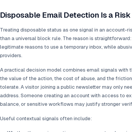
Disposable Email Detection Is a Risk
Treating disposable status as one signal in an account-r
than a universal block rule. The reason is straightforwar
legitimate reasons to use a temporary inbox, while abusi
providers.
A practical decision model combines email signals with t
the value of the action, the cost of abuse, and the fricti
tolerate. A visitor joining a public newsletter may only nee
address. Someone creating an account with access to exp
balance, or sensitive workflows may justify stronger verif
Useful contextual signals often include: