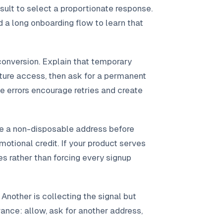
sult to select a proportionate response.
 a long onboarding flow to learn that
conversion. Explain that temporary
uture access, then ask for a permanent
 errors encourage retries and create
ire a non-disposable address before
romotional credit. If your product serves
es rather than forcing every signup
Another is collecting the signal but
ance: allow, ask for another address,