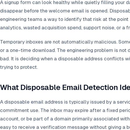
A signup form can look healthy while quietly filling your 
disappear before the welcome email is opened. Disposab
engineering teams a way to identify that risk at the point
analytics, wasted acquisition spend, support noise, or a f
Temporary inboxes are not automatically malicious. Some 
or a one-time download. The engineering problem is not 
bad. It is deciding when a disposable address conflicts w
trying to protect.
What Disposable Email Detection Ide
A disposable email address is typically issued by a servi
commitment use. The inbox may expire after a fixed peri
account, or be part of a domain primarily associated wit
easy to receive a verification message without giving a 