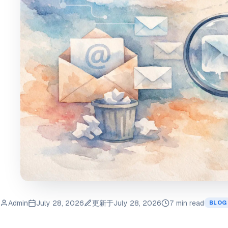
Admin
July 28, 2026
更新于
July 28, 2026
7 min read
BLOG