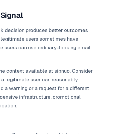
 Signal
isk decision produces better outcomes
d: legitimate users sometimes have
ve users can use ordinary-looking email
he context available at signup. Consider
on a legitimate user can reasonably
d a warning or a request for a different
ensive infrastructure, promotional
ication.