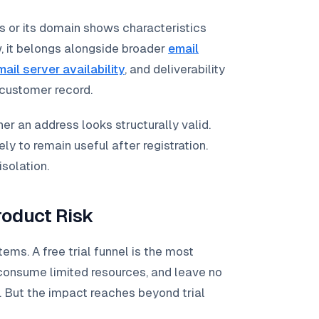
 or its domain shows characteristics
w, it belongs alongside broader
email
mail server availability
, and deliverability
 customer record.
er an address looks structurally valid.
ly to remain useful after registration.
isolation.
oduct Risk
s. A free trial funnel is the most
 consume limited resources, and leave no
. But the impact reaches beyond trial