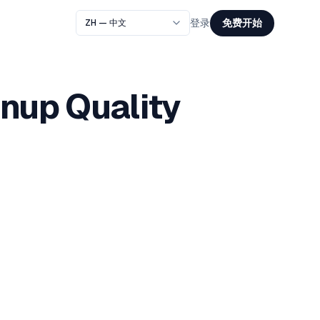
免费开始
登录
gnup Quality