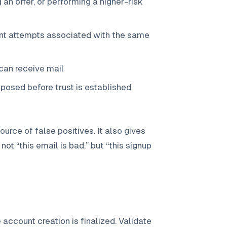
an offer, or performing a higher-risk
unt attempts associated with the same
can receive mail
xposed before trust is established
rce of false positives. It also gives
ot “this email is bad,” but “this signup
account creation is finalized. Validate