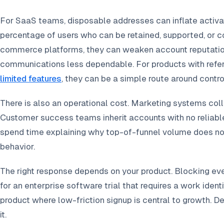
For SaaS teams, disposable addresses can inflate activa
percentage of users who can be retained, supported, or 
commerce platforms, they can weaken account reputatio
communications less dependable. For products with referr
limited features
, they can be a simple route around contro
There is also an operational cost. Marketing systems coll
Customer success teams inherit accounts with no reliab
spend time explaining why top-of-funnel volume does no
behavior.
The right response depends on your product. Blocking 
for an enterprise software trial that requires a work iden
product where low-friction signup is central to growth. De
it.