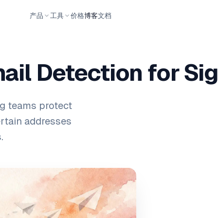
产品
工具
价格
博客
文档
il Detection for Si
ng teams protect
ertain addresses
.