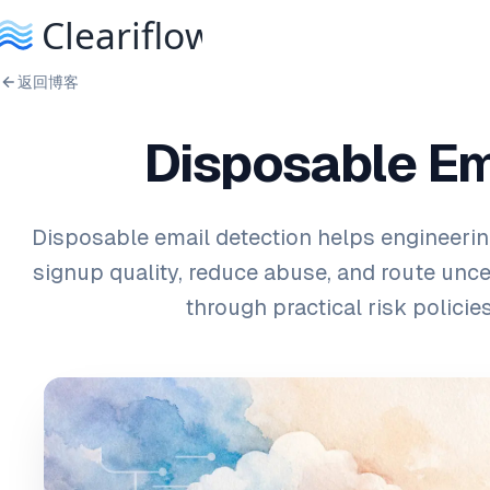
返回博客
Disposable Ema
Disposable email detection helps engineeri
signup quality, reduce abuse, and route unc
through practical risk policies