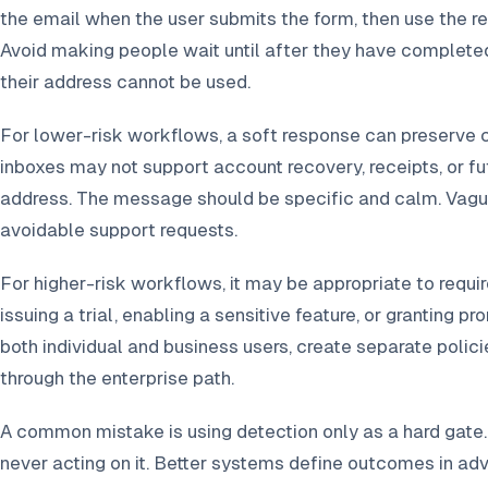
the email when the user submits the form, then use the re
Avoid making people wait until after they have completed
their address cannot be used.
For lower-risk workflows, a soft response can preserve 
inboxes may not support account recovery, receipts, or f
address. The message should be specific and calm. Vague
avoidable support requests.
For higher-risk workflows, it may be appropriate to requ
issuing a trial, enabling a sensitive feature, or granting p
both individual and business users, create separate polici
through the enterprise path.
A common mistake is using detection only as a hard gate. 
never acting on it. Better systems define outcomes in adv