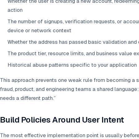
Whether the user is creating a new account, redeeming 
action
The number of signups, verification requests, or acco
device or network context
Whether the address has passed basic validation and 
The product tier, resource limits, and business value e
Historical abuse patterns specific to your application
This approach prevents one weak rule from becoming a sou
fraud, product, and engineering teams a shared language: n
needs a different path.”
Build Policies Around User Intent
The most effective implementation point is usually before 