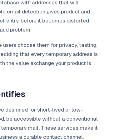
database with addresses that will
le email detection gives product and
 of entry, before it becomes distorted
raud problem.
users choose them for privacy, testing,
deciding that every temporary address is
ith the value exchange your product is
ntifies
ce designed for short-lived or low-
od, be accessible without a conventional
h temporary mail. These services make it
business a durable contact channel.