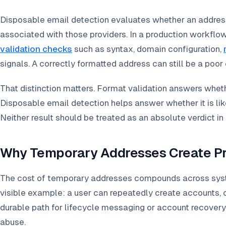
Disposable email detection evaluates whether an address
associated with those providers. In a production workflo
validation checks
such as syntax, domain configuration,
signals. A correctly formatted address can still be a poor
That distinction matters. Format validation answers wheth
Disposable email detection helps answer whether it is like
Neither result should be treated as an absolute verdict in 
Why Temporary Addresses Create Pr
The cost of temporary addresses compounds across system
visible example: a user can repeatedly create accounts,
durable path for lifecycle messaging or account recovery
abuse.