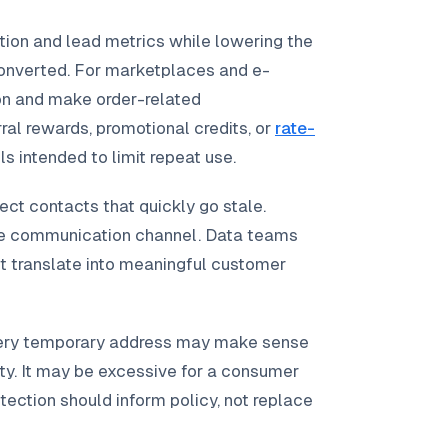
tion and lead metrics while lowering the
converted. For marketplaces and e-
n and make order-related
al rewards, promotional credits, or
rate-
ls intended to limit repeat use.
ect contacts that quickly go stale.
le communication channel. Data teams
t translate into meaningful customer
every temporary address may make sense
tity. It may be excessive for a consumer
tection should inform policy, not replace