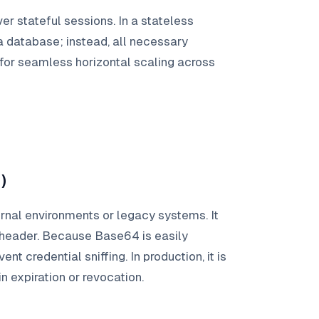
er stateful sessions. In a stateless
a database; instead, all necessary
 for seamless horizontal scaling across
)
ernal environments or legacy systems. It
 header. Because Base64 is easily
nt credential sniffing. In production, it is
in expiration or revocation.