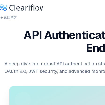
返回博客
API Authenticat
End
A deep dive into robust API authentication str
OAuth 2.0, JWT security, and advanced monit