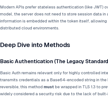
Modern APIs prefer stateless authentication (like JWT) ov
model, the server does not need to store session data in 
information is embedded within the token itself, allowing
distributed cloud environments.
Deep Dive into Methods
Basic Authentication (The Legacy Standard
Basic Auth remains relevant only for highly controlled int
transmits credentials as a Base64-encoded string in the
reversible, this method
must
be wrapped in TLS 1.3 to preve
widely considered a security risk due to the lack of built-