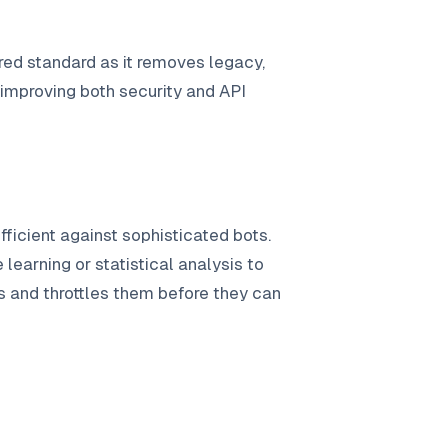
uired standard as it removes legacy,
 improving both security and API
ufficient against sophisticated bots.
learning or statistical analysis to
ns and throttles them before they can