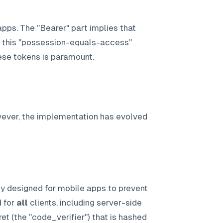
pps. The "Bearer" part implies that
f this "possession-equals-access"
hese tokens is paramount.
wever, the implementation has evolved
ly designed for mobile apps to prevent
d for
all
clients, including server-side
et (the "code_verifier") that is hashed