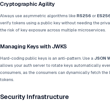
Cryptographic Agility
Always use asymmetric algorithms like
RS256
or
ES25
verify tokens using a public key without needing the priv
the risk of key exposure across multiple microservices.
Managing Keys with JWKS
Hard-coding public keys is an anti-pattern. Use a
JSON W
allows your auth server to rotate keys automatically ev
consumers, as the consumers can dynamically fetch the la
tokens.
Security Infrastructure