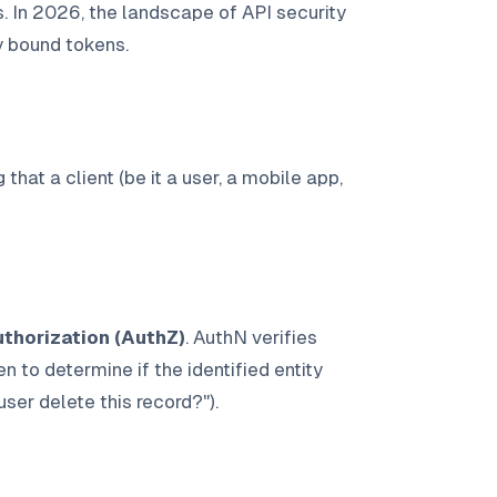
. In 2026, the landscape of API security
y bound tokens.
 that a client (be it a user, a mobile app,
thorization (AuthZ)
. AuthN verifies
en to determine if the identified entity
user delete this record?").