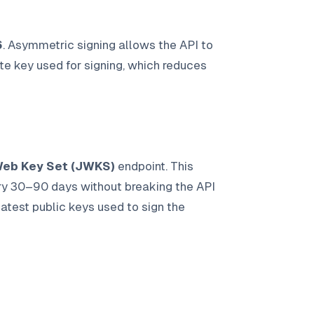
6
. Asymmetric signing allows the API to
ate key used for signing, which reduces
eb Key Set (JWKS)
endpoint. This
ery 30–90 days without breaking the API
test public keys used to sign the