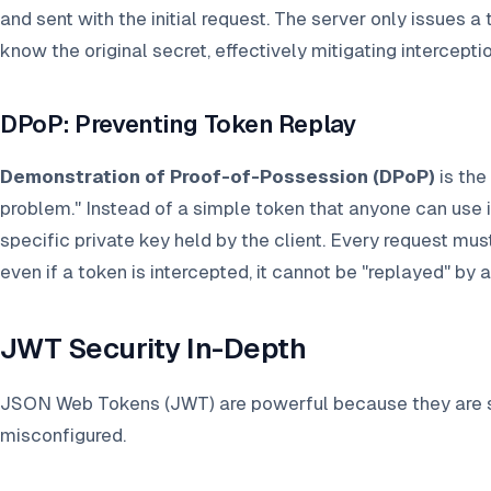
and sent with the initial request. The server only issues a 
know the original secret, effectively mitigating intercepti
DPoP: Preventing Token Replay
Demonstration of Proof-of-Possession (DPoP)
is the
problem." Instead of a simple token that anyone can use i
specific private key held by the client. Every request mus
even if a token is intercepted, it cannot be "replayed" by a
JWT Security In-Depth
JSON Web Tokens (JWT) are powerful because they are se
misconfigured.