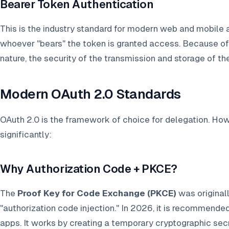
Bearer Token Authentication
This is the industry standard for modern web and mobile a
whoever "bears" the token is granted access. Because o
nature, the security of the transmission and storage of t
Modern OAuth 2.0 Standards
OAuth 2.0 is the framework of choice for delegation. Ho
significantly:
Why Authorization Code + PKCE?
The
Proof Key for Code Exchange (PKCE)
was original
"authorization code injection." In 2026, it is recommende
apps. It works by creating a temporary cryptographic secr