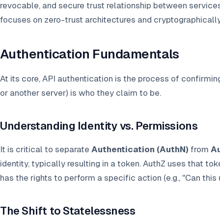
revocable, and secure trust relationship between services
focuses on zero-trust architectures and cryptographicall
Authentication Fundamentals
At its core, API authentication is the process of confirming
or another server) is who they claim to be.
Understanding Identity vs. Permissions
It is critical to separate
Authentication (AuthN)
from
Au
identity, typically resulting in a token. AuthZ uses that tok
has the rights to perform a specific action (e.g., "Can this 
The Shift to Statelessness