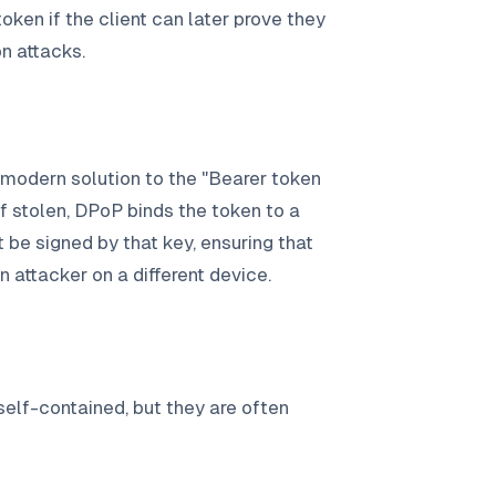
token if the client can later prove they
on attacks.
 modern solution to the "Bearer token
f stolen, DPoP binds the token to a
t be signed by that key, ensuring that
n attacker on a different device.
lf-contained, but they are often