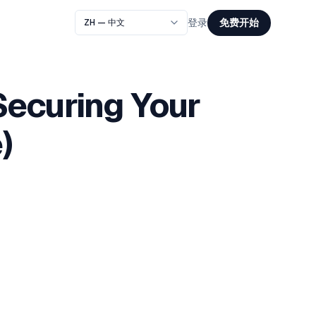
免费开始
登录
Securing Your
)