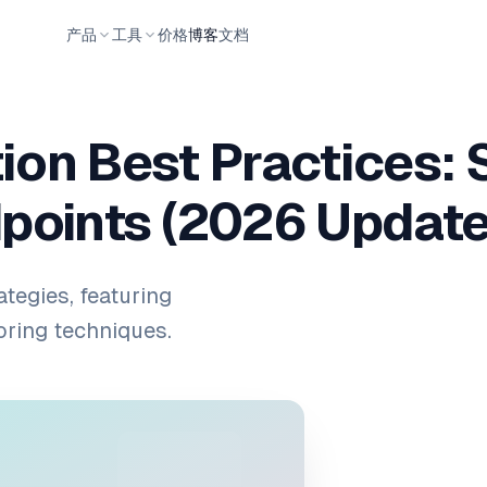
产品
工具
价格
博客
文档
ion Best Practices: 
points (2026 Update
ategies, featuring
oring techniques.