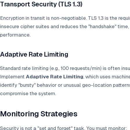
Transport Security (TLS 1.3)
Encryption in transit is non-negotiable. TLS 1.3 is the req
insecure cipher suites and reduces the "handshake" time,
performance.
Adaptive Rate Limiting
Standard rate limiting (e.g., 100 requests/min) is often ins
Implement
Adaptive Rate Limiting
, which uses machine 
identify "bursty" behavior or unusual geo-location patter
compromise the system.
Monitoring Strategies
Security is not a "set and forget" task. You must monitor: