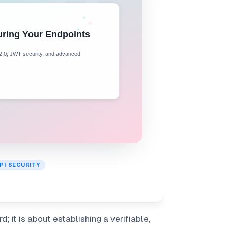
PI SECURITY
 it is about establishing a verifiable,