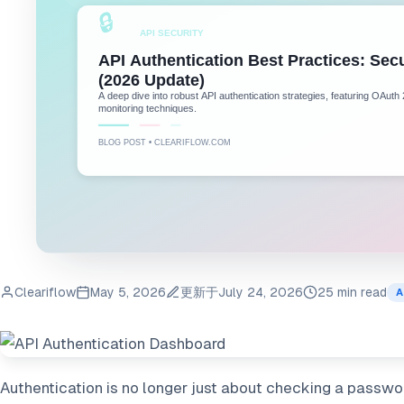
Cleariflow
May 5, 2026
更新于
July 24, 2026
25 min read
A
Authentication is no longer just about checking a password;