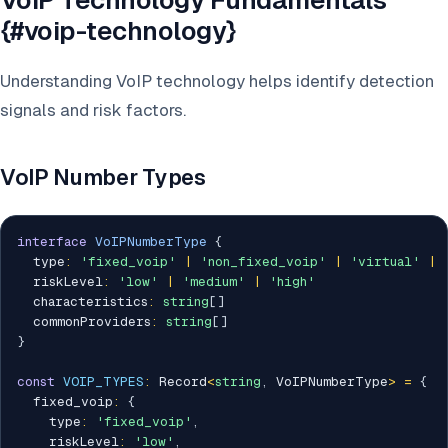
VoIP Technology Fundamentals
{#voip-technology}
Understanding VoIP technology helps identify detection
signals and risk factors.
VoIP Number Types
interface
VoIPNumberType
{
  type
:
'fixed_voip'
|
'non_fixed_voip'
|
'virtual'
|
  riskLevel
:
'low'
|
'medium'
|
'high'
  characteristics
:
string
[
]
  commonProviders
:
string
[
]
}
const
VOIP_TYPES
:
 Record
<
string
,
 VoIPNumberType
>
=
{
  fixed_voip
:
{
    type
:
'fixed_voip'
,
    riskLevel
:
'low'
,