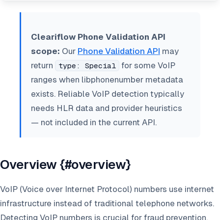
Cleariflow Phone Validation API
scope:
Our
Phone Validation API
may
return
for some VoIP
type: Special
ranges when libphonenumber metadata
exists. Reliable VoIP detection typically
needs HLR data and provider heuristics
— not included in the current API.
Overview {#overview}
VoIP (Voice over Internet Protocol) numbers use internet
infrastructure instead of traditional telephone networks.
Detecting VoIP numbers is crucial for fraud prevention,