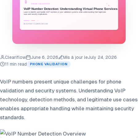
Cleariflow
June 6, 2026
Mis à jour le
July 24, 2026
11 min read
PHONE VALIDATION
VoIP numbers present unique challenges for phone
validation and security systems. Understanding VoIP
technology, detection methods, and legitimate use cases
enables appropriate handling while maintaining security
standards.