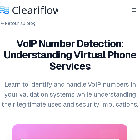
Retour au blog
VoIP Number Detection:
Understanding Virtual Phone
Services
Learn to identify and handle VoIP numbers in
your validation systems while understanding
their legitimate uses and security implications.