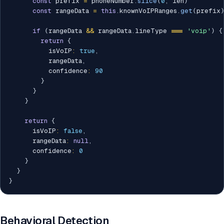
const
 prefix 
=
 phoneNumber
.
slice
(
0
,
 len
)
const
 rangeData 
=
this
.
knownVoIPRanges
.
get
(
prefix
if
(
rangeData 
&&
 rangeData
.
lineType 
===
'voip'
)
{
return
{
          isVoIP
:
true
,
          rangeData
,
          confidence
:
90
}
}
}
return
{
      isVoIP
:
false
,
      rangeData
:
null
,
      confidence
:
0
}
}
}
Behavioral Detection