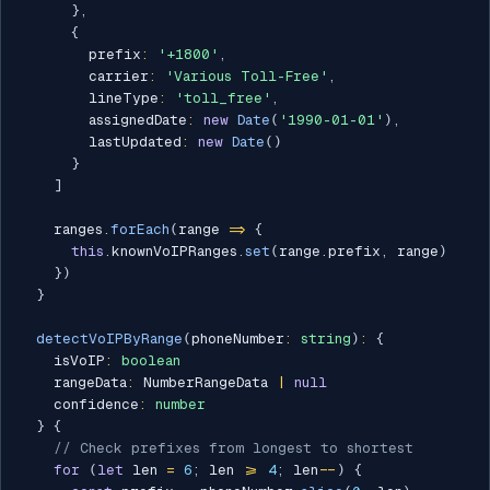
}
,
{
        prefix
:
'+1800'
,
        carrier
:
'Various Toll-Free'
,
        lineType
:
'toll_free'
,
        assignedDate
:
new
Date
(
'1990-01-01'
)
,
        lastUpdated
:
new
Date
(
)
}
]
    ranges
.
forEach
(
range 
=>
{
this
.
knownVoIPRanges
.
set
(
range
.
prefix
,
 range
)
}
)
}
detectVoIPByRange
(
phoneNumber
:
string
)
:
{
    isVoIP
:
boolean
    rangeData
:
 NumberRangeData 
|
null
    confidence
:
number
}
{
// Check prefixes from longest to shortest
for
(
let
 len 
=
6
;
 len 
>=
4
;
 len
--
)
{