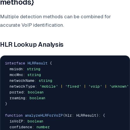
methods}
Multiple detection methods can be combined for
accurate VoIP identification.
HLR Lookup Analysis
interface
HLRResult
{
  msisdn
:
string
  mccMnc
:
string
  networkName
:
string
  networkType
:
'mobile'
|
'fixed'
|
'voip'
|
'unknown'
  ported
:
boolean
  roaming
:
boolean
}
function
analyzeHLRForVoIP
(
hlr
:
 HLRResult
)
:
{
  isVoIP
:
boolean
  confidence
:
number