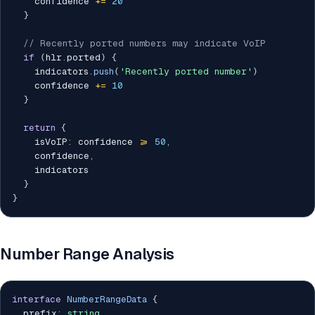
    confidence 
+=
20
}
// Recently ported numbers may indicate VoIP
if
(
hlr
.
ported
)
{
    indicators
.
push
(
'Recently ported number'
)
    confidence 
+=
10
}
return
{
    isVoIP
:
 confidence 
>=
50
,
    confidence
,
    indicators

}
}
Number Range Analysis
interface
NumberRangeData
{
  prefix
:
string