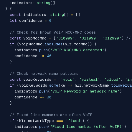
  indicators
:
string
[
]
}
{
const
 indicators
:
string
[
]
=
[
]
let
 confidence 
=
0
// Check for known VoIP MCC/MNC codes
const
 voipMccMnc 
=
[
'310999'
,
'311999'
,
'312999'
]
//
if
(
voipMccMnc
.
includes
(
hlr
.
mccMnc
)
)
{
    indicators
.
push
(
'VoIP MCC/MNC detected'
)
    confidence 
+=
40
}
// Check network name patterns
const
 voipKeywords 
=
[
'voip'
,
'virtual'
,
'cloud'
,
'in
if
(
voipKeywords
.
some
(
kw 
=>
 hlr
.
networkName
.
toLowerCa
    indicators
.
push
(
'VoIP keyword in network name'
)
    confidence 
+=
30
}
// Fixed line numbers are often VoIP
if
(
hlr
.
networkType 
===
'fixed'
)
{
    indicators
.
push
(
'Fixed-line number (often VoIP)'
)