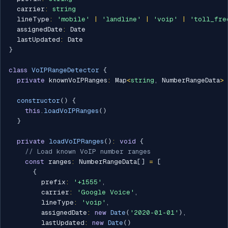
  carrier
:
string
  lineType
:
'mobile'
|
'landline'
|
'voip'
|
'toll_fre
  assignedDate
:
 Date

  lastUpdated
:
}
class
VoIPRangeDetector
{
private
 knownVoIPRanges
:
 Map
<
string
,
 NumberRangeData
>
constructor
(
)
{
this
.
loadVoIPRanges
(
)
}
private
loadVoIPRanges
(
)
:
void
{
// Load known VoIP number ranges
const
 ranges
:
 NumberRangeData
[
]
=
[
{
        prefix
:
'+1555'
,
        carrier
:
'Google Voice'
,
        lineType
:
'voip'
,
        assignedDate
:
new
Date
(
'2020-01-01'
)
,
        lastUpdated
:
new
Date
(
)