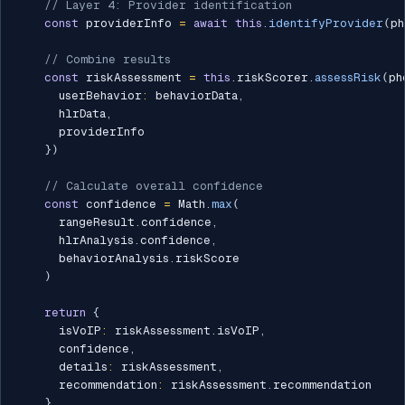
// Layer 4: Provider identification
const
 providerInfo 
=
await
this
.
identifyProvider
(
ph
// Combine results
const
 riskAssessment 
=
this
.
riskScorer
.
assessRisk
(
ph
      userBehavior
:
 behaviorData
,
      hlrData
,
      providerInfo

}
)
// Calculate overall confidence
const
 confidence 
=
 Math
.
max
(
      rangeResult
.
confidence
,
      hlrAnalysis
.
confidence
,
      behaviorAnalysis
.
riskScore

)
return
{
      isVoIP
:
 riskAssessment
.
isVoIP
,
      confidence
,
      details
:
 riskAssessment
,
      recommendation
:
 riskAssessment
.
recommendation

}