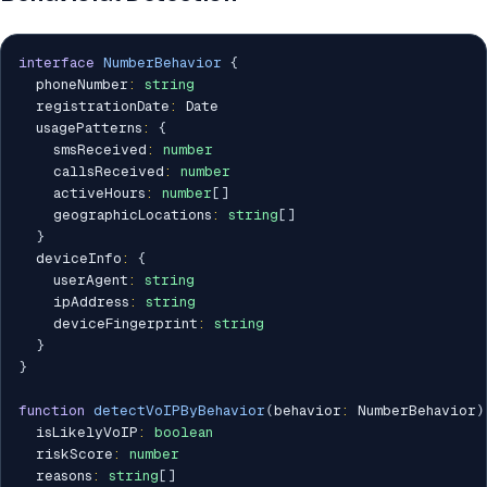
interface
NumberBehavior
{
  phoneNumber
:
string
  registrationDate
:
 Date

  usagePatterns
:
{
    smsReceived
:
number
    callsReceived
:
number
    activeHours
:
number
[
]
    geographicLocations
:
string
[
]
}
  deviceInfo
:
{
    userAgent
:
string
    ipAddress
:
string
    deviceFingerprint
:
string
}
}
function
detectVoIPByBehavior
(
behavior
:
 NumberBehavior
)
  isLikelyVoIP
:
boolean
  riskScore
:
number
  reasons
:
string
[
]