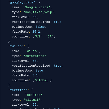
'google_voice'
:
{
    name
:
'Google Voice'
,
    type
:
'non_fixed_voip'
,
    riskLevel
:
60
,
    verificationRequired
:
true
,
    businessUse
:
false
,
    fraudRate
:
15.2
,
    countries
:
[
'US'
,
'CA'
]
}
,
'twilio'
:
{
    name
:
'Twilio'
,
    type
:
'enterprise'
,
    riskLevel
:
30
,
    verificationRequired
:
true
,
    businessUse
:
true
,
    fraudRate
:
5.1
,
    countries
:
[
'Global'
]
}
,
'textfree'
:
{
    name
:
'TextFree'
,
    type
:
'virtual'
,
    riskLevel
:
85
,