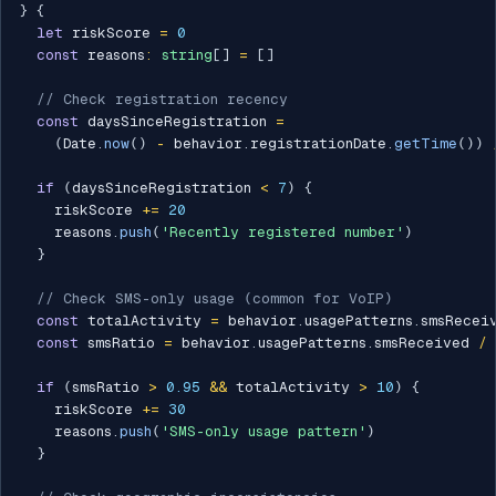
}
{
let
 riskScore 
=
0
const
 reasons
:
string
[
]
=
[
]
// Check registration recency
const
 daysSinceRegistration 
=
(
Date
.
now
(
)
-
 behavior
.
registrationDate
.
getTime
(
)
)
if
(
daysSinceRegistration 
<
7
)
{
    riskScore 
+=
20
    reasons
.
push
(
'Recently registered number'
)
}
// Check SMS-only usage (common for VoIP)
const
 totalActivity 
=
 behavior
.
usagePatterns
.
smsRecei
const
 smsRatio 
=
 behavior
.
usagePatterns
.
smsReceived 
/
 
if
(
smsRatio 
>
0.95
&&
 totalActivity 
>
10
)
{
    riskScore 
+=
30
    reasons
.
push
(
'SMS-only usage pattern'
)
}