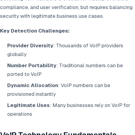
compliance, and user verification, but requires balancing
security with legitimate business use cases.
Key Detection Challenges:
Provider Diversity
: Thousands of VoIP providers
globally
Number Portability
: Traditional numbers can be
ported to VoIP
Dynamic Allocation
: VoIP numbers can be
provisioned instantly
Legitimate Uses
: Many businesses rely on VoIP for
operations