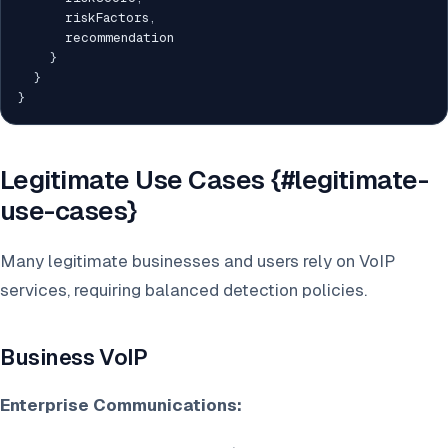
      riskFactors
,
      recommendation

}
}
}
Legitimate Use Cases {#legitimate-
use-cases}
Many legitimate businesses and users rely on VoIP
services, requiring balanced detection policies.
Business VoIP
Enterprise Communications: