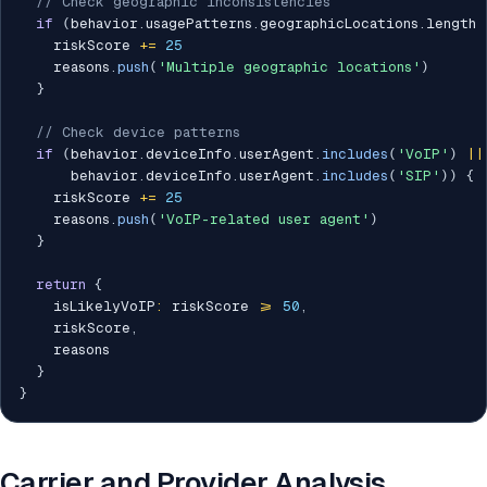
// Check geographic inconsistencies
if
(
behavior
.
usagePatterns
.
geographicLocations
.
length 
    riskScore 
+=
25
    reasons
.
push
(
'Multiple geographic locations'
)
}
// Check device patterns
if
(
behavior
.
deviceInfo
.
userAgent
.
includes
(
'VoIP'
)
||
      behavior
.
deviceInfo
.
userAgent
.
includes
(
'SIP'
)
)
{
    riskScore 
+=
25
    reasons
.
push
(
'VoIP-related user agent'
)
}
return
{
    isLikelyVoIP
:
 riskScore 
>=
50
,
    riskScore
,
    reasons

}
}
Carrier and Provider Analysis