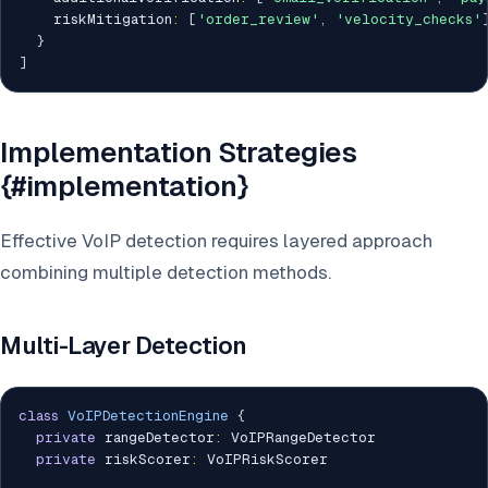
    riskMitigation
:
[
'order_review'
,
'velocity_checks'
}
]
Implementation Strategies
{#implementation}
Effective VoIP detection requires layered approach
combining multiple detection methods.
Multi-Layer Detection
class
VoIPDetectionEngine
{
private
 rangeDetector
:
 VoIPRangeDetector

private
 riskScorer
:
 VoIPRiskScorer
