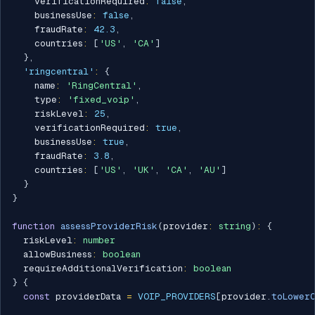
    verificationRequired
:
false
,
    businessUse
:
false
,
    fraudRate
:
42.3
,
    countries
:
[
'US'
,
'CA'
]
}
,
'ringcentral'
:
{
    name
:
'RingCentral'
,
    type
:
'fixed_voip'
,
    riskLevel
:
25
,
    verificationRequired
:
true
,
    businessUse
:
true
,
    fraudRate
:
3.8
,
    countries
:
[
'US'
,
'UK'
,
'CA'
,
'AU'
]
}
}
function
assessProviderRisk
(
provider
:
string
)
:
{
  riskLevel
:
number
  allowBusiness
:
boolean
  requireAdditionalVerification
:
boolean
}
{
const
 providerData 
=
VOIP_PROVIDERS
[
provider
.
toLowerC