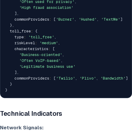
'Often used for privacy'
,
'High fraud association'
]
,
    commonProviders
:
[
'Burner'
,
'Hushed'
,
'TextMe'
]
}
,
  toll_free
:
{
    type
:
'toll_free'
,
    riskLevel
:
'medium'
,
    characteristics
:
[
'Business-oriented'
,
'Often VoIP-based'
,
'Legitimate business use'
]
,
    commonProviders
:
[
'Twilio'
,
'Plivo'
,
'Bandwidth'
]
}
}
Technical Indicators
Network Signals: