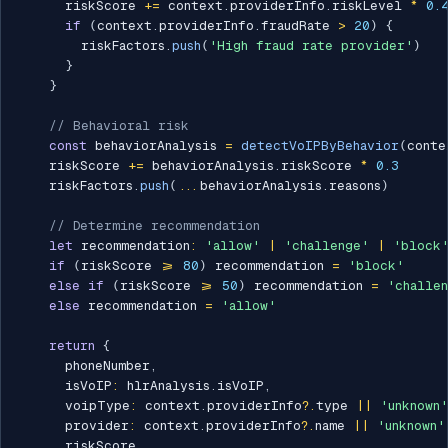
      riskScore 
+=
 context
.
providerInfo
.
riskLevel 
*
0.
if
(
context
.
providerInfo
.
fraudRate 
>
20
)
{
        riskFactors
.
push
(
'High fraud rate provider'
)
}
}
// Behavioral risk
const
 behaviorAnalysis 
=
detectVoIPByBehavior
(
conte
    riskScore 
+=
 behaviorAnalysis
.
riskScore 
*
0.3
    riskFactors
.
push
(
...
behaviorAnalysis
.
reasons
)
// Determine recommendation
let
 recommendation
:
'allow'
|
'challenge'
|
'block
if
(
riskScore 
>=
80
)
 recommendation 
=
'block'
else
if
(
riskScore 
>=
50
)
 recommendation 
=
'challe
else
 recommendation 
=
'allow'
return
{
      phoneNumber
,
      isVoIP
:
 hlrAnalysis
.
isVoIP
,
      voipType
:
 context
.
providerInfo
?.
type 
||
'unknown'
      provider
:
 context
.
providerInfo
?.
name 
||
'unknown'
      riskScore
,