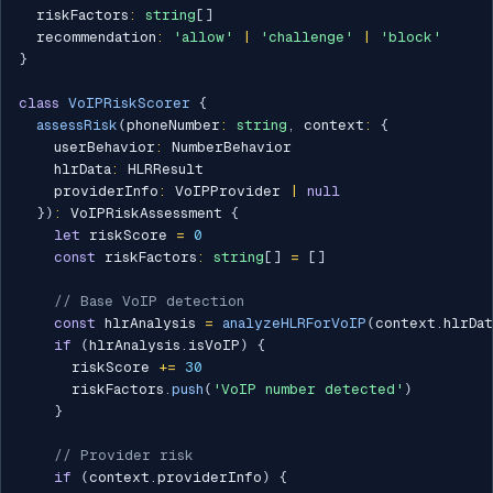
  riskFactors
:
string
[
]
  recommendation
:
'allow'
|
'challenge'
|
'block'
}
class
VoIPRiskScorer
{
assessRisk
(
phoneNumber
:
string
,
 context
:
{
    userBehavior
:
 NumberBehavior

    hlrData
:
 HLRResult

    providerInfo
:
 VoIPProvider 
|
null
}
)
:
 VoIPRiskAssessment 
{
let
 riskScore 
=
0
const
 riskFactors
:
string
[
]
=
[
]
// Base VoIP detection
const
 hlrAnalysis 
=
analyzeHLRForVoIP
(
context
.
hlrDat
if
(
hlrAnalysis
.
isVoIP
)
{
      riskScore 
+=
30
      riskFactors
.
push
(
'VoIP number detected'
)
}
// Provider risk
if
(
context
.
providerInfo
)
{