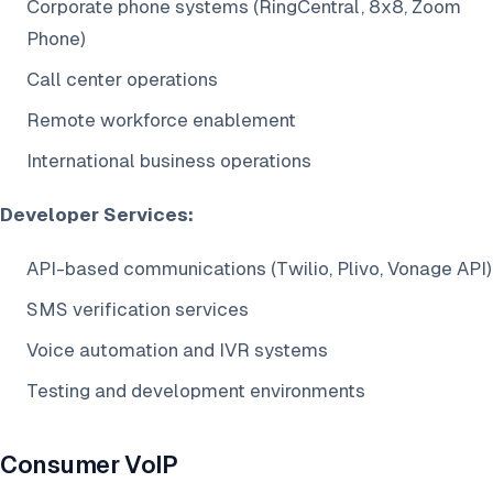
Corporate phone systems (RingCentral, 8x8, Zoom
Phone)
Call center operations
Remote workforce enablement
International business operations
Developer Services:
API-based communications (Twilio, Plivo, Vonage API)
SMS verification services
Voice automation and IVR systems
Testing and development environments
Consumer VoIP