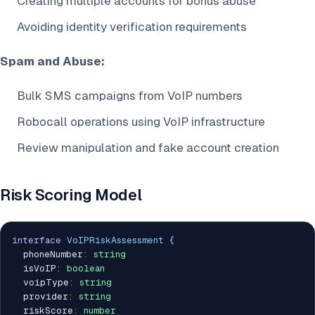
Creating multiple accounts for bonus abuse
Avoiding identity verification requirements
Spam and Abuse:
Bulk SMS campaigns from VoIP numbers
Robocall operations using VoIP infrastructure
Review manipulation and fake account creation
Risk Scoring Model
interface
VoIPRiskAssessment
{
  phoneNumber
:
string
  isVoIP
:
boolean
  voipType
:
string
  provider
:
string
  riskScore
:
number