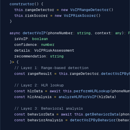
constructor
(
)
{
this
.
rangeDetector 
=
new
VoIPRangeDetector
(
)
this
.
riskScorer 
=
new
VoIPRiskScorer
(
)
}
async
detectVoIP
(
phoneNumber
:
string
,
 context
:
any
)
:
    isVoIP
:
boolean
    confidence
:
number
    details
:
 VoIPRiskAssessment

    recommendation
:
string
}
>
{
// Layer 1: Range-based detection
const
 rangeResult 
=
this
.
rangeDetector
.
detectVoIPBy
// Layer 2: HLR lookup
const
 hlrData 
=
await
this
.
performHLRLookup
(
phoneNu
const
 hlrAnalysis 
=
analyzeHLRForVoIP
(
hlrData
)
// Layer 3: Behavioral analysis
const
 behaviorData 
=
await
this
.
getBehaviorData
(
phon
const
 behaviorAnalysis 
=
detectVoIPByBehavior
(
behav