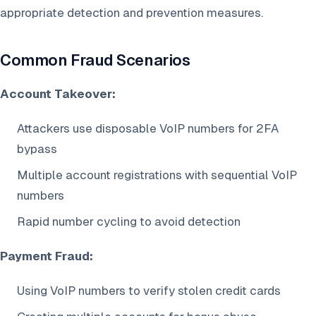
appropriate detection and prevention measures.
Common Fraud Scenarios
Account Takeover:
Attackers use disposable VoIP numbers for 2FA
bypass
Multiple account registrations with sequential VoIP
numbers
Rapid number cycling to avoid detection
Payment Fraud:
Using VoIP numbers to verify stolen credit cards