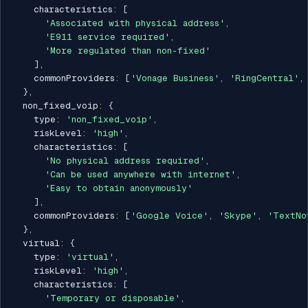
    characteristics
:
[
'Associated with physical address'
,
'E911 service required'
,
'More regulated than non-fixed'
]
,
    commonProviders
:
[
'Vonage Business'
,
'RingCentral'
,
}
,
  non_fixed_voip
:
{
    type
:
'non_fixed_voip'
,
    riskLevel
:
'high'
,
    characteristics
:
[
'No physical address required'
,
'Can be used anywhere with internet'
,
'Easy to obtain anonymously'
]
,
    commonProviders
:
[
'Google Voice'
,
'Skype'
,
'TextNo
}
,
  virtual
:
{
    type
:
'virtual'
,
    riskLevel
:
'high'
,
    characteristics
:
[
'Temporary or disposable'
,