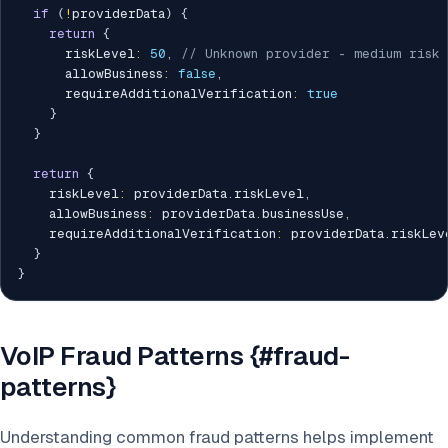
if
(
!
providerData
)
{
return
{
      riskLevel
:
50
,
// Unknown provider - medium risk
      allowBusiness
:
false
,
      requireAdditionalVerification
:
true
}
}
return
{
    riskLevel
:
 providerData
.
riskLevel
,
    allowBusiness
:
 providerData
.
businessUse
,
    requireAdditionalVerification
:
 providerData
.
riskLev
}
}
VoIP Fraud Patterns {#fraud-
patterns}
Understanding common fraud patterns helps implement