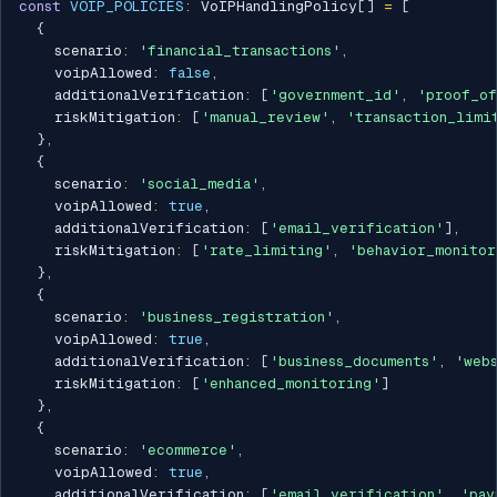
const
VOIP_POLICIES
:
 VoIPHandlingPolicy
[
]
=
[
{
    scenario
:
'financial_transactions'
,
    voipAllowed
:
false
,
    additionalVerification
:
[
'government_id'
,
'proof_of
    riskMitigation
:
[
'manual_review'
,
'transaction_limi
}
,
{
    scenario
:
'social_media'
,
    voipAllowed
:
true
,
    additionalVerification
:
[
'email_verification'
]
,
    riskMitigation
:
[
'rate_limiting'
,
'behavior_monitor
}
,
{
    scenario
:
'business_registration'
,
    voipAllowed
:
true
,
    additionalVerification
:
[
'business_documents'
,
'web
    riskMitigation
:
[
'enhanced_monitoring'
]
}
,
{
    scenario
:
'ecommerce'
,
    voipAllowed
:
true
,
    additionalVerification
:
[
'email_verification'
,
'pay