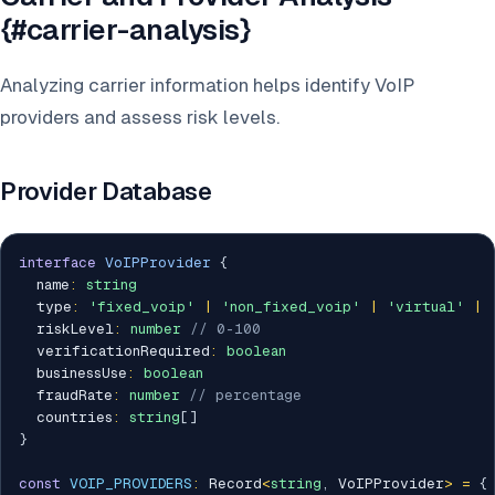
{#carrier-analysis}
Analyzing carrier information helps identify VoIP
providers and assess risk levels.
Provider Database
interface
VoIPProvider
{
  name
:
string
  type
:
'fixed_voip'
|
'non_fixed_voip'
|
'virtual'
|
  riskLevel
:
number
// 0-100
  verificationRequired
:
boolean
  businessUse
:
boolean
  fraudRate
:
number
// percentage
  countries
:
string
[
]
}
const
VOIP_PROVIDERS
:
 Record
<
string
,
 VoIPProvider
>
=
{