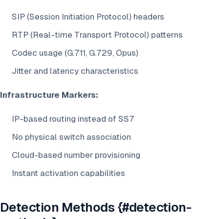
SIP (Session Initiation Protocol) headers
RTP (Real-time Transport Protocol) patterns
Codec usage (G.711, G.729, Opus)
Jitter and latency characteristics
Infrastructure Markers:
IP-based routing instead of SS7
No physical switch association
Cloud-based number provisioning
Instant activation capabilities
Detection Methods {#detection-