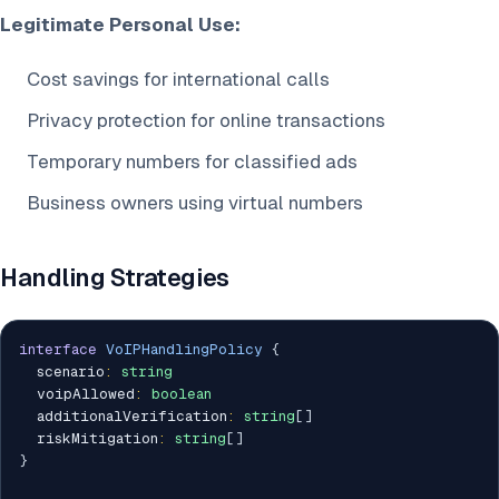
Legitimate Personal Use:
Cost savings for international calls
Privacy protection for online transactions
Temporary numbers for classified ads
Business owners using virtual numbers
Handling Strategies
interface
VoIPHandlingPolicy
{
  scenario
:
string
  voipAllowed
:
boolean
  additionalVerification
:
string
[
]
  riskMitigation
:
string
[
]
}