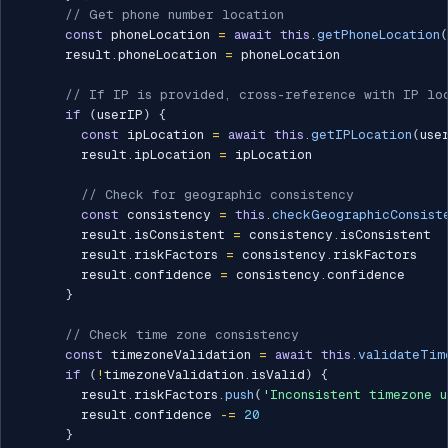
// Get phone number location
const
 phoneLocation 
=
await
this
.
getPhoneLocation
(
      result
.
phoneLocation 
=
 phoneLocation

// If IP is provided, cross-reference with IP lo
if
(
userIP
)
{
const
 ipLocation 
=
await
this
.
getIPLocation
(
use
        result
.
ipLocation 
=
 ipLocation

// Check for geographic consistency
const
 consistency 
=
this
.
checkGeographicConsist
        result
.
isConsistent 
=
 consistency
.
isConsistent

        result
.
riskFactors 
=
 consistency
.
riskFactors

        result
.
confidence 
=
 consistency
.
confidence

}
// Check time zone consistency
const
 timezoneValidation 
=
await
this
.
validateTim
if
(
!
timezoneValidation
.
isValid
)
{
        result
.
riskFactors
.
push
(
'Inconsistent timezone u
        result
.
confidence 
-=
20
}