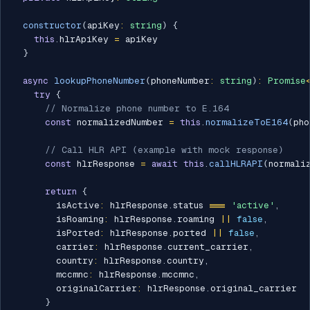
constructor
(
apiKey
:
string
)
{
this
.
hlrApiKey 
=
 apiKey

}
async
lookupPhoneNumber
(
phoneNumber
:
string
)
:
Promise
try
{
// Normalize phone number to E.164
const
 normalizedNumber 
=
this
.
normalizeToE164
(
pho
// Call HLR API (example with mock response)
const
 hlrResponse 
=
await
this
.
callHLRAPI
(
normali
return
{
        isActive
:
 hlrResponse
.
status 
===
'active'
,
        isRoaming
:
 hlrResponse
.
roaming 
||
false
,
        isPorted
:
 hlrResponse
.
ported 
||
false
,
        carrier
:
 hlrResponse
.
current_carrier
,
        country
:
 hlrResponse
.
country
,
        mccmnc
:
 hlrResponse
.
mccmnc
,
        originalCarrier
:
 hlrResponse
.
original_carrier

}