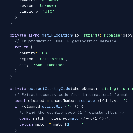
      region
:
'Unknown'
,
      timezone
:
'UTC'
}
}
private
async
getIPLocation
(
ip
:
string
)
:
Promise
<
GeoV
// In production, use IP geolocation service
return
{
      country
:
'US'
,
      region
:
'California'
,
      city
:
'San Francisco'
}
}
private
extractCountryCode
(
phoneNumber
:
string
)
:
stri
// Extract country code from international format
const
 cleaned 
=
 phoneNumber
.
replace
(
/
[^d+]
/
g
,
''
)
if
(
cleaned
.
startsWith
(
'+'
)
)
{
// Find the country code (1-4 digits after +)
const
 match 
=
 cleaned
.
match
(
/
+(d{1,4})
/
)
return
 match 
?
 match
[
1
]
:
''
}