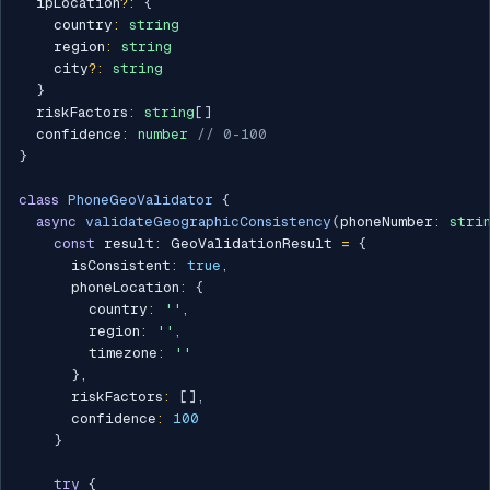
  ipLocation
?
:
{
    country
:
string
    region
:
string
    city
?
:
string
}
  riskFactors
:
string
[
]
  confidence
:
number
// 0-100
}
class
PhoneGeoValidator
{
async
validateGeographicConsistency
(
phoneNumber
:
stri
const
 result
:
 GeoValidationResult 
=
{
      isConsistent
:
true
,
      phoneLocation
:
{
        country
:
''
,
        region
:
''
,
        timezone
:
''
}
,
      riskFactors
:
[
]
,
      confidence
:
100
}
try
{