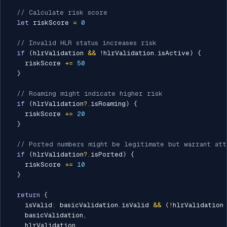
// Calculate risk score
let
 riskScore 
=
0
// Invalid HLR status increases risk
if
(
hlrValidation 
&&
!
hlrValidation
.
isActive
)
{
    riskScore 
+=
50
}
// Roaming might indicate higher risk
if
(
hlrValidation
?.
isRoaming
)
{
    riskScore 
+=
20
}
// Ported numbers might be legitimate but warrant att
if
(
hlrValidation
?.
isPorted
)
{
    riskScore 
+=
10
}
return
{
    isValid
:
 basicValidation
.
isValid 
&&
(
!
hlrValidation
    basicValidation
,
    hlrValidation
,