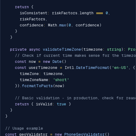
return
{
      isConsistent
:
 riskFactors
.
length 
===
0
,
      riskFactors
,
      confidence
:
 Math
.
max
(
0
,
 confidence
)
}
}
private
async
validateTimeZone
(
timezone
:
string
)
:
Pro
// Check if current time makes sense for the timezo
const
 now 
=
new
Date
(
)
const
 userTimezone 
=
 Intl
.
DateTimeFormat
(
'en-US'
,
{
      timeZone
:
 timezone
,
      timeZoneName
:
'short'
}
)
.
formatToParts
(
now
)
// Basic validation - in production, check for reas
return
{
 isValid
:
true
}
}
}
// Usage example
const
 geoValidator 
=
new
PhoneGeoValidator
(
)