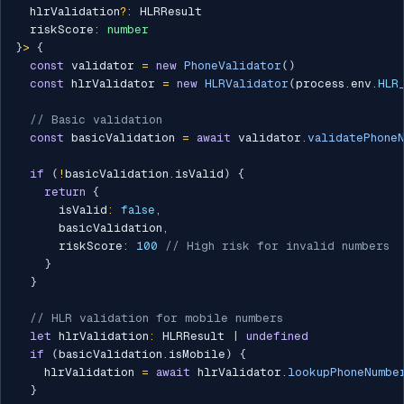
  hlrValidation
?
:
 HLRResult

  riskScore
:
number
}
>
{
const
 validator 
=
new
PhoneValidator
(
)
const
 hlrValidator 
=
new
HLRValidator
(
process
.
env
.
HLR
// Basic validation
const
 basicValidation 
=
await
 validator
.
validatePhone
if
(
!
basicValidation
.
isValid
)
{
return
{
      isValid
:
false
,
      basicValidation
,
      riskScore
:
100
// High risk for invalid numbers
}
}
// HLR validation for mobile numbers
let
 hlrValidation
:
 HLRResult 
|
undefined
if
(
basicValidation
.
isMobile
)
{
    hlrValidation 
=
await
 hlrValidator
.
lookupPhoneNumbe
}