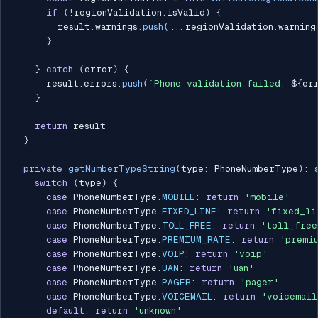
if
(
!
regionValidation
.
isValid
)
{
        result
.
warnings
.
push
(
...
regionValidation
.
warning
}
}
catch
(
error
)
{
      result
.
errors
.
push
(
`
Phone validation failed: 
${
er
}
return
 result

}
private
getNumberTypeString
(
type
:
 PhoneNumberType
)
:
switch
(
type
)
{
case
 PhoneNumberType
.
MOBILE
:
return
'mobile'
case
 PhoneNumberType
.
FIXED_LINE
:
return
'fixed_li
case
 PhoneNumberType
.
TOLL_FREE
:
return
'toll_free
case
 PhoneNumberType
.
PREMIUM_RATE
:
return
'premi
case
 PhoneNumberType
.
VOIP
:
return
'voip'
case
 PhoneNumberType
.
UAN
:
return
'uan'
case
 PhoneNumberType
.
PAGER
:
return
'pager'
case
 PhoneNumberType
.
VOICEMAIL
:
return
'voicemail
default
:
return
'unknown'