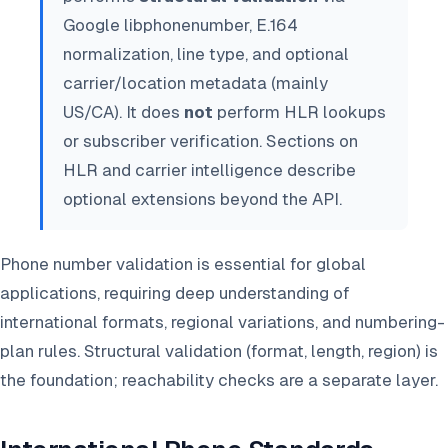
Google libphonenumber, E.164
normalization, line type, and optional
carrier/location metadata (mainly
US/CA). It does
not
perform HLR lookups
or subscriber verification. Sections on
HLR and carrier intelligence describe
optional extensions beyond the API.
Phone number validation is essential for global
applications, requiring deep understanding of
international formats, regional variations, and numbering-
plan rules. Structural validation (format, length, region) is
the foundation; reachability checks are a separate layer.