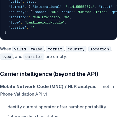
"valid"
:
true
,
"format"
:
{
"international"
:
"+14155552671"
,
"local"
:
"country"
:
{
"code"
:
"US"
,
"name"
:
"United States"
,
"p
"location"
:
"San Francisco, CA"
,
"type"
:
"Landline_or_Mobile"
,
"carrier"
:
""
}
When
,
,
,
,
valid: false
format
country
location
, and
are empty.
type
carrier
Carrier intelligence (beyond the API)
Mobile Network Code (MNC) / HLR analysis
— not in
Phone Validation API v1:
Identify current operator after number portability
Determine live line status