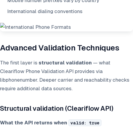
Mobile number prefixes vary by country
International dialing conventions
Advanced Validation Techniques
The first layer is
structural validation
— what
Cleariflow Phone Validation API provides via
libphonenumber. Deeper carrier and reachability checks
require additional data sources.
Structural validation (Cleariflow API)
What the API returns when
valid: true