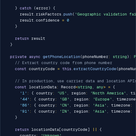
}
catch
(
error
)
{
      result
.
riskFactors
.
push
(
'Geographic validation fa
      result
.
confidence 
=
0
}
return
 result

}
private
async
getPhoneLocation
(
phoneNumber
:
string
)
:
// Extract country code from phone number
const
 countryCode 
=
this
.
extractCountryCode
(
phoneNu
// In production, use carrier data and location API
const
 locationData
:
 Record
<
string
,
any
>
=
{
'1'
:
{
 country
:
'US'
,
 region
:
'North America'
,
 ti
'44'
:
{
 country
:
'GB'
,
 region
:
'Europe'
,
 timezone
'86'
:
{
 country
:
'CN'
,
 region
:
'Asia'
,
 timezone
:
'91'
:
{
 country
:
'IN'
,
 region
:
'Asia'
,
 timezone
:
}
return
 locationData
[
countryCode
]
||
{
      country
:
'Unknown'
,