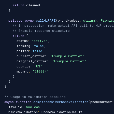
return
 cleaned

}
private
async
callHLRAPI
(
phoneNumber
:
string
)
:
Promis
// In production, make actual API call to HLR provi
// Example response structure
return
{
      status
:
'active'
,
      roaming
:
false
,
      ported
:
false
,
      current_carrier
:
'Example Carrier'
,
      original_carrier
:
'Example Carrier'
,
      country
:
'US'
,
      mccmnc
:
'310004'
}
}
}
// Usage in validation pipeline
async
function
comprehensivePhoneValidation
(
phoneNumber
:
  isValid
:
boolean
  basicValidation
:
 PhoneValidationResult
