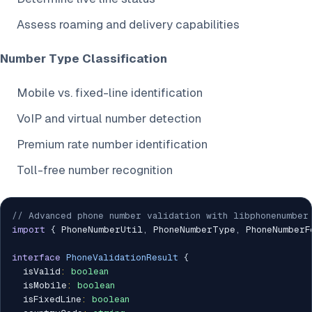
Assess roaming and delivery capabilities
Number Type Classification
Mobile vs. fixed-line identification
VoIP and virtual number detection
Premium rate number identification
Toll-free number recognition
// Advanced phone number validation with libphonenumber
import
{
 PhoneNumberUtil
,
 PhoneNumberType
,
 PhoneNumberF
interface
PhoneValidationResult
{
  isValid
:
boolean
  isMobile
:
boolean
  isFixedLine
:
boolean