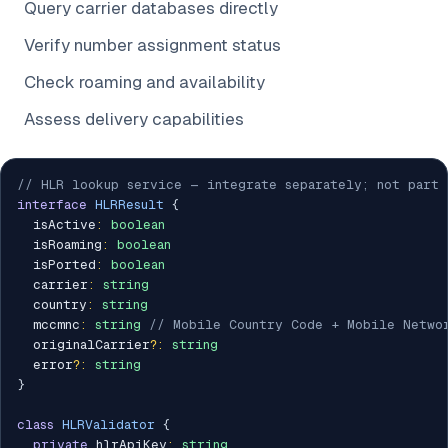
Query carrier databases directly
Verify number assignment status
Check roaming and availability
Assess delivery capabilities
// HLR lookup service — integrate separately; not part 
interface
HLRResult
{
  isActive
:
boolean
  isRoaming
:
boolean
  isPorted
:
boolean
  carrier
:
string
  country
:
string
  mccmnc
:
string
// Mobile Country Code + Mobile Netwo
  originalCarrier
?
:
string
  error
?
:
string
}
class
HLRValidator
{
private
 hlrApiKey
:
string