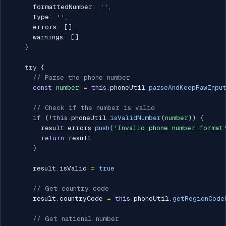
      formattedNumber
:
''
,
      type
:
''
,
      errors
:
[
]
,
      warnings
:
[
]
}
try
{
// Parse the phone number
const
number
=
this
.
phoneUtil
.
parseAndKeepRawInpu
// Check if the number is valid
if
(
!
this
.
phoneUtil
.
isValidNumber
(
number
)
)
{
        result
.
errors
.
push
(
'Invalid phone number format
return
 result

}
      result
.
isValid 
=
true
// Get country code
      result
.
countryCode 
=
this
.
phoneUtil
.
getRegionCode
// Get national number