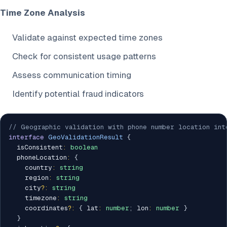
Time Zone Analysis
Validate against expected time zones
Check for consistent usage patterns
Assess communication timing
Identify potential fraud indicators
// Geographic validation with phone number location int
interface
GeoValidationResult
{
  isConsistent
:
boolean
  phoneLocation
:
{
    country
:
string
    region
:
string
    city
?
:
string
    timezone
:
string
    coordinates
?
:
{
 lat
:
number
;
 lon
:
number
}
}