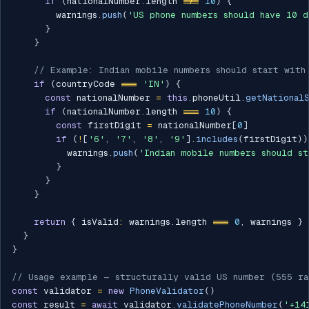
if
(
nationalNumber
.
length 
!==
10
)
{
        warnings
.
push
(
'US phone numbers should have 10 d
}
}
// Example: Indian mobile numbers should start with
if
(
countryCode 
===
'IN'
)
{
const
 nationalNumber 
=
this
.
phoneUtil
.
getNational
if
(
nationalNumber
.
length 
===
10
)
{
const
 firstDigit 
=
 nationalNumber
[
0
]
if
(
!
[
'6'
,
'7'
,
'8'
,
'9'
]
.
includes
(
firstDigit
)
)
          warnings
.
push
(
'Indian mobile numbers should s
}
}
}
return
{
 isValid
:
 warnings
.
length 
===
0
,
 warnings 
}
}
}
// Usage example — structurally valid US number (555 ra
const
 validator 
=
new
PhoneValidator
(
)
const
 result 
=
await
 validator
.
validatePhoneNumber
(
'+14