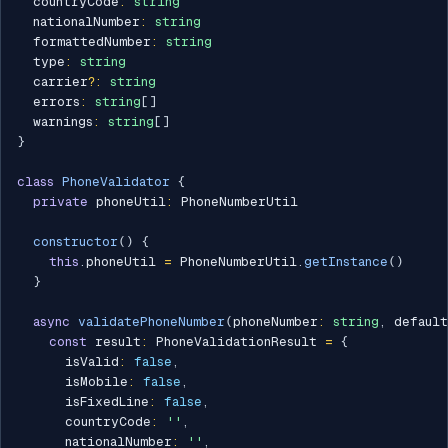
  countryCode
:
string
  nationalNumber
:
string
  formattedNumber
:
string
  type
:
string
  carrier
?
:
string
  errors
:
string
[
]
  warnings
:
string
[
]
}
class
PhoneValidator
{
private
 phoneUtil
:
 PhoneNumberUtil

constructor
(
)
{
this
.
phoneUtil 
=
 PhoneNumberUtil
.
getInstance
(
)
}
async
validatePhoneNumber
(
phoneNumber
:
string
,
 defaul
const
 result
:
 PhoneValidationResult 
=
{
      isValid
:
false
,
      isMobile
:
false
,
      isFixedLine
:
false
,
      countryCode
:
''
,
      nationalNumber
:
''
,