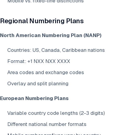
Mobile vs. fixed-line distinctions
Regional Numbering Plans
North American Numbering Plan (NANP)
Countries: US, Canada, Caribbean nations
Format: +1 NXX NXX XXXX
Area codes and exchange codes
Overlay and split planning
European Numbering Plans
Variable country code lengths (2-3 digits)
Different national number formats