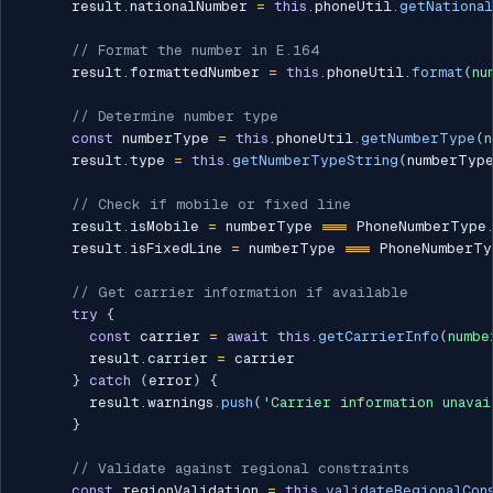
      result
.
nationalNumber 
=
this
.
phoneUtil
.
getNationa
// Format the number in E.164
      result
.
formattedNumber 
=
this
.
phoneUtil
.
format
(
nu
// Determine number type
const
 numberType 
=
this
.
phoneUtil
.
getNumberType
(
n
      result
.
type 
=
this
.
getNumberTypeString
(
numberTyp
// Check if mobile or fixed line
      result
.
isMobile 
=
 numberType 
===
 PhoneNumberType
      result
.
isFixedLine 
=
 numberType 
===
 PhoneNumberTy
// Get carrier information if available
try
{
const
 carrier 
=
await
this
.
getCarrierInfo
(
numbe
        result
.
carrier 
=
 carrier

}
catch
(
error
)
{
        result
.
warnings
.
push
(
'Carrier information unavai
}
// Validate against regional constraints
const
 regionValidation 
=
this
.
validateRegionalCon