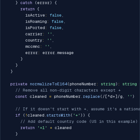
}
catch
(
error
)
{
return
{
        isActive
:
false
,
        isRoaming
:
false
,
        isPorted
:
false
,
        carrier
:
''
,
        country
:
''
,
        mccmnc
:
''
,
        error
:
 error
.
message

}
}
}
private
normalizeToE164
(
phoneNumber
:
string
)
:
string
// Remove all non-digit characters except +
const
 cleaned 
=
 phoneNumber
.
replace
(
/
[^d+]
/
g
,
''
)
// If it doesn't start with +, assume it's a nation
if
(
!
cleaned
.
startsWith
(
'+'
)
)
{
// Add default country code (US in this example)
return
'+1'
+
 cleaned

}