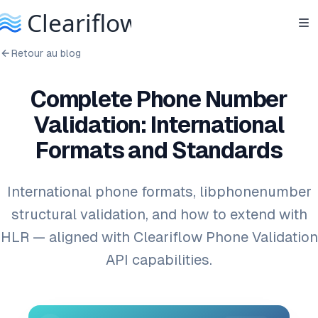
Retour au blog
Complete Phone Number
Validation: International
Formats and Standards
International phone formats, libphonenumber
structural validation, and how to extend with
HLR — aligned with Cleariflow Phone Validation
API capabilities.