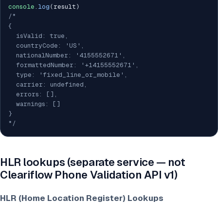
console
.
log
(
result
)
/*

{

  isValid: true,

  countryCode: 'US',

  nationalNumber: '4155552671',

  formattedNumber: '+14155552671',

  type: 'fixed_line_or_mobile',

  carrier: undefined,

  errors: [],

  warnings: []

}

*/
HLR lookups (separate service — not
Cleariflow Phone Validation API v1)
HLR (Home Location Register) Lookups