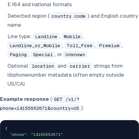
E.164 and national formats
Detected region (
) and English country
country.code
name
Line type:
,
,
Landline
Mobile
,
,
,
Landline_or_Mobile
Toll_Free
Premium
,
, or
Paging
Special
Unknown
Optional
and
strings from
location
carrier
libphonenumber metadata (often empty outside
US/CA)
Example response
(
GET /v1/?
):
phone=14155552671&country=US
{
"phone"
:
"14155552671"
,