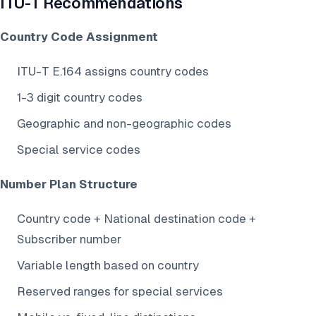
ITU-T Recommendations
Country Code Assignment
ITU-T E.164 assigns country codes
1-3 digit country codes
Geographic and non-geographic codes
Special service codes
Number Plan Structure
Country code + National destination code +
Subscriber number
Variable length based on country
Reserved ranges for special services