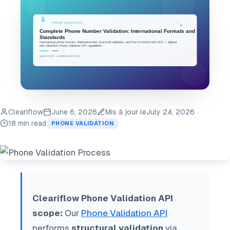
Cleariflow
June 6, 2026
Mis à jour le
July 24, 2026
18 min read
PHONE VALIDATION
Cleariflow Phone Validation API
scope:
Our
Phone Validation API
performs
structural validation
via