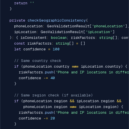
return
''
}
private
checkGeographicConsistency
(
    phoneLocation
:
 GeoValidationResult
[
'phoneLocation'
]
    ipLocation
:
 GeoValidationResult
[
'ipLocation'
]
)
:
{
 isConsistent
:
boolean
;
 riskFactors
:
string
[
]
;
 con
const
 riskFactors
:
string
[
]
=
[
]
let
 confidence 
=
100
// Same country check
if
(
phoneLocation
.
country 
!==
 ipLocation
.
country
)
{
      riskFactors
.
push
(
'Phone and IP locations in diffe
      confidence 
-=
40
}
// Same region check (if available)
if
(
phoneLocation
.
region 
&&
 ipLocation
.
region 
&&
        phoneLocation
.
region 
!==
 ipLocation
.
region
)
{
      riskFactors
.
push
(
'Phone and IP locations in diffe
      confidence 
-=
20
}