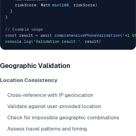
    riskScore
:
 Math
.
min
(
100
,
 riskScore
)
}
}
// Example usage
const
 result 
=
await
comprehensivePhoneValidation
(
'+1 5
console
.
log
(
'Validation result:'
,
 result
)
Geographic Validation
Location Consistency
Cross-reference with IP geolocation
Validate against user-provided location
Check for impossible geographic combinations
Assess travel patterns and timing