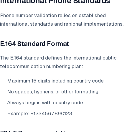
International Phone Standards
Phone number validation relies on established
international standards and regional implementations.
E.164 Standard Format
The E.164 standard defines the international public
telecommunication numbering plan:
Maximum 15 digits including country code
No spaces, hyphens, or other formatting
Always begins with country code
Example: +1234567890123