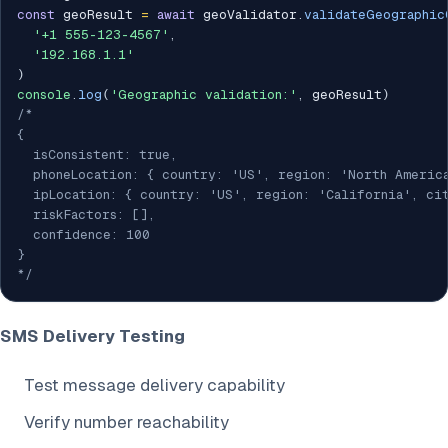
const
 geoResult 
=
await
 geoValidator
.
validateGeographic
'+1 555-123-4567'
,
'192.168.1.1'
)
console
.
log
(
'Geographic validation:'
,
 geoResult
)
/*

{

  isConsistent: true,

  phoneLocation: { country: 'US', region: 'North America
  ipLocation: { country: 'US', region: 'California', cit
  riskFactors: [],

  confidence: 100

}

*/
SMS Delivery Testing
Test message delivery capability
Verify number reachability