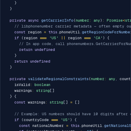
}
}
private
async
getCarrierInfo
(
number
:
any
)
:
Promise
<
st
// libphonenumber carrier metadata — often empty o
const
 region 
=
this
.
phoneUtil
.
getRegionCodeForNumbe
if
(
region 
===
'US'
||
 region 
===
'CA'
)
{
// In app code, call phonenumbers.GetCarrierForNu
return
undefined
}
return
undefined
}
private
validateRegionalConstraints
(
number
:
any
,
 count
    isValid
:
boolean
    warnings
:
string
[
]
}
{
const
 warnings
:
string
[
]
=
[
]
// Example: US numbers should have 10 digits after 
if
(
countryCode 
===
'US'
)
{
const
 nationalNumber 
=
this
.
phoneUtil
.
getNational