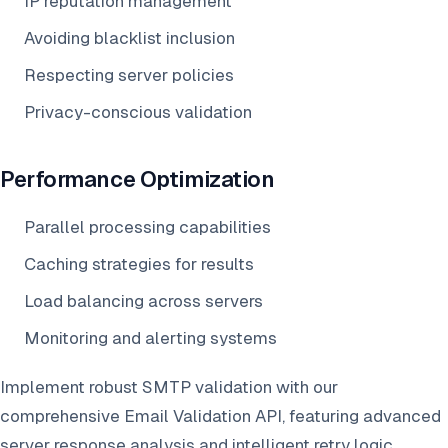
IP reputation management
Avoiding blacklist inclusion
Respecting server policies
Privacy-conscious validation
Performance Optimization
Parallel processing capabilities
Caching strategies for results
Load balancing across servers
Monitoring and alerting systems
Implement robust SMTP validation with our
comprehensive Email Validation API, featuring advanced
server response analysis and intelligent retry logic.