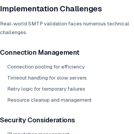
Implementation Challenges
Real-world SMTP validation faces numerous technical
challenges.
Connection Management
Connection pooling for efficiency
Timeout handling for slow servers
Retry logic for temporary failures
Resource cleanup and management
Security Considerations