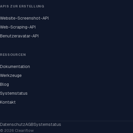
APIS ZUR ERSTELLUNG
Website-Screenshot-API
Web-Scraping-API
Benutzeravatar-API
RESSOURCEN
Dokumentation
Werkzeuge
Blog
Systemstatus
Kontakt
Datenschutz
AGB
Systemstatus
© 2026 Cleariflow