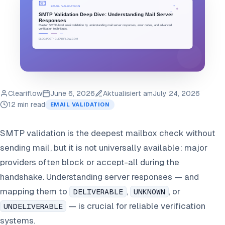
Cleariflow
June 6, 2026
Aktualisiert am
July 24, 2026
12 min read
EMAIL VALIDATION
SMTP validation is the deepest mailbox check without
sending mail, but it is not universally available: major
providers often block or accept-all during the
handshake. Understanding server responses — and
mapping them to
,
, or
DELIVERABLE
UNKNOWN
— is crucial for reliable verification
UNDELIVERABLE
systems.