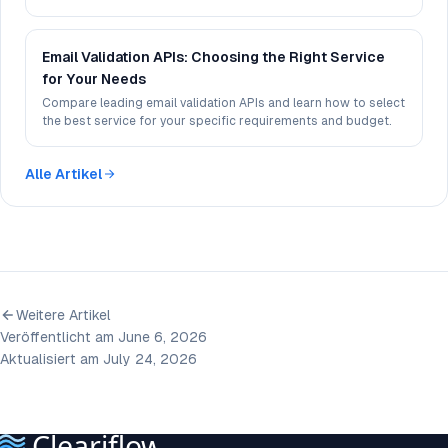
experience.
Email Validation APIs: Choosing the Right Service
for Your Needs
Compare leading email validation APIs and learn how to select
the best service for your specific requirements and budget.
Alle Artikel
Weitere Artikel
Veröffentlicht am June 6, 2026
Aktualisiert am July 24, 2026