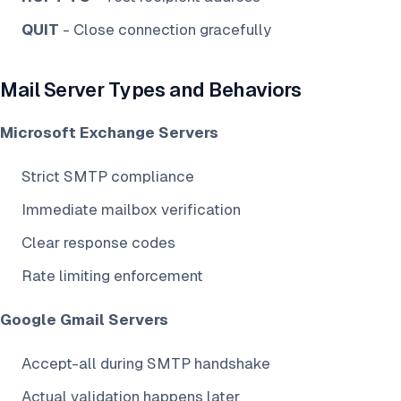
QUIT
- Close connection gracefully
Mail Server Types and Behaviors
Microsoft Exchange Servers
Strict SMTP compliance
Immediate mailbox verification
Clear response codes
Rate limiting enforcement
Google Gmail Servers
Accept-all during SMTP handshake
Actual validation happens later