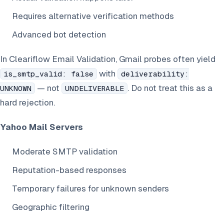
Requires alternative verification methods
Advanced bot detection
In Cleariflow Email Validation, Gmail probes often yield
with
is_smtp_valid: false
deliverability:
— not
. Do not treat this as a
UNKNOWN
UNDELIVERABLE
hard rejection.
Yahoo Mail Servers
Moderate SMTP validation
Reputation-based responses
Temporary failures for unknown senders
Geographic filtering