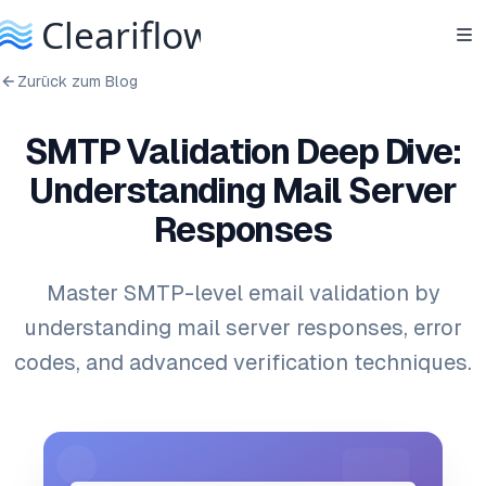
Zurück zum Blog
SMTP Validation Deep Dive:
Understanding Mail Server
Responses
Master SMTP-level email validation by
understanding mail server responses, error
codes, and advanced verification techniques.