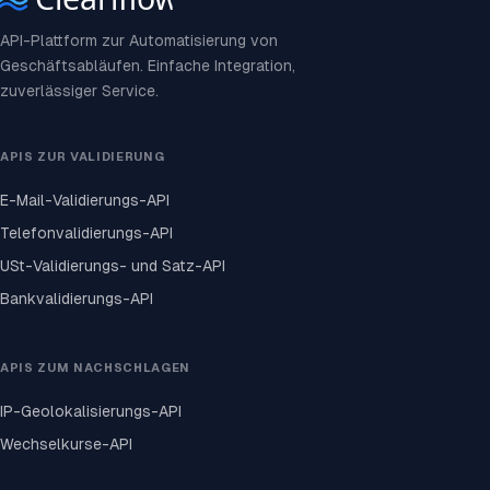
API-Plattform zur Automatisierung von
Geschäftsabläufen. Einfache Integration,
zuverlässiger Service.
APIS ZUR VALIDIERUNG
E-Mail-Validierungs-API
Telefonvalidierungs-API
USt-Validierungs- und Satz-API
Bankvalidierungs-API
APIS ZUM NACHSCHLAGEN
IP-Geolokalisierungs-API
Wechselkurse-API