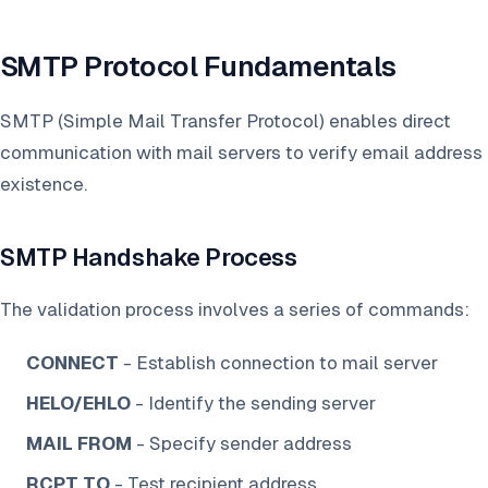
SMTP Protocol Fundamentals
SMTP (Simple Mail Transfer Protocol) enables direct
communication with mail servers to verify email address
existence.
SMTP Handshake Process
The validation process involves a series of commands:
CONNECT
- Establish connection to mail server
HELO/EHLO
- Identify the sending server
MAIL FROM
- Specify sender address
RCPT TO
- Test recipient address