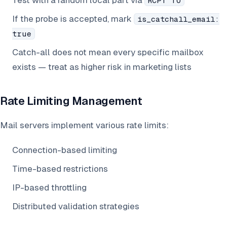
Test with a random local part via
RCPT TO
If the probe is accepted, mark
is_catchall_email:
true
Catch-all does not mean every specific mailbox
exists — treat as higher risk in marketing lists
Rate Limiting Management
Mail servers implement various rate limits:
Connection-based limiting
Time-based restrictions
IP-based throttling
Distributed validation strategies