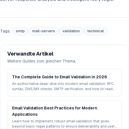
Tags:
smtp
mail-servers
validation
technical
Verwandte Artikel
Weitere Guides zum gleichen Thema.
The Complete Guide to Email Validation in 2026
An authoritative deep-dive into modern email validation: RFC
syntax, DNS/MX checks, SMTP verification, and how to read
deliverability signals in 2026.
Email Validation Best Practices for Modern
Applications
Learn how to implement robust email validation that goes
beyond basic regex patterns to ensure deliverability and user