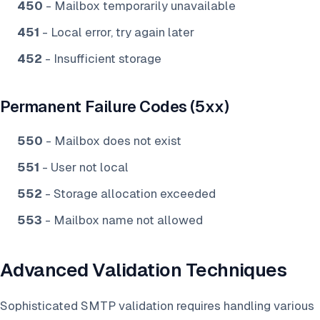
450
- Mailbox temporarily unavailable
451
- Local error, try again later
452
- Insufficient storage
Permanent Failure Codes (5xx)
550
- Mailbox does not exist
551
- User not local
552
- Storage allocation exceeded
553
- Mailbox name not allowed
Advanced Validation Techniques
Sophisticated SMTP validation requires handling various