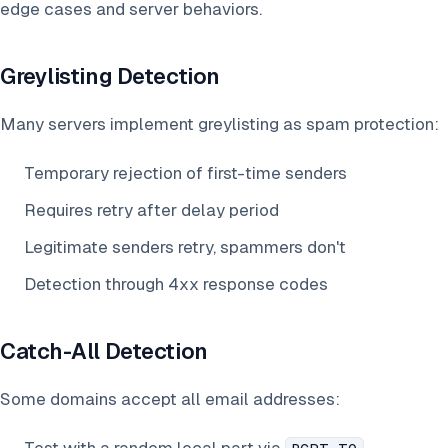
edge cases and server behaviors.
Greylisting Detection
Many servers implement greylisting as spam protection:
Temporary rejection of first-time senders
Requires retry after delay period
Legitimate senders retry, spammers don't
Detection through 4xx response codes
Catch-All Detection
Some domains accept all email addresses: