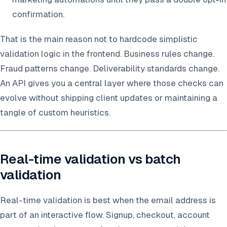
confirmation.
That is the main reason not to hardcode simplistic
validation logic in the frontend. Business rules change.
Fraud patterns change. Deliverability standards change.
An API gives you a central layer where those checks can
evolve without shipping client updates or maintaining a
tangle of custom heuristics.
Real-time validation vs batch
validation
Real-time validation is best when the email address is
part of an interactive flow. Signup, checkout, account