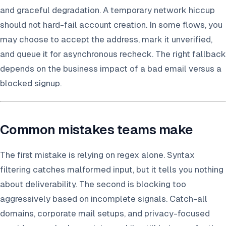
and graceful degradation. A temporary network hiccup
should not hard-fail account creation. In some flows, you
may choose to accept the address, mark it unverified,
and queue it for asynchronous recheck. The right fallback
depends on the business impact of a bad email versus a
blocked signup.
Common mistakes teams make
The first mistake is relying on regex alone. Syntax
filtering catches malformed input, but it tells you nothing
about deliverability. The second is blocking too
aggressively based on incomplete signals. Catch-all
domains, corporate mail setups, and privacy-focused