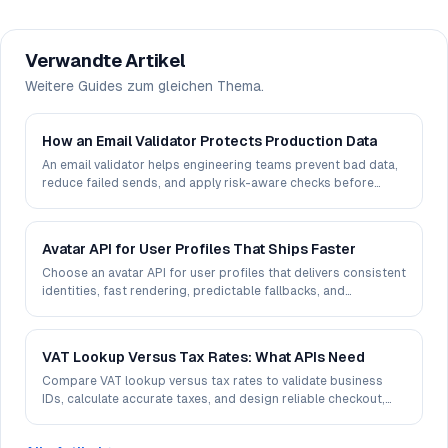
Verwandte Artikel
Weitere Guides zum gleichen Thema.
How an Email Validator Protects Production Data
An email validator helps engineering teams prevent bad data,
reduce failed sends, and apply risk-aware checks before
records reach production systems.
Avatar API for User Profiles That Ships Faster
Choose an avatar API for user profiles that delivers consistent
identities, fast rendering, predictable fallbacks, and
production-ready control at scale.
VAT Lookup Versus Tax Rates: What APIs Need
Compare VAT lookup versus tax rates to validate business
IDs, calculate accurate taxes, and design reliable checkout,
invoicing, and ERP workflows.