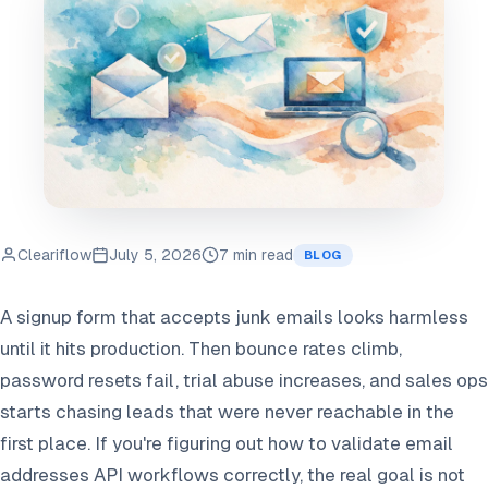
Cleariflow
July 5, 2026
7 min read
BLOG
A signup form that accepts junk emails looks harmless
until it hits production. Then bounce rates climb,
password resets fail, trial abuse increases, and sales ops
starts chasing leads that were never reachable in the
first place. If you're figuring out how to validate email
addresses API workflows correctly, the real goal is not