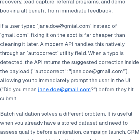
recovery, lead capture, referral programs, and demo
booking all benefit from immediate feedback.
If a user typed `jane.doe@gmial.com` instead of
`gmail.com`, fixing it on the spot is far cheaper than
cleaning it later. A modern API handles this natively
through an `autocorrect` utility field. When a typo is
detected, the API returns the suggested correction inside
the payload (`"autocorrect": "jane.doe@gmail.com"`),
allowing you to immediately prompt the user in the UI
(
"Did you mean
jane.doe@gmail.com
?"
) before they hit
submit.
Batch validation solves a different problem. It is useful
when you already have a stored dataset and need to
assess quality before a migration, campaign launch, CRM