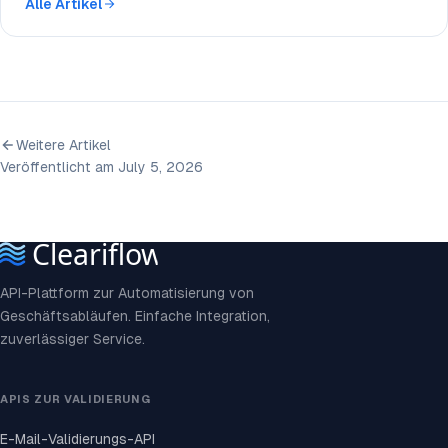
Alle Artikel
Weitere Artikel
Veröffentlicht am July 5, 2026
API-Plattform zur Automatisierung von
Geschäftsabläufen. Einfache Integration,
zuverlässiger Service.
APIS ZUR VALIDIERUNG
E-Mail-Validierungs-API