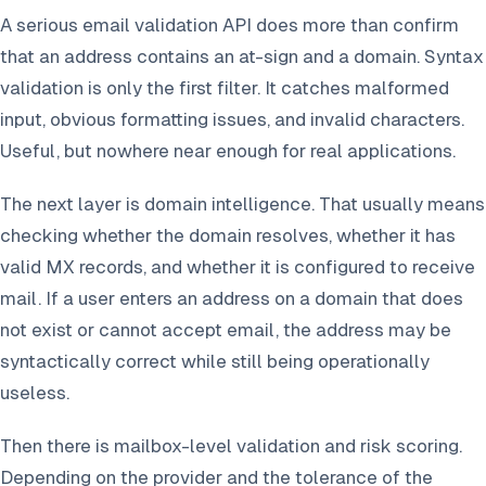
A serious email validation API does more than confirm
that an address contains an at-sign and a domain. Syntax
validation is only the first filter. It catches malformed
input, obvious formatting issues, and invalid characters.
Useful, but nowhere near enough for real applications.
The next layer is domain intelligence. That usually means
checking whether the domain resolves, whether it has
valid MX records, and whether it is configured to receive
mail. If a user enters an address on a domain that does
not exist or cannot accept email, the address may be
syntactically correct while still being operationally
useless.
Then there is mailbox-level validation and risk scoring.
Depending on the provider and the tolerance of the