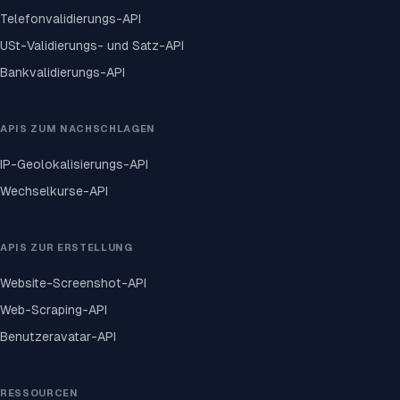
Telefonvalidierungs-API
USt-Validierungs- und Satz-API
Bankvalidierungs-API
APIS ZUM NACHSCHLAGEN
IP-Geolokalisierungs-API
Wechselkurse-API
APIS ZUR ERSTELLUNG
Website-Screenshot-API
Web-Scraping-API
Benutzeravatar-API
RESSOURCEN