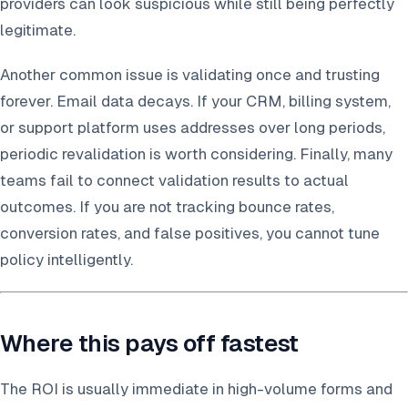
providers can look suspicious while still being perfectly
legitimate.
Another common issue is validating once and trusting
forever. Email data decays. If your CRM, billing system,
or support platform uses addresses over long periods,
periodic revalidation is worth considering. Finally, many
teams fail to connect validation results to actual
outcomes. If you are not tracking bounce rates,
conversion rates, and false positives, you cannot tune
policy intelligently.
Where this pays off fastest
The ROI is usually immediate in high-volume forms and