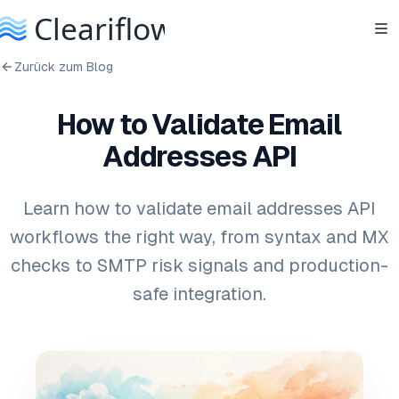
Zurück zum Blog
How to Validate Email
Addresses API
Learn how to validate email addresses API
workflows the right way, from syntax and MX
checks to SMTP risk signals and production-
safe integration.