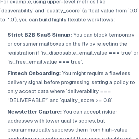
For example, using upper-level metrics like
`deliverability` and `quality_score` (a float value from `0.0`
to `1.0`), you can build highly flexible workflows:
Strict B2B SaaS Signup:
You can block temporary
or consumer mailboxes on the fly by rejecting the
registration if `is_disposable_email.value === true` or
`is_free_email.value === true`.
Fintech Onboarding:
You might require a flawless
delivery signal before progressing, setting a policy to
only accept data where `deliverability ===
"DELIVERABLE"` and `quality_score >= 0.8`.
Newsletter Capture:
You can accept riskier
addresses with lower quality scores, but
programmatically suppress them from high-value
marketing automations until they pass a double opt-in