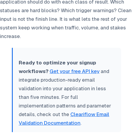
application should do with each class of result. Which
statuses are hard blocks? Which trigger warnings? Clean
input is not the finish line. It is what lets the rest of your
system keep working when traffic, volume, and stakes
increase.
Ready to optimize your signup
workflows?
Get your free API key
and
integrate production-ready email
validation into your application in less
than five minutes. For full
implementation patterns and parameter
details, check out the
Cleariflow Email
Validation Documentation
.