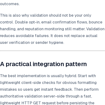
outcomes.
This is also why validation should not be your only
control. Double opt-in, email confirmation flows, bounce
handling, and reputation monitoring still matter. Validation
reduces avoidable failures. It does not replace actual
user verification or sender hygiene.
A practical integration pattern
The best implementation is usually hybrid. Start with
lightweight client-side checks for obvious formatting
mistakes so users get instant feedback. Then perform
authoritative validation server-side through a fast,
lightweight HTTP GET request before persisting the