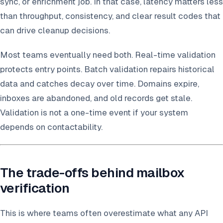
sync, or enrichment job. In that case, latency matters less
than throughput, consistency, and clear result codes that
can drive cleanup decisions.
Most teams eventually need both. Real-time validation
protects entry points. Batch validation repairs historical
data and catches decay over time. Domains expire,
inboxes are abandoned, and old records get stale.
Validation is not a one-time event if your system
depends on contactability.
The trade-offs behind mailbox
verification
This is where teams often overestimate what any API