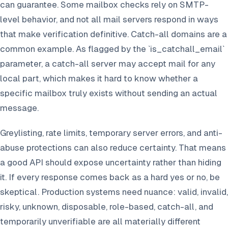
can guarantee. Some mailbox checks rely on SMTP-
level behavior, and not all mail servers respond in ways
that make verification definitive. Catch-all domains are a
common example. As flagged by the `is_catchall_email`
parameter, a catch-all server may accept mail for any
local part, which makes it hard to know whether a
specific mailbox truly exists without sending an actual
message.
Greylisting, rate limits, temporary server errors, and anti-
abuse protections can also reduce certainty. That means
a good API should expose uncertainty rather than hiding
it. If every response comes back as a hard yes or no, be
skeptical. Production systems need nuance: valid, invalid,
risky, unknown, disposable, role-based, catch-all, and
temporarily unverifiable are all materially different