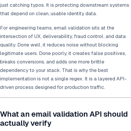
just catching typos. It is protecting downstream systems
that depend on clean, usable identity data.
For engineering teams, email validation sits at the
intersection of UX, deliverability, fraud control, and data
quality. Done well, it reduces noise without blocking
legitimate users. Done poorly, it creates false positives,
breaks conversions, and adds one more brittle
dependency to your stack. That is why the best
implementation is not a single regex. It is a layered API-
driven process designed for production traffic.
What an email validation API should
actually verify