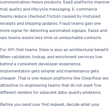
communication-heavy products. SaaS platforms improve
trial quality and lifecycle messaging. E-commerce
teams reduce checkout friction caused by mistyped
receipts and shipping updates. Fraud teams gain one
more signal for detecting automated signups. Sales and
ops teams waste less time on unreachable contacts.
For API-first teams, there is also an architectural benefit.
When validation, lookup, and enrichment services live
behind a consistent developer experience,
implementation gets simpler and maintenance gets
cheaper. That is one reason platforms like Cleariflow are
attractive to engineering teams that do not want five
different vendors for adjacent data-quality problems.
Before you send your first request, decide what your