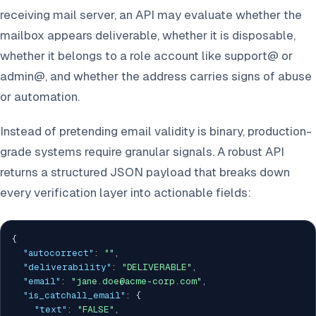
receiving mail server, an API may evaluate whether the
mailbox appears deliverable, whether it is disposable,
whether it belongs to a role account like support@ or
admin@, and whether the address carries signs of abuse
or automation.
Instead of pretending email validity is binary, production-
grade systems require granular signals. A robust API
returns a structured JSON payload that breaks down
every verification layer into actionable fields:
{
"autocorrect"
:
""
,
"deliverability"
:
"DELIVERABLE"
,
"email"
:
"jane.doe@acme-corp.com"
,
"is_catchall_email"
:
{
"text"
:
"FALSE"
,