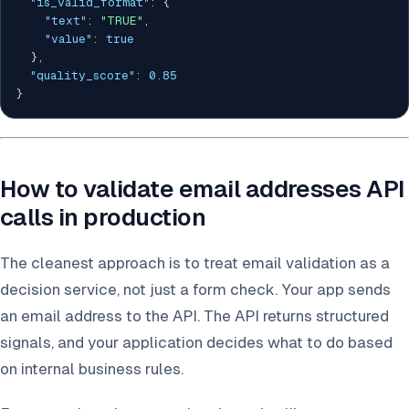
"is_valid_format"
:
{
"text"
:
"TRUE"
,
"value"
:
true
}
,
"quality_score"
:
0.85
}
How to validate email addresses API
calls in production
The cleanest approach is to treat email validation as a
decision service, not just a form check. Your app sends
an email address to the API. The API returns structured
signals, and your application decides what to do based
on internal business rules.