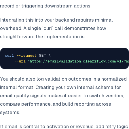
record or triggering downstream actions.
Integrating this into your backend requires minimal
overhead. A single `curl` call demonstrates how
straightforward the implementation is:
curl
--request
 GET 
\
--url
"https://emailvalidation.cleariflow.com/v1/?
You should also log validation outcomes in a normalized
internal format. Creating your own internal schema for
email quality signals makes it easier to switch vendors,
compare performance, and build reporting across
systems.
If email is central to activation or revenue, add retry logic