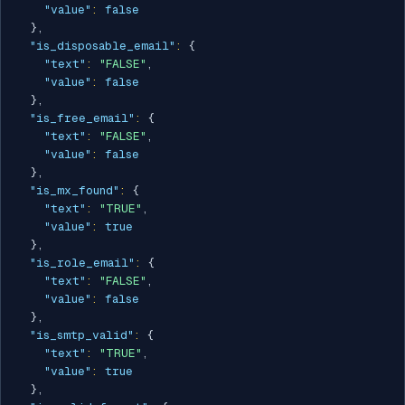
"value"
:
false
}
,
"is_disposable_email"
:
{
"text"
:
"FALSE"
,
"value"
:
false
}
,
"is_free_email"
:
{
"text"
:
"FALSE"
,
"value"
:
false
}
,
"is_mx_found"
:
{
"text"
:
"TRUE"
,
"value"
:
true
}
,
"is_role_email"
:
{
"text"
:
"FALSE"
,
"value"
:
false
}
,
"is_smtp_valid"
:
{
"text"
:
"TRUE"
,
"value"
:
true
}
,