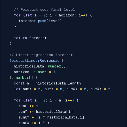
// Forecast uses final level
for
(
let
 i 
=
0
;
 i 
<
 horizon
;
 i
++
)
{
      forecast
.
push
(
level
)
}
return
 forecast

}
// Linear regression forecast
forecastLinearRegression
(
    historicalData
:
number
[
]
,
    horizon
:
number
=
7
)
:
number
[
]
{
const
 n 
=
 historicalData
.
length

let
 sumX 
=
0
,
 sumY 
=
0
,
 sumXY 
=
0
,
 sumXX 
=
0
for
(
let
 i 
=
0
;
 i 
<
 n
;
 i
++
)
{
      sumX 
+=
 i

      sumY 
+=
 historicalData
[
i
]
      sumXY 
+=
 i 
*
 historicalData
[
i
]
      sumXX 
+=
 i 
*
 i
