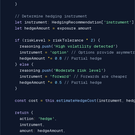
}
// Determine hedging instrument
let
 instrument
:
 HedgingRecommendation
[
'instrument'
]
let
 hedgeAmount 
=
 exposure
.
amount

if
(
riskLevel 
>
 riskTolerance 
*
2
)
{
      reasoning
.
push
(
'High volatility detected'
)
      instrument 
=
'option'
// Options provide asymmet
      hedgeAmount 
*=
0.8
// Partial hedge
}
else
{
      reasoning
.
push
(
'Moderate risk level'
)
      instrument 
=
'forward'
// Forwards are cheaper
      hedgeAmount 
*=
0.5
// Partial hedge
}
const
 cost 
=
this
.
estimateHedgeCost
(
instrument
,
 hed
return
{
      action
:
'hedge'
,
      instrument
,
      amount
:
 hedgeAmount
,