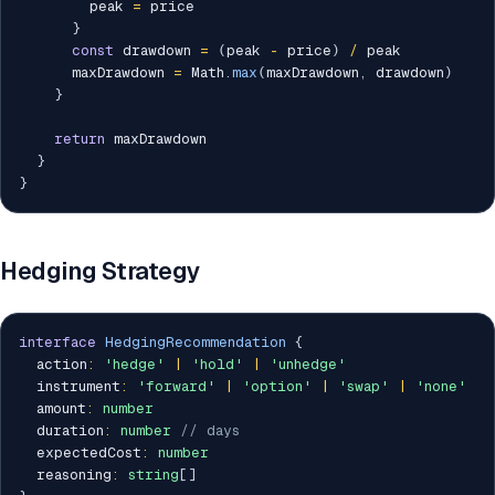
        peak 
=
 price

}
const
 drawdown 
=
(
peak 
-
 price
)
/
 peak

      maxDrawdown 
=
 Math
.
max
(
maxDrawdown
,
 drawdown
)
}
return
 maxDrawdown

}
}
Hedging Strategy
interface
HedgingRecommendation
{
  action
:
'hedge'
|
'hold'
|
'unhedge'
  instrument
:
'forward'
|
'option'
|
'swap'
|
'none'
  amount
:
number
  duration
:
number
// days
  expectedCost
:
number
  reasoning
:
string
[
]