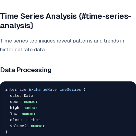
Time Series Analysis {#time-series-
analysis}
Time series techniques reveal patterns and trends in
historical rate data.
Data Processing
interface
ExchangeRateTimeSeries
{
  date
:
 Date

  open
:
number
  high
:
number
  low
:
number
  close
:
number
  volume
?
:
number
}