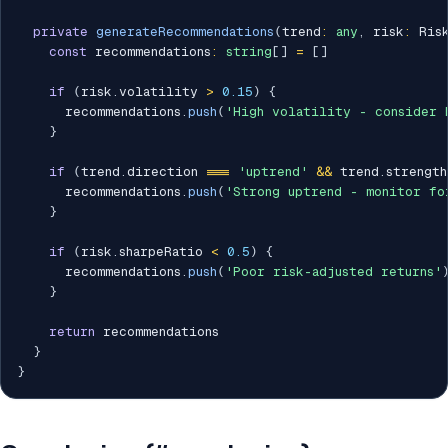
private
generateRecommendations
(
trend
:
any
,
 risk
:
 Ris
const
 recommendations
:
string
[
]
=
[
]
if
(
risk
.
volatility 
>
0.15
)
{
      recommendations
.
push
(
'High volatility - consider 
}
if
(
trend
.
direction 
===
'uptrend'
&&
 trend
.
strength
      recommendations
.
push
(
'Strong uptrend - monitor fo
}
if
(
risk
.
sharpeRatio 
<
0.5
)
{
      recommendations
.
push
(
'Poor risk-adjusted returns'
}
return
 recommendations

}
}