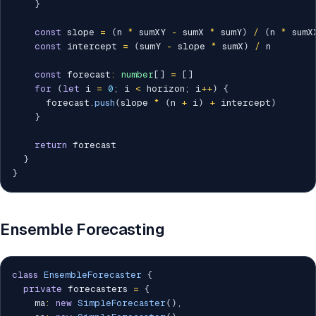
}
const
 slope 
=
(
n 
*
 sumXY 
-
 sumX 
*
 sumY
)
/
(
n 
*
 sumX
const
 intercept 
=
(
sumY 
-
 slope 
*
 sumX
)
/
 n

const
 forecast
:
number
[
]
=
[
]
for
(
let
 i 
=
0
;
 i 
<
 horizon
;
 i
++
)
{
      forecast
.
push
(
slope 
*
(
n 
+
 i
)
+
 intercept
)
}
return
 forecast

}
}
Ensemble Forecasting
class
EnsembleForecaster
{
private
 forecasters 
=
{
    ma
:
new
SimpleForecaster
(
)
,