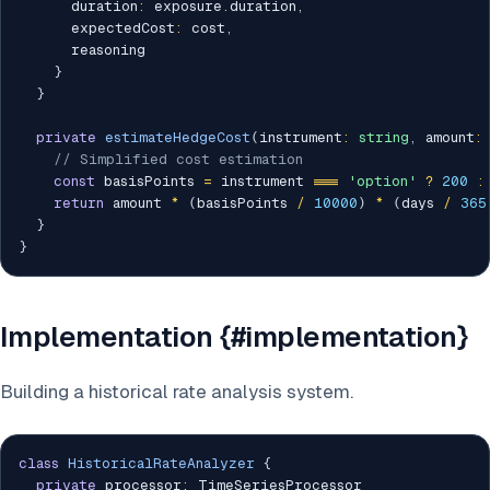
      duration
:
 exposure
.
duration
,
      expectedCost
:
 cost
,
      reasoning

}
}
private
estimateHedgeCost
(
instrument
:
string
,
 amount
:
// Simplified cost estimation
const
 basisPoints 
=
 instrument 
===
'option'
?
200
:
return
 amount 
*
(
basisPoints 
/
10000
)
*
(
days 
/
365
}
}
Implementation {#implementation}
Building a historical rate analysis system.
class
HistoricalRateAnalyzer
{
private
 processor
:
 TimeSeriesProcessor
