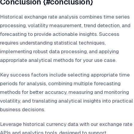
Conclusion {#conclusion}
Historical exchange rate analysis combines time series
processing, volatility measurement, trend detection, and
forecasting to provide actionable insights. Success
requires understanding statistical techniques,
implementing robust data processing, and applying
appropriate analytical methods for your use case.
Key success factors include selecting appropriate time
periods for analysis, combining multiple forecasting
methods for better accuracy, measuring and monitoring
volatility, and translating analytical insights into practical
business decisions.
Leverage historical currency data with our exchange rate
APIs and analytics tools, designed to support