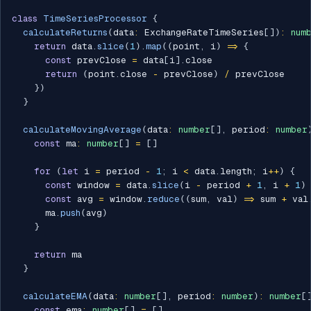
class
TimeSeriesProcessor
{
calculateReturns
(
data
:
 ExchangeRateTimeSeries
[
]
)
:
num
return
 data
.
slice
(
1
)
.
map
(
(
point
,
 i
)
=>
{
const
 prevClose 
=
 data
[
i
]
.
close

return
(
point
.
close 
-
 prevClose
)
/
 prevClose

}
)
}
calculateMovingAverage
(
data
:
number
[
]
,
 period
:
number
const
 ma
:
number
[
]
=
[
]
for
(
let
 i 
=
 period 
-
1
;
 i 
<
 data
.
length
;
 i
++
)
{
const
 window 
=
 data
.
slice
(
i 
-
 period 
+
1
,
 i 
+
1
)
const
 avg 
=
 window
.
reduce
(
(
sum
,
 val
)
=>
 sum 
+
 val
      ma
.
push
(
avg
)
}
return
 ma

}
calculateEMA
(
data
:
number
[
]
,
 period
:
number
)
:
number
[
const
 ema
:
number
[
]
=
[
]