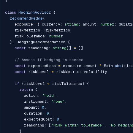
}
class
HedgingAdvisor
{
recommendHedge
(
    exposure
:
{
 currency
:
string
;
 amount
:
number
;
 durati
    riskMetrics
:
 RiskMetrics
,
    riskTolerance
:
number
)
:
 HedgingRecommendation 
{
const
 reasoning
:
string
[
]
=
[
]
// Assess if hedging is needed
const
 expectedLoss 
=
 exposure
.
amount 
*
 Math
.
abs
(
ris
const
 riskLevel 
=
 riskMetrics
.
volatility

if
(
riskLevel 
<
 riskTolerance
)
{
return
{
        action
:
'hold'
,
        instrument
:
'none'
,
        amount
:
0
,
        duration
:
0
,
        expectedCost
:
0
,
        reasoning
:
[
'Risk within tolerance'
,
'No hedgin
}