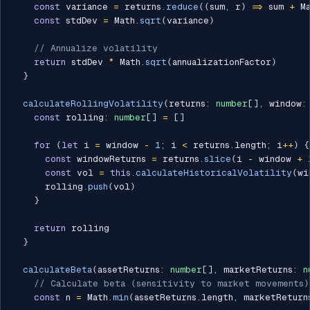
const
 variance 
=
 returns
.
reduce
(
(
sum
,
 r
)
=>
 sum 
+
 M
const
 stdDev 
=
 Math
.
sqrt
(
variance
)
// Annualize volatility
return
 stdDev 
*
 Math
.
sqrt
(
annualizationFactor
)
}
calculateRollingVolatility
(
returns
:
number
[
]
,
 window
:
const
 rolling
:
number
[
]
=
[
]
for
(
let
 i 
=
 window 
-
1
;
 i 
<
 returns
.
length
;
 i
++
)
{
const
 windowReturns 
=
 returns
.
slice
(
i 
-
 window 
+
const
 vol 
=
this
.
calculateHistoricalVolatility
(
wi
      rolling
.
push
(
vol
)
}
return
 rolling

}
calculateBeta
(
assetReturns
:
number
[
]
,
 marketReturns
:
n
// Calculate beta (sensitivity to market movements)
const
 n 
=
 Math
.
min
(
assetReturns
.
length
,
 marketReturn