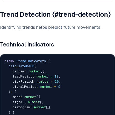
Trend Detection {#trend-detection}
Identifying trends helps predict future movements.
Technical Indicators
class
TrendIndicators
{
calculateMACD
(
    prices
:
number
[
]
,
    fastPeriod
:
number
=
12
,
    slowPeriod
:
number
=
26
,
    signalPeriod
:
number
=
9
)
:
{
    macd
:
number
[
]
    signal
:
number
[
]
    histogram
:
number
[
]
}
{