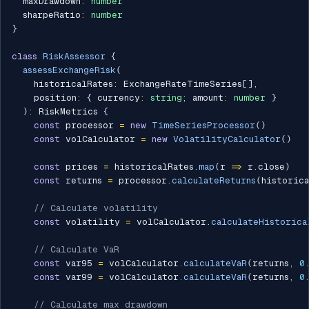
  maxDrawdown
:
number
  sharpeRatio
:
number
}
class
RiskAssessor
{
assessExchangeRisk
(
    historicalRates
:
 ExchangeRateTimeSeries
[
]
,
    position
:
{
 currency
:
string
;
 amount
:
number
}
)
:
 RiskMetrics 
{
const
 processor 
=
new
TimeSeriesProcessor
(
)
const
 volCalculator 
=
new
VolatilityCalculator
(
)
const
 prices 
=
 historicalRates
.
map
(
r 
=>
 r
.
close
)
const
 returns 
=
 processor
.
calculateReturns
(
historica
// Calculate volatility
const
 volatility 
=
 volCalculator
.
calculateHistorica
// Calculate VaR
const
 var95 
=
 volCalculator
.
calculateVaR
(
returns
,
0
const
 var99 
=
 volCalculator
.
calculateVaR
(
returns
,
0
// Calculate max drawdown