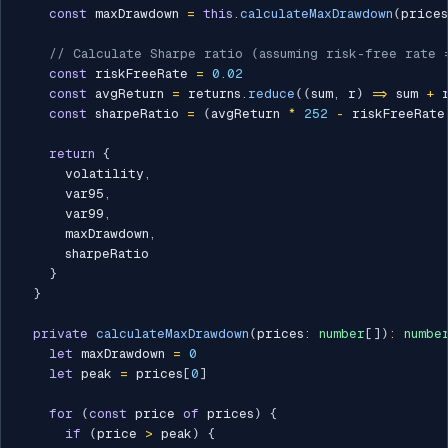
const
 maxDrawdown 
=
this
.
calculateMaxDrawdown
(
prices
// Calculate Sharpe ratio (assuming risk-free rate 
const
 riskFreeRate 
=
0.02
const
 avgReturn 
=
 returns
.
reduce
(
(
sum
,
 r
)
=>
 sum 
+
 
const
 sharpeRatio 
=
(
avgReturn 
*
252
-
 riskFreeRate
return
{
      volatility
,
      var95
,
      var99
,
      maxDrawdown
,
      sharpeRatio

}
}
private
calculateMaxDrawdown
(
prices
:
number
[
]
)
:
numbe
let
 maxDrawdown 
=
0
let
 peak 
=
 prices
[
0
]
for
(
const
 price 
of
 prices
)
{
if
(
price 
>
 peak
)
{