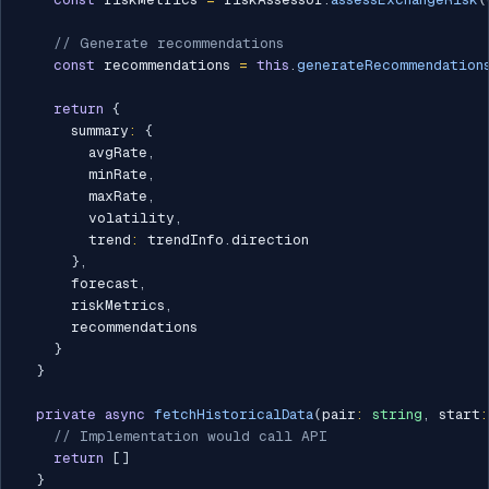
// Generate recommendations
const
 recommendations 
=
this
.
generateRecommendation
return
{
      summary
:
{
        avgRate
,
        minRate
,
        maxRate
,
        volatility
,
        trend
:
 trendInfo
.
direction

}
,
      forecast
,
      riskMetrics
,
      recommendations

}
}
private
async
fetchHistoricalData
(
pair
:
string
,
 start
:
// Implementation would call API
return
[
]
}