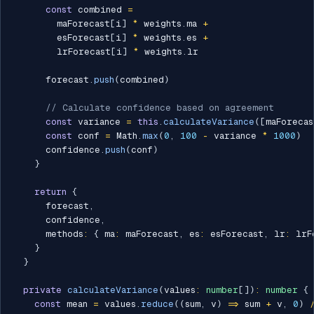
const
 combined 
=
        maForecast
[
i
]
*
 weights
.
ma 
+
        esForecast
[
i
]
*
 weights
.
es 
+
        lrForecast
[
i
]
*
 weights
.
lr

      forecast
.
push
(
combined
)
// Calculate confidence based on agreement
const
 variance 
=
this
.
calculateVariance
(
[
maForecas
const
 conf 
=
 Math
.
max
(
0
,
100
-
 variance 
*
1000
)
      confidence
.
push
(
conf
)
}
return
{
      forecast
,
      confidence
,
      methods
:
{
 ma
:
 maForecast
,
 es
:
 esForecast
,
 lr
:
 lrF
}
}
private
calculateVariance
(
values
:
number
[
]
)
:
number
{
const
 mean 
=
 values
.
reduce
(
(
sum
,
 v
)
=>
 sum 
+
 v
,
0
)