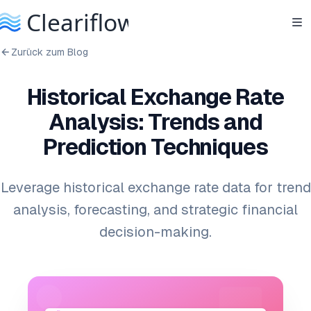
Zurück zum Blog
Historical Exchange Rate
Analysis: Trends and
Prediction Techniques
Leverage historical exchange rate data for trend
analysis, forecasting, and strategic financial
decision-making.