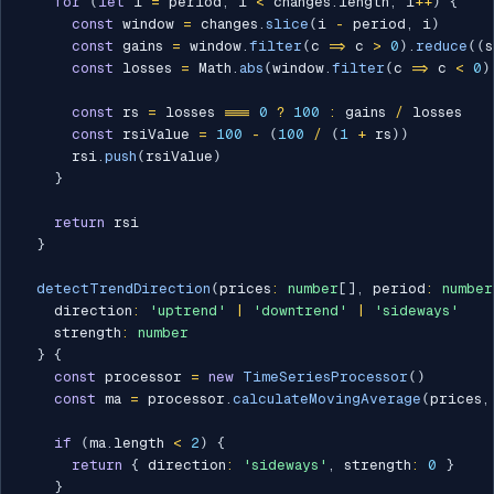
for
(
let
 i 
=
 period
;
 i 
<
 changes
.
length
;
 i
++
)
{
const
 window 
=
 changes
.
slice
(
i 
-
 period
,
 i
)
const
 gains 
=
 window
.
filter
(
c 
=>
 c 
>
0
)
.
reduce
(
(
s
const
 losses 
=
 Math
.
abs
(
window
.
filter
(
c 
=>
 c 
<
0
)
const
 rs 
=
 losses 
===
0
?
100
:
 gains 
/
 losses

const
 rsiValue 
=
100
-
(
100
/
(
1
+
 rs
)
)
      rsi
.
push
(
rsiValue
)
}
return
 rsi

}
detectTrendDirection
(
prices
:
number
[
]
,
 period
:
number
    direction
:
'uptrend'
|
'downtrend'
|
'sideways'
    strength
:
number
}
{
const
 processor 
=
new
TimeSeriesProcessor
(
)
const
 ma 
=
 processor
.
calculateMovingAverage
(
prices
,
if
(
ma
.
length 
<
2
)
{
return
{
 direction
:
'sideways'
,
 strength
:
0
}
}