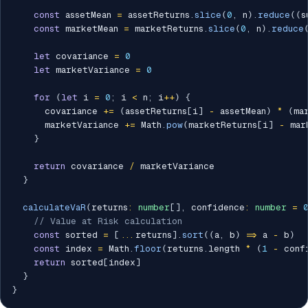
const
 assetMean 
=
 assetReturns
.
slice
(
0
,
 n
)
.
reduce
(
(
s
const
 marketMean 
=
 marketReturns
.
slice
(
0
,
 n
)
.
reduce
let
 covariance 
=
0
let
 marketVariance 
=
0
for
(
let
 i 
=
0
;
 i 
<
 n
;
 i
++
)
{
      covariance 
+=
(
assetReturns
[
i
]
-
 assetMean
)
*
(
ma
      marketVariance 
+=
 Math
.
pow
(
marketReturns
[
i
]
-
 mar
}
return
 covariance 
/
 marketVariance

}
calculateVaR
(
returns
:
number
[
]
,
 confidence
:
number
=
// Value at Risk calculation
const
 sorted 
=
[
...
returns
]
.
sort
(
(
a
,
 b
)
=>
 a 
-
 b
)
const
 index 
=
 Math
.
floor
(
returns
.
length 
*
(
1
-
 conf
return
 sorted
[
index
]
}
}