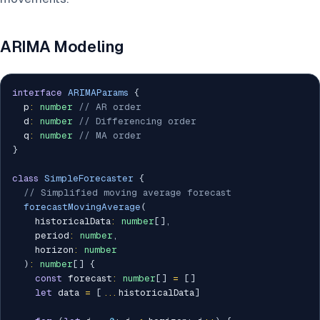
ARIMA Modeling
interface
ARIMAParams
{
  p
:
number
// AR order
  d
:
number
// Differencing order
  q
:
number
// MA order
}
class
SimpleForecaster
{
// Simplified moving average forecast
forecastMovingAverage
(
    historicalData
:
number
[
]
,
    period
:
number
,
    horizon
:
number
)
:
number
[
]
{
const
 forecast
:
number
[
]
=
[
]
let
 data 
=
[
...
historicalData
]