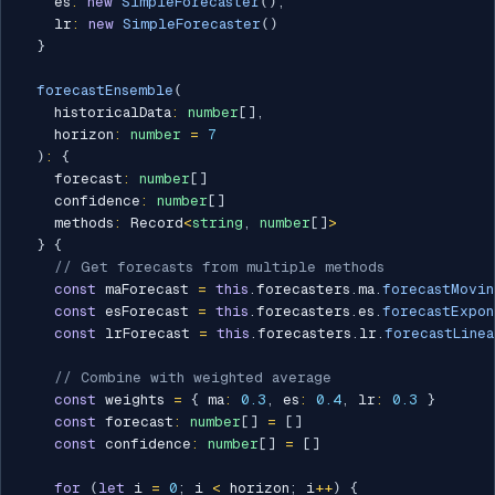
    es
:
new
SimpleForecaster
(
)
,
    lr
:
new
SimpleForecaster
(
)
}
forecastEnsemble
(
    historicalData
:
number
[
]
,
    horizon
:
number
=
7
)
:
{
    forecast
:
number
[
]
    confidence
:
number
[
]
    methods
:
 Record
<
string
,
number
[
]
>
}
{
// Get forecasts from multiple methods
const
 maForecast 
=
this
.
forecasters
.
ma
.
forecastMovin
const
 esForecast 
=
this
.
forecasters
.
es
.
forecastExpon
const
 lrForecast 
=
this
.
forecasters
.
lr
.
forecastLinea
// Combine with weighted average
const
 weights 
=
{
 ma
:
0.3
,
 es
:
0.4
,
 lr
:
0.3
}
const
 forecast
:
number
[
]
=
[
]
const
 confidence
:
number
[
]
=
[
]
for
(
let
 i 
=
0
;
 i 
<
 horizon
;
 i
++
)
{