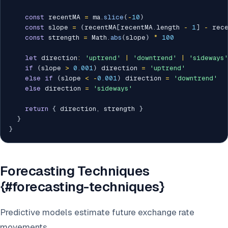
const
 recentMA 
=
 ma
.
slice
(
-
10
)
const
 slope 
=
(
recentMA
[
recentMA
.
length 
-
1
]
-
 rec
const
 strength 
=
 Math
.
abs
(
slope
)
*
100
let
 direction
:
'uptrend'
|
'downtrend'
|
'sideways'
if
(
slope 
>
0.001
)
 direction 
=
'uptrend'
else
if
(
slope 
<
-
0.001
)
 direction 
=
'downtrend'
else
 direction 
=
'sideways'
return
{
 direction
,
 strength 
}
}
}
Forecasting Techniques
{#forecasting-techniques}
Predictive models estimate future exchange rate
movements.