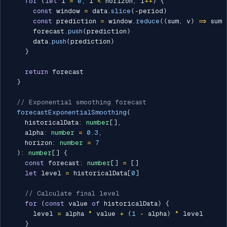
for
(
let
 i 
=
0
;
 i 
<
 horizon
;
 i
++
)
{
const
 window 
=
 data
.
slice
(
-
period
)
const
 prediction 
=
 window
.
reduce
(
(
sum
,
 v
)
=>
 sum 
      forecast
.
push
(
prediction
)
      data
.
push
(
prediction
)
}
return
 forecast

}
// Exponential smoothing forecast
forecastExponentialSmoothing
(
    historicalData
:
number
[
]
,
    alpha
:
number
=
0.3
,
    horizon
:
number
=
7
)
:
number
[
]
{
const
 forecast
:
number
[
]
=
[
]
let
 level 
=
 historicalData
[
0
]
// Calculate final level
for
(
const
 value 
of
 historicalData
)
{
      level 
=
 alpha 
*
 value 
+
(
1
-
 alpha
)
*
 level

}