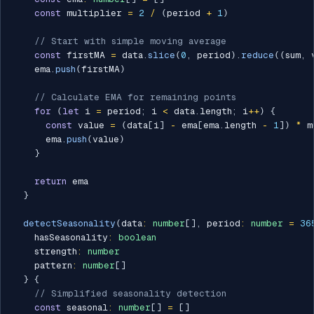
const
 multiplier 
=
2
/
(
period 
+
1
)
// Start with simple moving average
const
 firstMA 
=
 data
.
slice
(
0
,
 period
)
.
reduce
(
(
sum
,
 
    ema
.
push
(
firstMA
)
// Calculate EMA for remaining points
for
(
let
 i 
=
 period
;
 i 
<
 data
.
length
;
 i
++
)
{
const
 value 
=
(
data
[
i
]
-
 ema
[
ema
.
length 
-
1
]
)
*
 m
      ema
.
push
(
value
)
}
return
 ema

}
detectSeasonality
(
data
:
number
[
]
,
 period
:
number
=
36
    hasSeasonality
:
boolean
    strength
:
number
    pattern
:
number
[
]
}
{
// Simplified seasonality detection
const
 seasonal
:
number
[
]
=
[
]