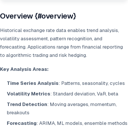
Overview {#overview}
Historical exchange rate data enables trend analysis,
volatility assessment, pattern recognition, and
forecasting. Applications range from financial reporting
to algorithmic trading and risk hedging.
Key Analysis Areas:
Time Series Analysis
: Patterns, seasonality, cycles
Volatility Metrics
: Standard deviation, VaR, beta
Trend Detection
: Moving averages, momentum,
breakouts
Forecasting
: ARIMA, ML models, ensemble methods