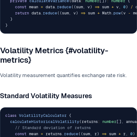
private
calculateVariance
(
data
:
number
[
]
)
:
number
{
const
 mean 
=
 data
.
reduce
(
(
sum
,
 v
)
=>
 sum 
+
 v
,
0
)
/
 
return
 data
.
reduce
(
(
sum
,
 v
)
=>
 sum 
+
 Math
.
pow
(
v 
-
 m
}
}
Volatility Metrics {#volatility-
metrics}
Volatility measurement quantifies exchange rate risk.
Standard Volatility Measures
class
VolatilityCalculator
{
calculateHistoricalVolatility
(
returns
:
number
[
]
,
 annu
// Standard deviation of returns
const
 mean 
=
 returns
.
reduce
(
(
sum
,
 r
)
=>
 sum 
+
 r
,
0
)