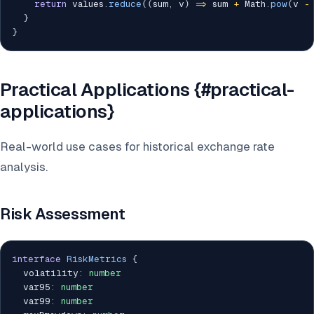
return
 values
.
reduce
(
(
sum
,
 v
)
=>
 sum 
+
 Math
.
pow
(
v 
-
}
}
Practical Applications {#practical-
applications}
Real-world use cases for historical exchange rate
analysis.
Risk Assessment
interface
RiskMetrics
{
  volatility
:
number
  var95
:
number
  var99
:
number