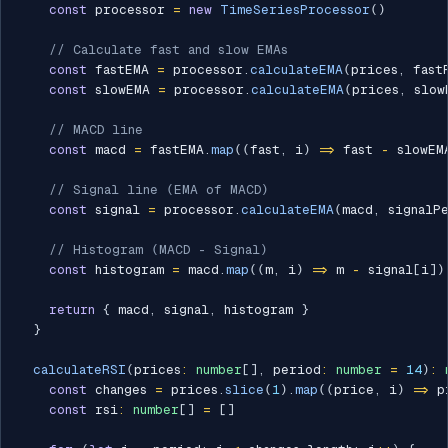
const
 processor 
=
new
TimeSeriesProcessor
(
)
// Calculate fast and slow EMAs
const
 fastEMA 
=
 processor
.
calculateEMA
(
prices
,
 fast
const
 slowEMA 
=
 processor
.
calculateEMA
(
prices
,
 slow
// MACD line
const
 macd 
=
 fastEMA
.
map
(
(
fast
,
 i
)
=>
 fast 
-
 slowEM
// Signal line (EMA of MACD)
const
 signal 
=
 processor
.
calculateEMA
(
macd
,
 signalP
// Histogram (MACD - Signal)
const
 histogram 
=
 macd
.
map
(
(
m
,
 i
)
=>
 m 
-
 signal
[
i
]
)
return
{
 macd
,
 signal
,
 histogram 
}
}
calculateRSI
(
prices
:
number
[
]
,
 period
:
number
=
14
)
:
const
 changes 
=
 prices
.
slice
(
1
)
.
map
(
(
price
,
 i
)
=>
 p
const
 rsi
:
number
[
]
=
[
]