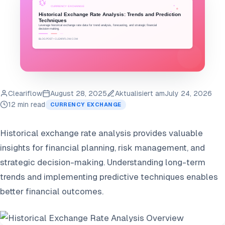
Cleariflow
August 28, 2025
Aktualisiert am
July 24, 2026
12 min read
CURRENCY EXCHANGE
Historical exchange rate analysis provides valuable
insights for financial planning, risk management, and
strategic decision-making. Understanding long-term
trends and implementing predictive techniques enables
better financial outcomes.