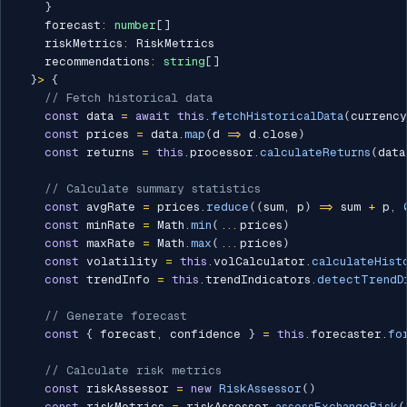
}
    forecast
:
number
[
]
    riskMetrics
:
 RiskMetrics

    recommendations
:
string
[
]
}
>
{
// Fetch historical data
const
 data 
=
await
this
.
fetchHistoricalData
(
currency
const
 prices 
=
 data
.
map
(
d 
=>
 d
.
close
)
const
 returns 
=
this
.
processor
.
calculateReturns
(
data
// Calculate summary statistics
const
 avgRate 
=
 prices
.
reduce
(
(
sum
,
 p
)
=>
 sum 
+
 p
,
const
 minRate 
=
 Math
.
min
(
...
prices
)
const
 maxRate 
=
 Math
.
max
(
...
prices
)
const
 volatility 
=
this
.
volCalculator
.
calculateHist
const
 trendInfo 
=
this
.
trendIndicators
.
detectTrendD
// Generate forecast
const
{
 forecast
,
 confidence 
}
=
this
.
forecaster
.
fo
// Calculate risk metrics
const
 riskAssessor 
=
new
RiskAssessor
(
)
const
 riskMetrics 
=
 riskAssessor
.
assessExchangeRisk
(