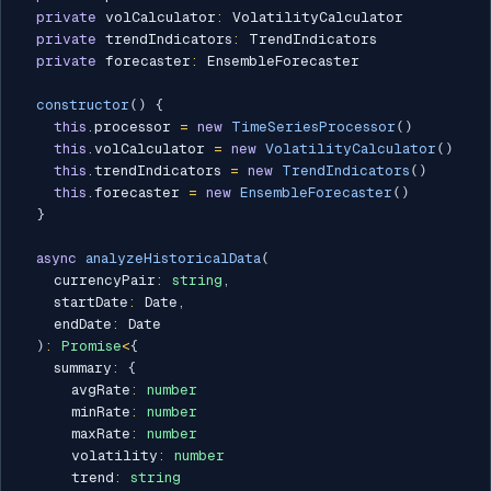
private
 volCalculator
:
 VolatilityCalculator

private
 trendIndicators
:
 TrendIndicators

private
 forecaster
:
 EnsembleForecaster

constructor
(
)
{
this
.
processor 
=
new
TimeSeriesProcessor
(
)
this
.
volCalculator 
=
new
VolatilityCalculator
(
)
this
.
trendIndicators 
=
new
TrendIndicators
(
)
this
.
forecaster 
=
new
EnsembleForecaster
(
)
}
async
analyzeHistoricalData
(
    currencyPair
:
string
,
    startDate
:
 Date
,
    endDate
:
 Date

)
:
Promise
<
{
    summary
:
{
      avgRate
:
number
      minRate
:
number
      maxRate
:
number
      volatility
:
number
      trend
:
string