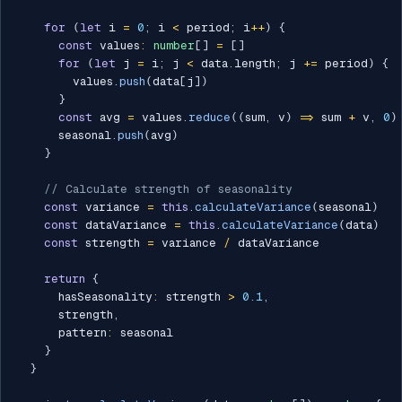
for
(
let
 i 
=
0
;
 i 
<
 period
;
 i
++
)
{
const
 values
:
number
[
]
=
[
]
for
(
let
 j 
=
 i
;
 j 
<
 data
.
length
;
 j 
+=
 period
)
{
        values
.
push
(
data
[
j
]
)
}
const
 avg 
=
 values
.
reduce
(
(
sum
,
 v
)
=>
 sum 
+
 v
,
0
)
      seasonal
.
push
(
avg
)
}
// Calculate strength of seasonality
const
 variance 
=
this
.
calculateVariance
(
seasonal
)
const
 dataVariance 
=
this
.
calculateVariance
(
data
)
const
 strength 
=
 variance 
/
 dataVariance

return
{
      hasSeasonality
:
 strength 
>
0.1
,
      strength
,
      pattern
:
 seasonal

}
}