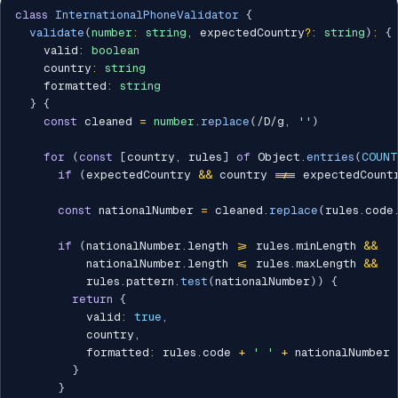
class
InternationalPhoneValidator
{
validate
(
number
:
string
,
 expectedCountry
?
:
string
)
:
{
    valid
:
boolean
    country
:
string
    formatted
:
string
}
{
const
 cleaned 
=
number
.
replace
(
/
D
/
g
,
''
)
for
(
const
[
country
,
 rules
]
of
 Object
.
entries
(
COUNT
if
(
expectedCountry 
&&
 country 
!==
 expectedCount
const
 nationalNumber 
=
 cleaned
.
replace
(
rules
.
code
if
(
nationalNumber
.
length 
>=
 rules
.
minLength 
&&
          nationalNumber
.
length 
<=
 rules
.
maxLength 
&&
          rules
.
pattern
.
test
(
nationalNumber
)
)
{
return
{
          valid
:
true
,
          country
,
          formatted
:
 rules
.
code 
+
' '
+
 nationalNumber

}
}