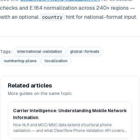
checks and E.164 normalization across 240+ regions —
with an optional
hint for national-format input.
country
Tags:
international-validation
global-formats
numbering-plans
localization
Related articles
More guides on the same topic.
Carrier Intelligence: Understanding Mobile Network
Information
How HLR and MCC/MNC data extend structural phone
validation — and what Cleariflow Phone Validation API covers
today.