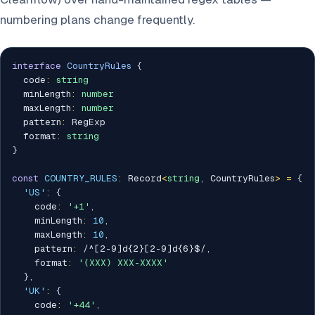
numbering plans change frequently.
interface
CountryRules
{
  code
:
string
  minLength
:
number
  maxLength
:
number
  pattern
:
 RegExp

  format
:
string
}
const
COUNTRY_RULES
:
 Record
<
string
,
 CountryRules
>
=
{
'US'
:
{
    code
:
'+1'
,
    minLength
:
10
,
    maxLength
:
10
,
    pattern
:
/
^[2-9]d{2}[2-9]d{6}$
/
,
    format
:
'(XXX) XXX-XXXX'
}
,
'UK'
:
{
    code
:
'+44'
,