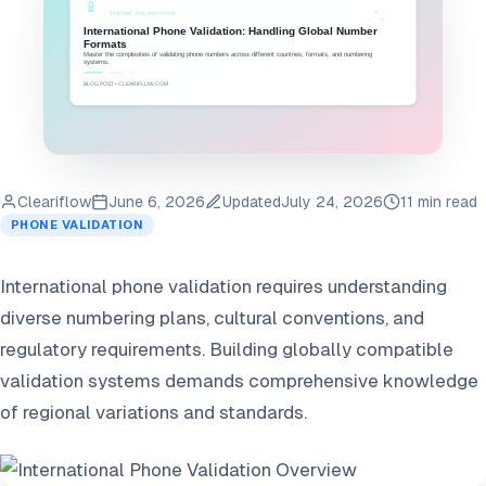
Cleariflow
June 6, 2026
Updated
July 24, 2026
11 min read
PHONE VALIDATION
International phone validation requires understanding
diverse numbering plans, cultural conventions, and
regulatory requirements. Building globally compatible
validation systems demands comprehensive knowledge
of regional variations and standards.