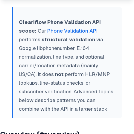
Cleariflow Phone Validation API
scope:
Our
Phone Validation API
performs
structural validation
via
Google libphonenumber, E.164
normalization, line type, and optional
carrier/location metadata (mainly
US/CA). It does
not
perform HLR/MNP
lookups, line-status checks, or
subscriber verification. Advanced topics
below describe patterns you can
combine with the API in a larger stack.