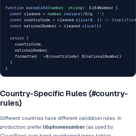
function
parseE164
(
number
:
string
)
:
 E164Number 
{
const
 cleaned 
=
number
.
replace
(
/
D
/
g
,
''
)
const
 countryCode 
=
 cleaned
.
slice
(
0
,
1
)
// Simplified
const
 nationalNumber 
=
 cleaned
.
slice
(
1
)
return
{
    countryCode
,
    nationalNumber
,
    formatted
:
`
+
${
countryCode
}
${
nationalNumber
}
`
}
}
Country-Specific Rules {#country-
rules}
Different countries have different validation rules. In
production, prefer
libphonenumber
(as used by
Cleariflow) over hand-maintained regex tables —