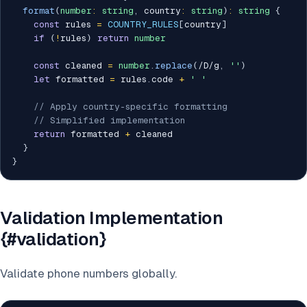
format
(
number
:
string
,
 country
:
string
)
:
string
{
const
 rules 
=
COUNTRY_RULES
[
country
]
if
(
!
rules
)
return
number
const
 cleaned 
=
number
.
replace
(
/
D
/
g
,
''
)
let
 formatted 
=
 rules
.
code 
+
' '
// Apply country-specific formatting
// Simplified implementation
return
 formatted 
+
 cleaned

}
}
Validation Implementation
{#validation}
Validate phone numbers globally.