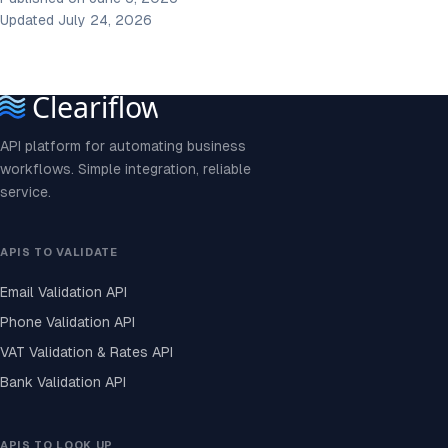
Updated July 24, 2026
API platform for automating business
workflows. Simple integration, reliable
service.
APIS TO VALIDATE
Email Validation API
Phone Validation API
VAT Validation & Rates API
Bank Validation API
APIS TO LOOK UP