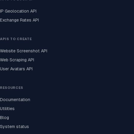
IP Geolocation API
Exchange Rates API
APIS TO CREATE
Website Screenshot API
Web Scraping API
User Avatars API
RESOURCES
Documentation
Utilities
Blog
System status