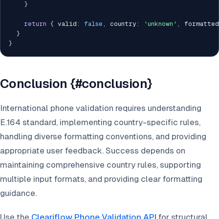
}
return
{
 valid
:
false
,
 country
:
'unknown'
,
 formatted
}
}
Conclusion {#conclusion}
International phone validation requires understanding
E.164 standard, implementing country-specific rules,
handling diverse formatting conventions, and providing
appropriate user feedback. Success depends on
maintaining comprehensive country rules, supporting
multiple input formats, and providing clear formatting
guidance.
Use the
Cleariflow Phone Validation API
for structural