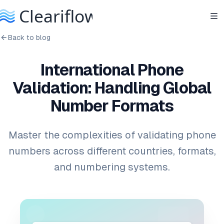
Back to blog
International Phone
Validation: Handling Global
Number Formats
Master the complexities of validating phone
numbers across different countries, formats,
and numbering systems.