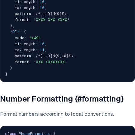
    minLength
:
10
,
    maxLength
:
10
,
    pattern
:
/
^[1-9]d{9}$
/
,
    format
:
'XXXX XXX XXXX'
}
,
'DE'
:
{
    code
:
'+49'
,
    minLength
:
10
,
    maxLength
:
11
,
    pattern
:
/
^[1-9]d{9,10}$
/
,
    format
:
'XXX XXXXXXXX'
}
}
Number Formatting {#formatting}
Format numbers according to local conventions.
class
PhoneFormatter
{