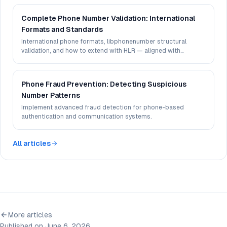
Complete Phone Number Validation: International
Formats and Standards
International phone formats, libphonenumber structural
validation, and how to extend with HLR — aligned with
Cleariflow Phone Validation API capabilities.
Phone Fraud Prevention: Detecting Suspicious
Number Patterns
Implement advanced fraud detection for phone-based
authentication and communication systems.
All articles
More articles
Published on June 6, 2026