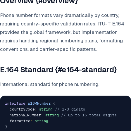
Overview {#overview}
Phone number formats vary dramatically by country,
requiring country-specific validation rules. ITU-T E.164
provides the global framework, but implementation
requires handling regional numbering plans, formatting
conventions, and carrier-specific patterns.
E.164 Standard {#e164-standard}
International standard for phone numbering.
interface
E164Number
{
  countryCode
:
string
// 1-3 digits
  nationalNumber
:
string
// Up to 15 total digits
  formatted
:
string
}