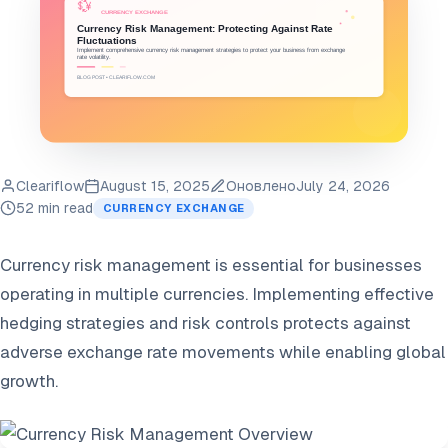
Cleariflow
August 15, 2025
Оновлено
July 24, 2026
52 min read
CURRENCY EXCHANGE
Currency risk management is essential for businesses
operating in multiple currencies. Implementing effective
hedging strategies and risk controls protects against
adverse exchange rate movements while enabling global
growth.