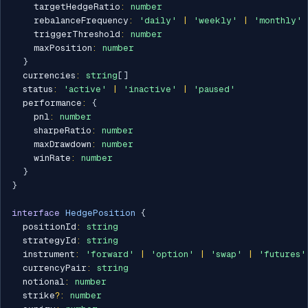
    targetHedgeRatio
:
number
    rebalanceFrequency
:
'daily'
|
'weekly'
|
'monthly'
    triggerThreshold
:
number
    maxPosition
:
number
}
  currencies
:
string
[
]
  status
:
'active'
|
'inactive'
|
'paused'
  performance
:
{
    pnl
:
number
    sharpeRatio
:
number
    maxDrawdown
:
number
    winRate
:
number
}
}
interface
HedgePosition
{
  positionId
:
string
  strategyId
:
string
  instrument
:
'forward'
|
'option'
|
'swap'
|
'futures'
  currencyPair
:
string
  notional
:
number
  strike
?
:
number