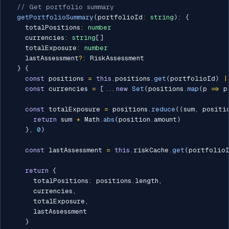
// Get portfolio summary
getPortfolioSummary
(
portfolioId
:
string
)
:
{
    totalPositions
:
number
    currencies
:
string
[
]
    totalExposure
:
number
    lastAssessment
?
:
 RiskAssessment

}
{
const
 positions 
=
this
.
positions
.
get
(
portfolioId
)
|
const
 currencies 
=
[
...
new
Set
(
positions
.
map
(
p 
=>
 p
const
 totalExposure 
=
 positions
.
reduce
(
(
sum
,
 positi
return
 sum 
+
 Math
.
abs
(
position
.
amount
)
}
,
0
)
const
 lastAssessment 
=
this
.
riskCache
.
get
(
portfolio
return
{
      totalPositions
:
 positions
.
length
,
      currencies
,
      totalExposure
,
      lastAssessment

}