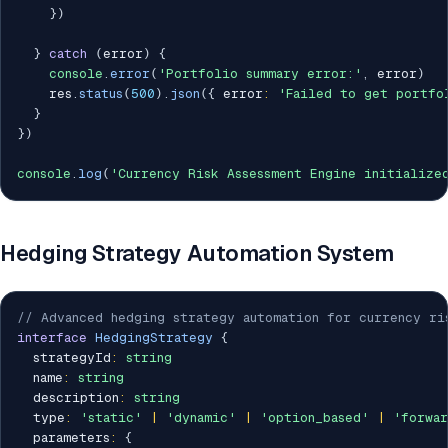
}
)
}
catch
(
error
)
{
console
.
error
(
'Portfolio summary error:'
,
 error
)
    res
.
status
(
500
)
.
json
(
{
 error
:
'Failed to get portfo
}
}
)
console
.
log
(
'Currency Risk Assessment Engine initialize
Hedging Strategy Automation System
// Advanced hedging strategy automation for currency ri
interface
HedgingStrategy
{
  strategyId
:
string
  name
:
string
  description
:
string
  type
:
'static'
|
'dynamic'
|
'option_based'
|
'forwar
  parameters
:
{