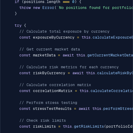
if
(
positions
.
length 
===
0
)
{
throw
new
Error
(
`
No positions found for portfoli
}
try
{
// Calculate total exposure by currency
const
 exposureByCurrency 
=
this
.
calculateExposure
// Get current market data
const
 marketData 
=
await
this
.
getCurrentMarketData
// Calculate risk metrics for each currency
const
 riskByCurrency 
=
await
this
.
calculateRiskBy
// Calculate correlation matrix
const
 correlationMatrix 
=
this
.
calculateCorrelati
// Perform stress testing
const
 stressTestResults 
=
await
this
.
performStres
// Check risk limits
const
 riskLimits 
=
this
.
getRiskLimits
(
portfolioId