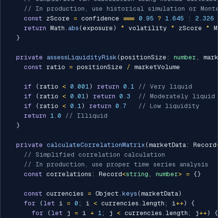
// In production, use historical simulation or Mont
const
 zScore 
=
 confidence 
===
0.95
?
1.645
:
2.326
return
 Math
.
abs
(
exposure
)
*
 volatility 
*
 zScore 
*
 M
}
private
assessLiquidityRisk
(
positionSize
:
number
,
 mar
const
 ratio 
=
 positionSize 
/
 marketVolume

if
(
ratio 
<
0.001
)
return
0.1
// Very liquid
if
(
ratio 
<
0.01
)
return
0.3
// Moderately liquid
if
(
ratio 
<
0.1
)
return
0.7
// Low liquidity
return
1.0
// Illiquid
}
private
calculateCorrelationMatrix
(
marketData
:
 Record
// Simplified correlation calculation
// In production, use proper time series analysis
const
 correlations
:
 Record
<
string
,
number
>
=
{
}
const
 currencies 
=
 Object
.
keys
(
marketData
)
for
(
let
 i 
=
0
;
 i 
<
 currencies
.
length
;
 i
++
)
{
for
(
let
 j 
=
 i 
+
1
;
 j 
<
 currencies
.
length
;
 j
++
)
{