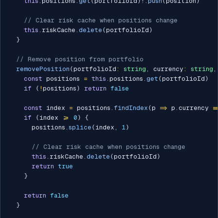
this
.
positions
.
get
(
portfolioId
)
!
.
push
(
position
)
// Clear risk cache when positions change
this
.
riskCache
.
delete
(
portfolioId
)
}
// Remove position from portfolio
removePosition
(
portfolioId
:
string
,
 currency
:
string
,
const
 positions 
=
this
.
positions
.
get
(
portfolioId
)
if
(
!
positions
)
return
false
const
 index 
=
 positions
.
findIndex
(
p 
=>
 p
.
currency 
=
if
(
index 
>=
0
)
{
      positions
.
splice
(
index
,
1
)
// Clear risk cache when positions change
this
.
riskCache
.
delete
(
portfolioId
)
return
true
}
return
false
}