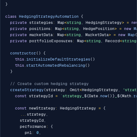
}
class
HedgingStrategyAutomation
{
private
 strategies
:
 Map
<
string
,
 HedgingStrategy
>
=
ne
private
 positions
:
 Map
<
string
,
 HedgePosition
>
=
new
M
private
 marketData
:
 Map
<
string
,
 MarketData
>
=
new
Map
private
 portfolioExposures
:
 Map
<
string
,
 Record
<
string
constructor
(
)
{
this
.
initializeDefaultStrategies
(
)
this
.
startAutomatedRebalancing
(
)
}
// Create custom hedging strategy
createStrategy
(
strategy
:
 Omit
<
HedgingStrategy
,
'strat
const
 strategyId 
=
`
strategy_
${
Date
.
now
(
)
}
_
${
Math
.
r
const
 newStrategy
:
 HedgingStrategy 
=
{
...
strategy
,
      strategyId
,
      performance
:
{
        pnl
:
0
,