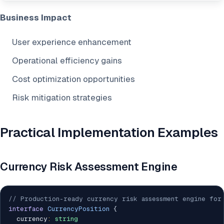
Business Impact
User experience enhancement
Operational efficiency gains
Cost optimization opportunities
Risk mitigation strategies
Practical Implementation Examples
Currency Risk Assessment Engine
// Production-ready currency risk assessment engine for
interface
CurrencyPosition
{
  currency
:
string