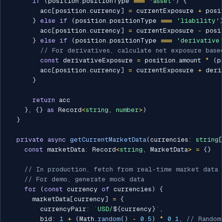
if
(
position
.
positionType 
===
'asset'
)
{
        acc
[
position
.
currency
]
=
 currentExposure 
+
 posi
}
else
if
(
position
.
positionType 
===
'liability'
        acc
[
position
.
currency
]
=
 currentExposure 
-
 posi
}
else
if
(
position
.
positionType 
===
'derivative
// For derivatives, calculate net exposure base
const
 derivativeExposure 
=
 position
.
amount 
*
(
p
        acc
[
position
.
currency
]
=
 currentExposure 
+
 deri
}
return
 acc

}
,
{
}
as
 Record
<
string
,
number
>
)
}
private
async
getCurrentMarketData
(
currencies
:
string
const
 marketData
:
 Record
<
string
,
 MarketData
>
=
{
}
// In production, fetch from real-time market data
// For demo, generate mock data
for
(
const
 currency 
of
 currencies
)
{
      marketData
[
currency
]
=
{
        currencyPair
:
`
USD/
${
currency
}
`
,
        bid
:
1
+
(
Math
.
random
(
)
-
0.5
)
*
0.1
,
// Random