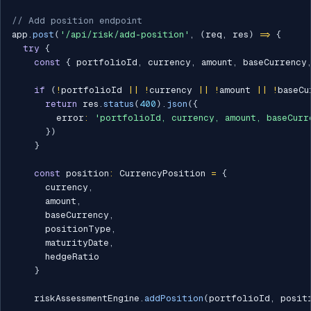
// Add position endpoint
app
.
post
(
'/api/risk/add-position'
,
(
req
,
 res
)
=>
{
try
{
const
{
 portfolioId
,
 currency
,
 amount
,
 baseCurrency
if
(
!
portfolioId 
||
!
currency 
||
!
amount 
||
!
baseCu
return
 res
.
status
(
400
)
.
json
(
{
        error
:
'portfolioId, currency, amount, baseCurr
}
)
}
const
 position
:
 CurrencyPosition 
=
{
      currency
,
      amount
,
      baseCurrency
,
      positionType
,
      maturityDate
,
      hedgeRatio

}
    riskAssessmentEngine
.
addPosition
(
portfolioId
,
 posit