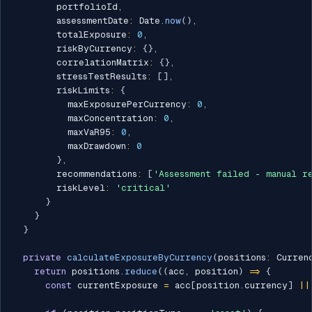
        portfolioId
,
        assessmentDate
:
 Date
.
now
(
)
,
        totalExposure
:
0
,
        riskByCurrency
:
{
}
,
        correlationMatrix
:
{
}
,
        stressTestResults
:
[
]
,
        riskLimits
:
{
          maxExposurePerCurrency
:
0
,
          maxConcentration
:
0
,
          maxVaR95
:
0
,
          maxDrawdown
:
0
}
,
        recommendations
:
[
'Assessment failed - manual r
        riskLevel
:
'critical'
}
}
}
private
calculateExposureByCurrency
(
positions
:
 Curren
return
 positions
.
reduce
(
(
acc
,
 position
)
=>
{
const
 currentExposure 
=
 acc
[
position
.
currency
]
||