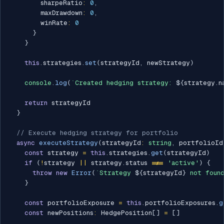
        sharpeRatio
:
0
,
        maxDrawdown
:
0
,
        winRate
:
0
}
}
this
.
strategies
.
set
(
strategyId
,
 newStrategy
)
console
.
log
(
`
Created hedging strategy: 
${
strategy
.
n
return
 strategyId

}
// Execute hedging strategy for portfolio
async
executeStrategy
(
strategyId
:
string
,
 portfolioId
const
 strategy 
=
this
.
strategies
.
get
(
strategyId
)
if
(
!
strategy 
||
 strategy
.
status 
!==
'active'
)
{
throw
new
Error
(
`
Strategy 
${
strategyId
}
 not foun
}
const
 portfolioExposure 
=
this
.
portfolioExposures
.
g
const
 newPositions
:
 HedgePosition
[
]
=
[
]