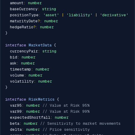
  amount
:
number
  baseCurrency
:
string
  positionType
:
'asset'
|
'liability'
|
'derivative'
  maturityDate
?
:
number
  hedgeRatio
?
:
number
}
interface
MarketData
{
  currencyPair
:
string
  bid
:
number
  ask
:
number
  timestamp
:
number
  volume
:
number
  volatility
:
number
}
interface
RiskMetrics
{
  var95
:
number
// Value at Risk 95%
  var99
:
number
// Value at Risk 99%
  expectedShortfall
:
number
  beta
:
number
// Sensitivity to market movements
  delta
:
number
// Price sensitivity