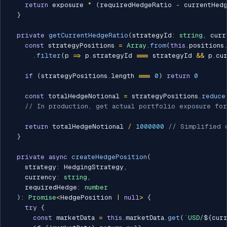
return
 exposure 
*
(
requiredHedgeRatio 
-
 currentHed
}
private
getCurrentHedgeRatio
(
strategyId
:
string
,
 curr
const
 strategyPositions 
=
Array
.
from
(
this
.
positions
.
filter
(
p 
=>
 p
.
strategyId 
===
 strategyId 
&&
 p
.
cu
if
(
strategyPositions
.
length 
===
0
)
return
0
const
 totalHedgeNotional 
=
 strategyPositions
.
reduce
// In production, get actual portfolio exposure for
return
 totalHedgeNotional 
/
1000000
// Simplified 
}
private
async
createHedgePosition
(
    strategy
:
 HedgingStrategy
,
    currency
:
string
,
    requiredHedge
:
number
)
:
Promise
<
HedgePosition 
|
null
>
{
try
{
const
 marketData 
=
this
.
marketData
.
get
(
`
USD/
${
cur