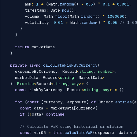
        ask
:
1
+
(
Math
.
random
(
)
-
0.5
)
*
0.1
+
0.001
,
        timestamp
:
 Date
.
now
(
)
,
        volume
:
 Math
.
floor
(
Math
.
random
(
)
*
1000000
)
,
        volatility
:
0.01
+
 Math
.
random
(
)
*
0.05
// 1-6%
}
}
return
 marketData

}
private
async
calculateRiskByCurrency
(
    exposureByCurrency
:
 Record
<
string
,
number
>
,
    marketData
:
 Record
<
string
,
 MarketData
>
)
:
Promise
<
Record
<
string
,
any
>>
{
const
 riskByCurrency
:
 Record
<
string
,
any
>
=
{
}
for
(
const
[
currency
,
 exposure
]
of
 Object
.
entries
(
e
const
 data 
=
 marketData
[
currency
]
if
(
!
data
)
continue
// Calculate VaR using historical simulation
const
 var95 
=
this
.
calculateVaR
(
exposure
,
 data
.
vo