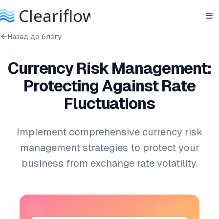
Назад до блогу
Currency Risk Management:
Protecting Against Rate
Fluctuations
Implement comprehensive currency risk
management strategies to protect your
business from exchange rate volatility.