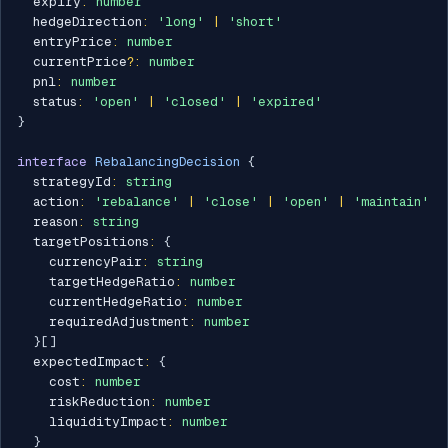
  expiry
:
number
  hedgeDirection
:
'long'
|
'short'
  entryPrice
:
number
  currentPrice
?
:
number
  pnl
:
number
  status
:
'open'
|
'closed'
|
'expired'
}
interface
RebalancingDecision
{
  strategyId
:
string
  action
:
'rebalance'
|
'close'
|
'open'
|
'maintain'
  reason
:
string
  targetPositions
:
{
    currencyPair
:
string
    targetHedgeRatio
:
number
    currentHedgeRatio
:
number
    requiredAdjustment
:
number
}
[
]
  expectedImpact
:
{
    cost
:
number
    riskReduction
:
number
    liquidityImpact
:
number
}