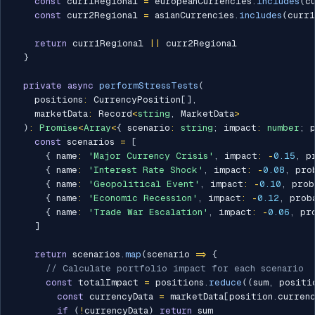
const
 curr1Regional 
=
 europeanCurrencies
.
includes
(
c
const
 curr2Regional 
=
 asianCurrencies
.
includes
(
curr1
return
 curr1Regional 
||
 curr2Regional

}
private
async
performStressTests
(
    positions
:
 CurrencyPosition
[
]
,
    marketData
:
 Record
<
string
,
 MarketData
>
)
:
Promise
<
Array
<
{
 scenario
:
string
;
 impact
:
number
;
 
const
 scenarios 
=
[
{
 name
:
'Major Currency Crisis'
,
 impact
:
-
0.15
,
 p
{
 name
:
'Interest Rate Shock'
,
 impact
:
-
0.08
,
 pro
{
 name
:
'Geopolitical Event'
,
 impact
:
-
0.10
,
 prob
{
 name
:
'Economic Recession'
,
 impact
:
-
0.12
,
 prob
{
 name
:
'Trade War Escalation'
,
 impact
:
-
0.06
,
 pr
]
return
 scenarios
.
map
(
scenario 
=>
{
// Calculate portfolio impact for each scenario
const
 totalImpact 
=
 positions
.
reduce
(
(
sum
,
 positi
const
 currencyData 
=
 marketData
[
position
.
curren
if
(
!
currencyData
)
return
 sum
