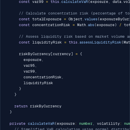
const
 var99 
=
this
.
calculateVaR
(
exposure
,
 data
.
vo
// Calculate concentration risk (percentage of t
const
 totalExposure 
=
 Object
.
values
(
exposureByCur
const
 concentrationRisk 
=
 Math
.
abs
(
exposure
)
/
 to
// Assess liquidity risk based on market volume a
const
 liquidityRisk 
=
this
.
assessLiquidityRisk
(
Ma
      riskByCurrency
[
currency
]
=
{
        exposure
,
        var95
,
        var99
,
        concentrationRisk
,
        liquidityRisk

}
}
return
 riskByCurrency

}
private
calculateVaR
(
exposure
:
number
,
 volatility
:
nu
// Simplified VaR calculation using normal distribu