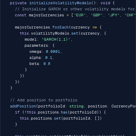
private
initializeVolatilityModels
(
)
:
void
{
// Initialize GARCH or other volatility models for
const
 majorCurrencies 
=
[
'EUR'
,
'GBP'
,
'JPY'
,
'CHF'
    majorCurrencies
.
forEach
(
currency 
=>
{
this
.
volatilityModels
.
set
(
currency
,
{
        model
:
'GARCH(1,1)'
,
        parameters
:
{
          omega
:
0.0001
,
          alpha
:
0.1
,
          beta
:
0.8
}
}
)
}
)
}
// Add position to portfolio
addPosition
(
portfolioId
:
string
,
 position
:
 CurrencyPo
if
(
!
this
.
positions
.
has
(
portfolioId
)
)
{
this
.
positions
.
set
(
portfolioId
,
[
]
)
}