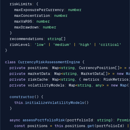
  riskLimits
:
{
    maxExposurePerCurrency
:
number
    maxConcentration
:
number
    maxVaR95
:
number
    maxDrawdown
:
number
}
  recommendations
:
string
[
]
  riskLevel
:
'low'
|
'medium'
|
'high'
|
'critical'
}
class
CurrencyRiskAssessmentEngine
{
private
 positions
:
 Map
<
string
,
 CurrencyPosition
[
]
>
=
private
 marketData
:
 Map
<
string
,
 MarketData
[
]
>
=
new
M
private
 riskCache
:
 Map
<
string
,
{
 metrics
:
 RiskMetrics
private
 volatilityModels
:
 Map
<
string
,
any
>
=
new
Map
(
constructor
(
)
{
this
.
initializeVolatilityModels
(
)
}
async
assessPortfolioRisk
(
portfolioId
:
string
)
:
Promi
const
 positions 
=
this
.
positions
.
get
(
portfolioId
)
|