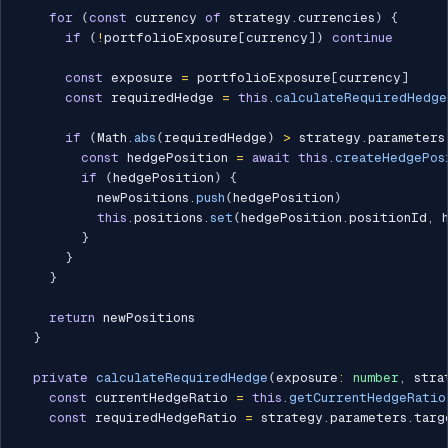
for
(
const
 currency 
of
 strategy
.
currencies
)
{
if
(
!
portfolioExposure
[
currency
]
)
continue
const
 exposure 
=
 portfolioExposure
[
currency
]
const
 requiredHedge 
=
this
.
calculateRequiredHedge
if
(
Math
.
abs
(
requiredHedge
)
>
 strategy
.
parameters
const
 hedgePosition 
=
await
this
.
createHedgePos
if
(
hedgePosition
)
{
          newPositions
.
push
(
hedgePosition
)
this
.
positions
.
set
(
hedgePosition
.
positionId
,
 
}
}
}
return
 newPositions

}
private
calculateRequiredHedge
(
exposure
:
number
,
 stra
const
 currentHedgeRatio 
=
this
.
getCurrentHedgeRatio
const
 requiredHedgeRatio 
=
 strategy
.
parameters
.
targ