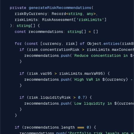
private
generateRiskRecommendations
(
    riskByCurrency
:
 Record
<
string
,
any
>
,
    riskLimits
:
 RiskAssessment
[
'riskLimits'
]
)
:
string
[
]
{
const
 recommendations
:
string
[
]
=
[
]
for
(
const
[
currency
,
 risk
]
of
 Object
.
entries
(
riskB
if
(
risk
.
concentrationRisk 
>
 riskLimits
.
maxConcen
        recommendations
.
push
(
`
Reduce concentration in 
$
}
if
(
risk
.
var95 
>
 riskLimits
.
maxVaR95
)
{
        recommendations
.
push
(
`
High VaR in 
${
currency
}
 -
}
if
(
risk
.
liquidityRisk 
>
0.7
)
{
        recommendations
.
push
(
`
Low liquidity in 
${
curren
}
}
if
(
recommendations
.
length 
===
0
)
{
      recommendations
.
push
(
'Portfolio risk levels are w