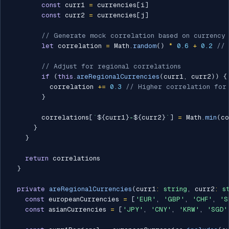
const
 curr1 
=
 currencies
[
i
]
const
 curr2 
=
 currencies
[
j
]
// Generate mock correlation based on currency 
let
 correlation 
=
 Math
.
random
(
)
*
0.6
+
0.2
// 
// Adjust for regional correlations
if
(
this
.
areRegionalCurrencies
(
curr1
,
 curr2
)
)
{
          correlation 
+=
0.3
// Higher correlation for
}
        correlations
[
`
${
curr1
}
-
${
curr2
}
`
]
=
 Math
.
min
(
co
}
}
return
 correlations

}
private
areRegionalCurrencies
(
curr1
:
string
,
 curr2
:
s
const
 europeanCurrencies 
=
[
'EUR'
,
'GBP'
,
'CHF'
,
'S
const
 asianCurrencies 
=
[
'JPY'
,
'CNY'
,
'KRW'
,
'SGD'