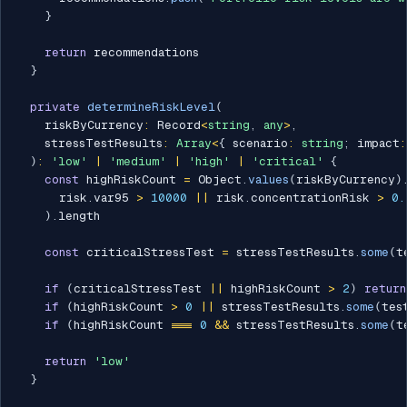
}
return
 recommendations

}
private
determineRiskLevel
(
    riskByCurrency
:
 Record
<
string
,
any
>
,
    stressTestResults
:
Array
<
{
 scenario
:
string
;
 impact
:
)
:
'low'
|
'medium'
|
'high'
|
'critical'
{
const
 highRiskCount 
=
 Object
.
values
(
riskByCurrency
)
      risk
.
var95 
>
10000
||
 risk
.
concentrationRisk 
>
0.
)
.
length

const
 criticalStressTest 
=
 stressTestResults
.
some
(
t
if
(
criticalStressTest 
||
 highRiskCount 
>
2
)
return
if
(
highRiskCount 
>
0
||
 stressTestResults
.
some
(
tes
if
(
highRiskCount 
===
0
&&
 stressTestResults
.
some
(
t
return
'low'
}