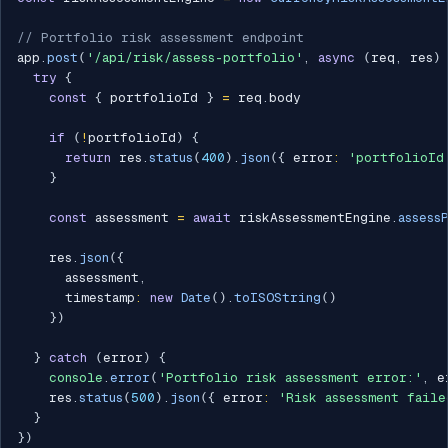
// Portfolio risk assessment endpoint
app
.
post
(
'/api/risk/assess-portfolio'
,
async
(
req
,
 res
)
try
{
const
{
 portfolioId 
}
=
 req
.
body

if
(
!
portfolioId
)
{
return
 res
.
status
(
400
)
.
json
(
{
 error
:
'portfolioId
}
const
 assessment 
=
await
 riskAssessmentEngine
.
assess
    res
.
json
(
{
      assessment
,
      timestamp
:
new
Date
(
)
.
toISOString
(
)
}
)
}
catch
(
error
)
{
console
.
error
(
'Portfolio risk assessment error:'
,
 e
    res
.
status
(
500
)
.
json
(
{
 error
:
'Risk assessment faile
}
}
)