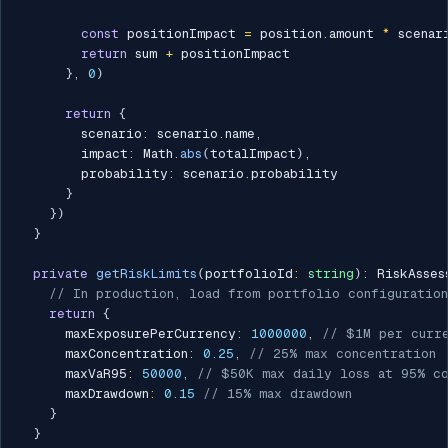
const
 positionImpact 
=
 position
.
amount 
*
 scenar
return
 sum 
+
 positionImpact

}
,
0
)
return
{
        scenario
:
 scenario
.
name
,
        impact
:
 Math
.
abs
(
totalImpact
)
,
        probability
:
 scenario
.
probability

}
}
)
}
private
getRiskLimits
(
portfolioId
:
string
)
:
 RiskAsses
// In production, load from portfolio configuration
return
{
      maxExposurePerCurrency
:
1000000
,
// $1M per curr
      maxConcentration
:
0.25
,
// 25% max concentration
      maxVaR95
:
50000
,
// $50K max daily loss at 95% c
      maxDrawdown
:
0.15
// 15% max drawdown
}
}