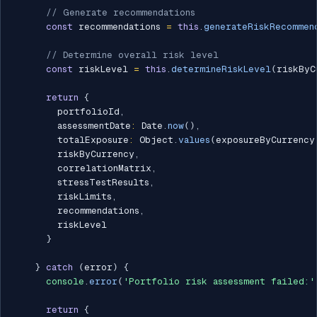
// Generate recommendations
const
 recommendations 
=
this
.
generateRiskRecommen
// Determine overall risk level
const
 riskLevel 
=
this
.
determineRiskLevel
(
riskByC
return
{
        portfolioId
,
        assessmentDate
:
 Date
.
now
(
)
,
        totalExposure
:
 Object
.
values
(
exposureByCurrency
        riskByCurrency
,
        correlationMatrix
,
        stressTestResults
,
        riskLimits
,
        recommendations
,
        riskLevel

}
}
catch
(
error
)
{
console
.
error
(
'Portfolio risk assessment failed:'
return
{