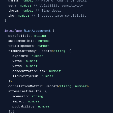
  gamma
:
number
// Rate of change of delta
  vega
:
number
// Volatility sensitivity
  theta
:
number
// Time decay
  rho
:
number
// Interest rate sensitivity
}
interface
RiskAssessment
{
  portfolioId
:
string
  assessmentDate
:
number
  totalExposure
:
number
  riskByCurrency
:
 Record
<
string
,
{
    exposure
:
number
    var95
:
number
    var99
:
number
    concentrationRisk
:
number
    liquidityRisk
:
number
}
>
  correlationMatrix
:
 Record
<
string
,
number
>
  stressTestResults
:
{
    scenario
:
string
    impact
:
number
    probability
:
number
}
[
]