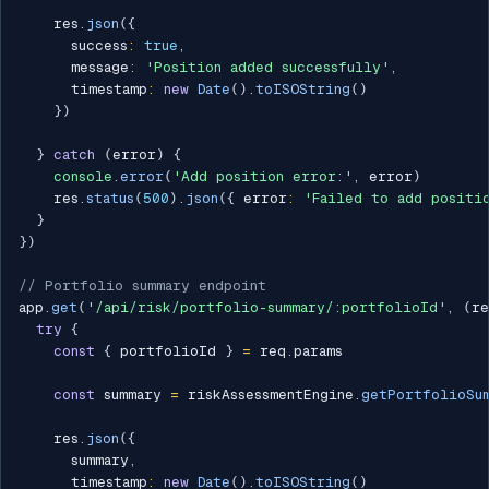
    res
.
json
(
{
      success
:
true
,
      message
:
'Position added successfully'
,
      timestamp
:
new
Date
(
)
.
toISOString
(
)
}
)
}
catch
(
error
)
{
console
.
error
(
'Add position error:'
,
 error
)
    res
.
status
(
500
)
.
json
(
{
 error
:
'Failed to add positi
}
}
)
// Portfolio summary endpoint
app
.
get
(
'/api/risk/portfolio-summary/:portfolioId'
,
(
re
try
{
const
{
 portfolioId 
}
=
 req
.
params

const
 summary 
=
 riskAssessmentEngine
.
getPortfolioSu
    res
.
json
(
{
      summary
,
      timestamp
:
new
Date
(
)
.
toISOString
(
)