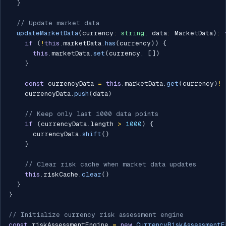
}
// Update market data
updateMarketData
(
currency
:
string
,
 data
:
 MarketData
)
:
if
(
!
this
.
marketData
.
has
(
currency
)
)
{
this
.
marketData
.
set
(
currency
,
[
]
)
}
const
 currencyData 
=
this
.
marketData
.
get
(
currency
)
!
    currencyData
.
push
(
data
)
// Keep only last 1000 data points
if
(
currencyData
.
length 
>
1000
)
{
      currencyData
.
shift
(
)
}
// Clear risk cache when market data updates
this
.
riskCache
.
clear
(
)
}
}
// Initialize currency risk assessment engine
const
 riskAssessmentEngine 
=
new
CurrencyRiskAssessmentE