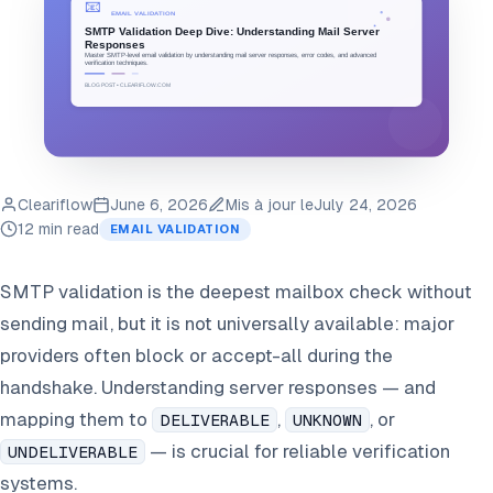
Cleariflow
June 6, 2026
Mis à jour le
July 24, 2026
12 min read
EMAIL VALIDATION
SMTP validation is the deepest mailbox check without
sending mail, but it is not universally available: major
providers often block or accept-all during the
handshake. Understanding server responses — and
mapping them to
,
, or
DELIVERABLE
UNKNOWN
— is crucial for reliable verification
UNDELIVERABLE
systems.