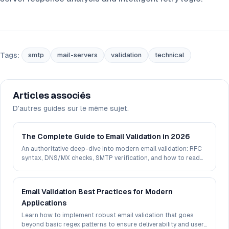
Tags:
smtp
mail-servers
validation
technical
Articles associés
D'autres guides sur le même sujet.
The Complete Guide to Email Validation in 2026
An authoritative deep-dive into modern email validation: RFC
syntax, DNS/MX checks, SMTP verification, and how to read
deliverability signals in 2026.
Email Validation Best Practices for Modern
Applications
Learn how to implement robust email validation that goes
beyond basic regex patterns to ensure deliverability and user