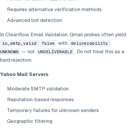
Requires alternative verification methods
Advanced bot detection
In Cleariflow Email Validation, Gmail probes often yield
with
is_smtp_valid: false
deliverability:
— not
. Do not treat this as a
UNKNOWN
UNDELIVERABLE
hard rejection.
Yahoo Mail Servers
Moderate SMTP validation
Reputation-based responses
Temporary failures for unknown senders
Geographic filtering