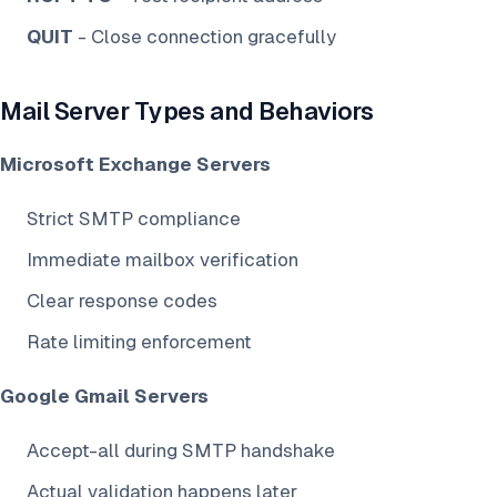
QUIT
- Close connection gracefully
Mail Server Types and Behaviors
Microsoft Exchange Servers
Strict SMTP compliance
Immediate mailbox verification
Clear response codes
Rate limiting enforcement
Google Gmail Servers
Accept-all during SMTP handshake
Actual validation happens later