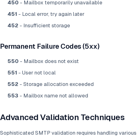
450
- Mailbox temporarily unavailable
451
- Local error, try again later
452
- Insufficient storage
Permanent Failure Codes (5xx)
550
- Mailbox does not exist
551
- User not local
552
- Storage allocation exceeded
553
- Mailbox name not allowed
Advanced Validation Techniques
Sophisticated SMTP validation requires handling various