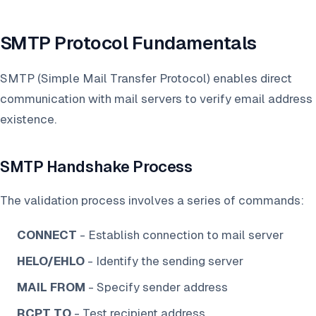
SMTP Protocol Fundamentals
SMTP (Simple Mail Transfer Protocol) enables direct
communication with mail servers to verify email address
existence.
SMTP Handshake Process
The validation process involves a series of commands:
CONNECT
- Establish connection to mail server
HELO/EHLO
- Identify the sending server
MAIL FROM
- Specify sender address
RCPT TO
- Test recipient address