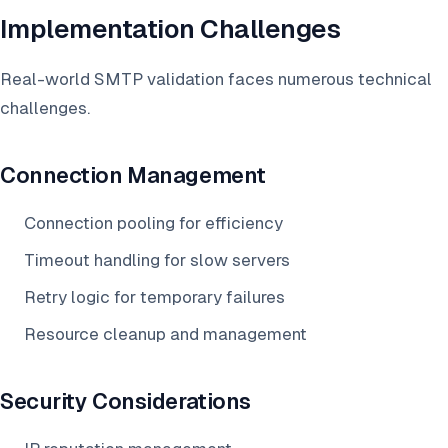
Implementation Challenges
Real-world SMTP validation faces numerous technical
challenges.
Connection Management
Connection pooling for efficiency
Timeout handling for slow servers
Retry logic for temporary failures
Resource cleanup and management
Security Considerations