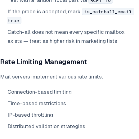
Test with a random local part via
RCPT TO
If the probe is accepted, mark
is_catchall_email:
true
Catch-all does not mean every specific mailbox
exists — treat as higher risk in marketing lists
Rate Limiting Management
Mail servers implement various rate limits:
Connection-based limiting
Time-based restrictions
IP-based throttling
Distributed validation strategies