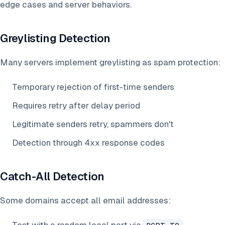
edge cases and server behaviors.
Greylisting Detection
Many servers implement greylisting as spam protection:
Temporary rejection of first-time senders
Requires retry after delay period
Legitimate senders retry, spammers don't
Detection through 4xx response codes
Catch-All Detection
Some domains accept all email addresses: