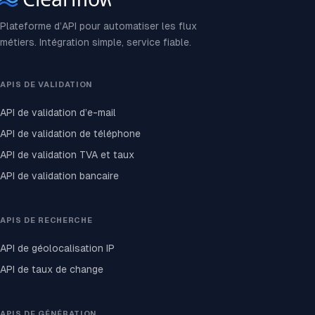
Plateforme d’API pour automatiser les flux
métiers. Intégration simple, service fiable.
APIS DE VALIDATION
API de validation d’e-mail
API de validation de téléphone
API de validation TVA et taux
API de validation bancaire
APIS DE RECHERCHE
API de géolocalisation IP
API de taux de change
APIS DE GÉNÉRATION