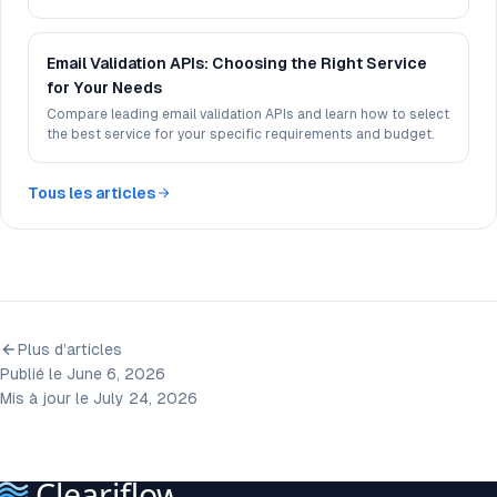
experience.
Email Validation APIs: Choosing the Right Service
for Your Needs
Compare leading email validation APIs and learn how to select
the best service for your specific requirements and budget.
Tous les articles
Plus d’articles
Publié le June 6, 2026
Mis à jour le July 24, 2026