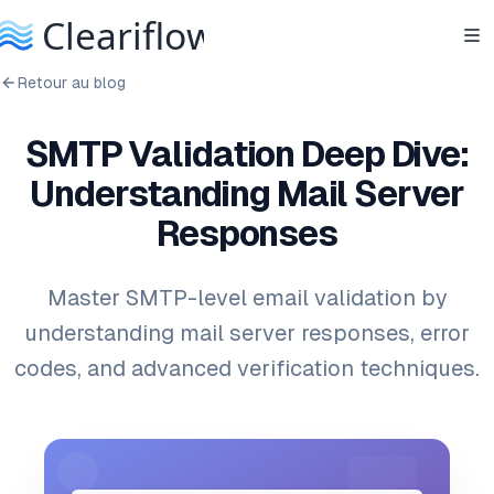
Retour au blog
SMTP Validation Deep Dive:
Understanding Mail Server
Responses
Master SMTP-level email validation by
understanding mail server responses, error
codes, and advanced verification techniques.