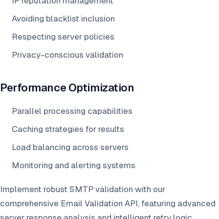
IP reputation management
Avoiding blacklist inclusion
Respecting server policies
Privacy-conscious validation
Performance Optimization
Parallel processing capabilities
Caching strategies for results
Load balancing across servers
Monitoring and alerting systems
Implement robust SMTP validation with our
comprehensive Email Validation API, featuring advanced
server response analysis and intelligent retry logic.