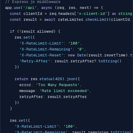
// Express.js middleware
app
.
use
(
'/api'
,
async
(
req
,
 res
,
 next
)
=>
{
const
 clientId 
=
 req
.
headers
[
'x-client-id'
]
as
string
const
 result 
=
await
 rateLimiter
.
checkLimit
(
clientId
,
if
(
!
result
.
allowed
)
{
    res
.
set
(
{
'X-RateLimit-Limit'
:
'100'
,
'X-RateLimit-Remaining'
:
'0'
,
'X-RateLimit-Reset'
:
new
Date
(
result
.
resetTime
)
.
t
'Retry-After'
:
 result
.
retryAfter
?.
toString
(
)
}
)
return
 res
.
status
(
429
)
.
json
(
{
      error
:
'Too Many Requests'
,
      message
:
'Rate limit exceeded'
,
      retryAfter
:
 result
.
retryAfter

}
)
}
  res
.
set
(
{
'X-RateLimit-Limit'
:
'100'
,
'X-RateLimit-Remaining'
:
 result
.
remaining
.
toString
(