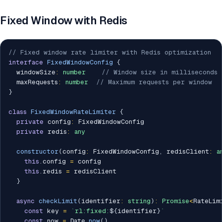
Fixed Window with Redis
// Fixed window rate limiter with Redis optimization
interface
FixedWindowConfig
{
  windowSize
:
number
// Window size in milliseconds
  maxRequests
:
number
// Maximum requests per window
}
class
FixedWindowRateLimiter
{
private
 config
:
 FixedWindowConfig

private
 redis
:
any
constructor
(
config
:
 FixedWindowConfig
,
 redisClient
:
a
this
.
config 
=
 config

this
.
redis 
=
 redisClient

}
async
checkLimit
(
identifier
:
string
)
:
Promise
<
RateLim
const
 key 
=
`
rl:fixed:
${
identifier
}
`
const
 now 
=
 Date
.
now
(
)