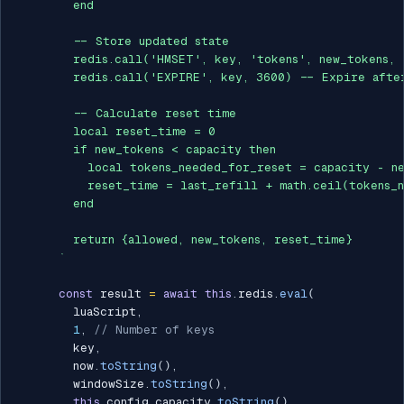
        end

        -- Store updated state

        redis.call('HMSET', key, 'tokens', new_tokens, 
        redis.call('EXPIRE', key, 3600) -- Expire after
        -- Calculate reset time

        local reset_time = 0

        if new_tokens < capacity then

          local tokens_needed_for_reset = capacity - ne
          reset_time = last_refill + math.ceil(tokens_n
        end

        return {allowed, new_tokens, reset_time}

`
const
 result 
=
await
this
.
redis
.
eval
(
        luaScript
,
1
,
// Number of keys
        key
,
        now
.
toString
(
)
,
        windowSize
.
toString
(
)
,
this
.
config
.
capacity
.
toString
(
)
,