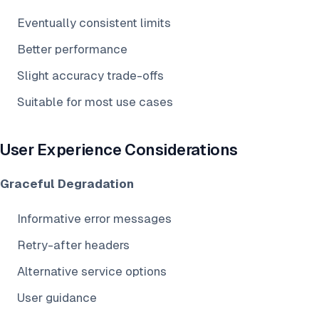
Eventually consistent limits
Better performance
Slight accuracy trade-offs
Suitable for most use cases
User Experience Considerations
Graceful Degradation
Informative error messages
Retry-after headers
Alternative service options
User guidance