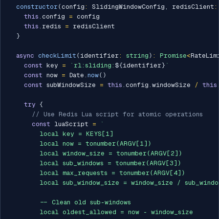
constructor
(
config
:
 SlidingWindowConfig
,
 redisClient
:
this
.
config 
=
 config

this
.
redis 
=
 redisClient

}
async
checkLimit
(
identifier
:
string
)
:
Promise
<
RateLim
const
 key 
=
`
rl:sliding:
${
identifier
}
`
const
 now 
=
 Date
.
now
(
)
const
 subWindowSize 
=
this
.
config
.
windowSize 
/
this
try
{
// Use Redis Lua script for atomic operations
const
 luaScript 
=
`
        local key = KEYS[1]

        local now = tonumber(ARGV[1])

        local window_size = tonumber(ARGV[2])

        local sub_windows = tonumber(ARGV[3])

        local max_requests = tonumber(ARGV[4])

        local sub_window_size = window_size / sub_window
        -- Clean old sub-windows

        local oldest_allowed = now - window_size
