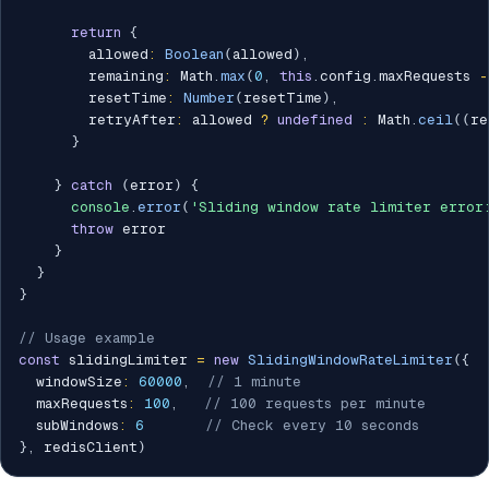
return
{
        allowed
:
Boolean
(
allowed
)
,
        remaining
:
 Math
.
max
(
0
,
this
.
config
.
maxRequests 
-
        resetTime
:
Number
(
resetTime
)
,
        retryAfter
:
 allowed 
?
undefined
:
 Math
.
ceil
(
(
re
}
}
catch
(
error
)
{
console
.
error
(
'Sliding window rate limiter error
throw
 error

}
}
}
// Usage example
const
 slidingLimiter 
=
new
SlidingWindowRateLimiter
(
{
  windowSize
:
60000
,
// 1 minute
  maxRequests
:
100
,
// 100 requests per minute
  subWindows
:
6
// Check every 10 seconds
}
,
 redisClient
)