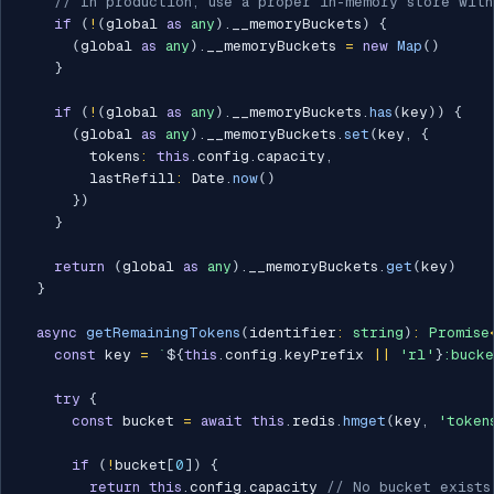
// In production, use a proper in-memory store wit
if
(
!
(
global 
as
any
)
.
__memoryBuckets
)
{
(
global 
as
any
)
.
__memoryBuckets 
=
new
Map
(
)
}
if
(
!
(
global 
as
any
)
.
__memoryBuckets
.
has
(
key
)
)
{
(
global 
as
any
)
.
__memoryBuckets
.
set
(
key
,
{
        tokens
:
this
.
config
.
capacity
,
        lastRefill
:
 Date
.
now
(
)
}
)
}
return
(
global 
as
any
)
.
__memoryBuckets
.
get
(
key
)
}
async
getRemainingTokens
(
identifier
:
string
)
:
Promise
const
 key 
=
`
${
this
.
config
.
keyPrefix 
||
'rl'
}
:bucke
try
{
const
 bucket 
=
await
this
.
redis
.
hmget
(
key
,
'token
if
(
!
bucket
[
0
]
)
{
return
this
.
config
.
capacity 
// No bucket exists