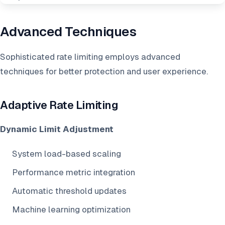
Advanced Techniques
Sophisticated rate limiting employs advanced
techniques for better protection and user experience.
Adaptive Rate Limiting
Dynamic Limit Adjustment
System load-based scaling
Performance metric integration
Automatic threshold updates
Machine learning optimization