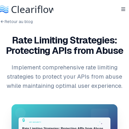
Retour au blog
Rate Limiting Strategies:
Protecting APIs from Abuse
Implement comprehensive rate limiting
strategies to protect your APIs from abuse
while maintaining optimal user experience.