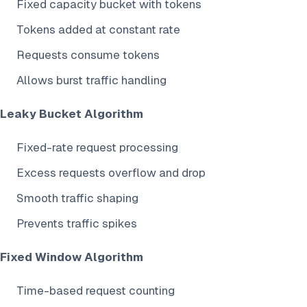
Fixed capacity bucket with tokens
Tokens added at constant rate
Requests consume tokens
Allows burst traffic handling
Leaky Bucket Algorithm
Fixed-rate request processing
Excess requests overflow and drop
Smooth traffic shaping
Prevents traffic spikes
Fixed Window Algorithm
Time-based request counting