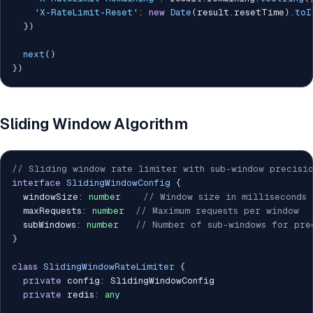
'X-RateLimit-Reset'
:
new
Date
(
result
.
resetTime
)
.
toI
}
)
next
(
)
}
)
Sliding Window Algorithm
// Sliding window rate limiter with sub-window precisi
interface
SlidingWindowConfig
{
  windowSize
:
number
// Window size in milliseconds
  maxRequests
:
number
// Maximum requests per window
  subWindows
:
number
// Number of sub-windows for pre
}
class
SlidingWindowRateLimiter
{
private
 config
:
 SlidingWindowConfig

private
 redis
:
any