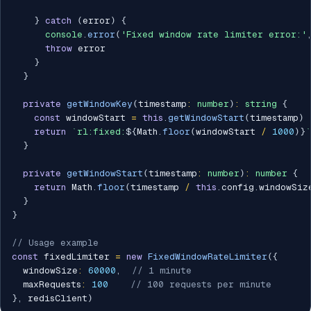
}
catch
(
error
)
{
console
.
error
(
'Fixed window rate limiter error:'
throw
 error

}
}
private
getWindowKey
(
timestamp
:
number
)
:
string
{
const
 windowStart 
=
this
.
getWindowStart
(
timestamp
)
return
`
rl:fixed:
${
Math
.
floor
(
windowStart 
/
1000
)
}
`
}
private
getWindowStart
(
timestamp
:
number
)
:
number
{
return
 Math
.
floor
(
timestamp 
/
this
.
config
.
windowSiz
}
}
// Usage example
const
 fixedLimiter 
=
new
FixedWindowRateLimiter
(
{
  windowSize
:
60000
,
// 1 minute
  maxRequests
:
100
// 100 requests per minute
}
,
 redisClient
)