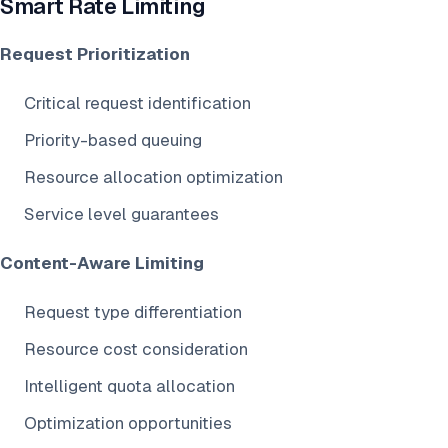
Smart Rate Limiting
Request Prioritization
Critical request identification
Priority-based queuing
Resource allocation optimization
Service level guarantees
Content-Aware Limiting
Request type differentiation
Resource cost consideration
Intelligent quota allocation
Optimization opportunities