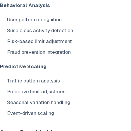
Behavioral Analysis
User pattern recognition
Suspicious activity detection
Risk-based limit adjustment
Fraud prevention integration
Predictive Scaling
Traffic pattern analysis
Proactive limit adjustment
Seasonal variation handling
Event-driven scaling