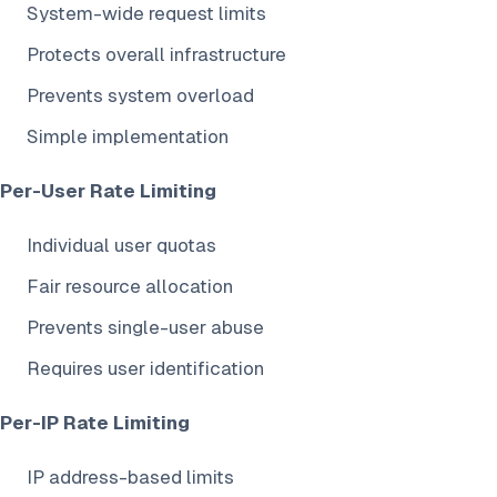
System-wide request limits
Protects overall infrastructure
Prevents system overload
Simple implementation
Per-User Rate Limiting
Individual user quotas
Fair resource allocation
Prevents single-user abuse
Requires user identification
Per-IP Rate Limiting
IP address-based limits