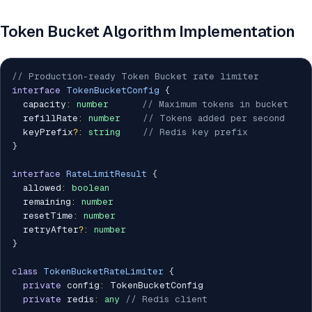
Token Bucket Algorithm Implementation
// Production-ready Token Bucket rate limiter
interface
TokenBucketConfig
{
  capacity
:
number
// Maximum tokens in bucket
  refillRate
:
number
// Tokens added per second
  keyPrefix
?
:
string
// Redis key prefix
}
interface
RateLimitResult
{
  allowed
:
boolean
  remaining
:
number
  resetTime
:
number
  retryAfter
?
:
number
}
class
TokenBucketRateLimiter
{
private
 config
:
 TokenBucketConfig

private
 redis
:
any
// Redis client