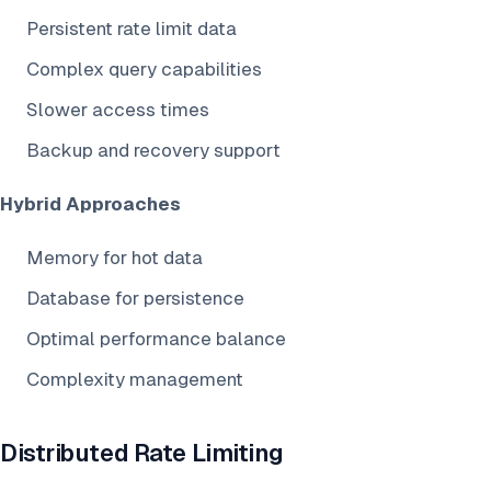
Persistent rate limit data
Complex query capabilities
Slower access times
Backup and recovery support
Hybrid Approaches
Memory for hot data
Database for persistence
Optimal performance balance
Complexity management
Distributed Rate Limiting