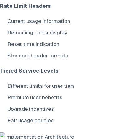
Rate Limit Headers
Current usage information
Remaining quota display
Reset time indication
Standard header formats
Tiered Service Levels
Different limits for user tiers
Premium user benefits
Upgrade incentives
Fair usage policies