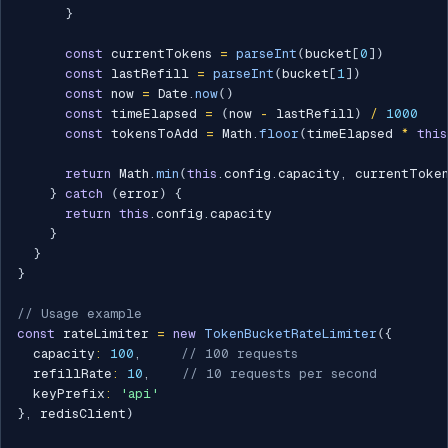
}
const
 currentTokens 
=
parseInt
(
bucket
[
0
]
)
const
 lastRefill 
=
parseInt
(
bucket
[
1
]
)
const
 now 
=
 Date
.
now
(
)
const
 timeElapsed 
=
(
now 
-
 lastRefill
)
/
1000
const
 tokensToAdd 
=
 Math
.
floor
(
timeElapsed 
*
this
return
 Math
.
min
(
this
.
config
.
capacity
,
 currentToke
}
catch
(
error
)
{
return
this
.
config
.
capacity

}
}
}
// Usage example
const
 rateLimiter 
=
new
TokenBucketRateLimiter
(
{
  capacity
:
100
,
// 100 requests
  refillRate
:
10
,
// 10 requests per second
  keyPrefix
:
'api'
}
,
 redisClient
)