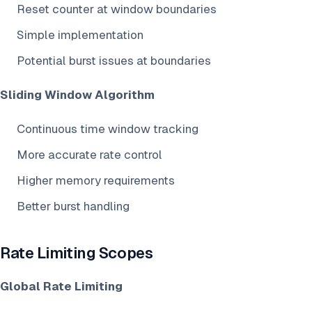
Reset counter at window boundaries
Simple implementation
Potential burst issues at boundaries
Sliding Window Algorithm
Continuous time window tracking
More accurate rate control
Higher memory requirements
Better burst handling
Rate Limiting Scopes
Global Rate Limiting