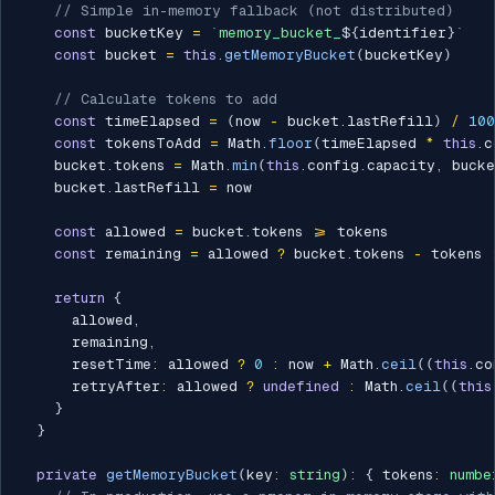
// Simple in-memory fallback (not distributed)
const
 bucketKey 
=
`
memory_bucket_
${
identifier
}
`
const
 bucket 
=
this
.
getMemoryBucket
(
bucketKey
)
// Calculate tokens to add
const
 timeElapsed 
=
(
now 
-
 bucket
.
lastRefill
)
/
100
const
 tokensToAdd 
=
 Math
.
floor
(
timeElapsed 
*
this
.
c
    bucket
.
tokens 
=
 Math
.
min
(
this
.
config
.
capacity
,
 buck
    bucket
.
lastRefill 
=
 now

const
 allowed 
=
 bucket
.
tokens 
>=
 tokens

const
 remaining 
=
 allowed 
?
 bucket
.
tokens 
-
 tokens 
return
{
      allowed
,
      remaining
,
      resetTime
:
 allowed 
?
0
:
 now 
+
 Math
.
ceil
(
(
this
.
co
      retryAfter
:
 allowed 
?
undefined
:
 Math
.
ceil
(
(
this
}
}
private
getMemoryBucket
(
key
:
string
)
:
{
 tokens
:
numbe