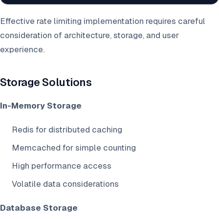
Effective rate limiting implementation requires careful
consideration of architecture, storage, and user
experience.
Storage Solutions
In-Memory Storage
Redis for distributed caching
Memcached for simple counting
High performance access
Volatile data considerations
Database Storage