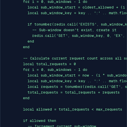
        for i = 0, sub_windows - 1 do

          local sub_window_start = oldest_allowed + (i 
          local sub_window_key = key .. ':' .. math.flo
          if tonumber(redis.call('EXISTS', sub_window_k
            -- Sub-window doesn't exist, create it

            redis.call('SET', sub_window_key, 0, 'EX', 
          end

        end

        -- Calculate current request count across all su
        local total_requests = 0

        for i = 0, sub_windows - 1 do

          local sub_window_start = now - (i * sub_windo
          local sub_window_key = key .. ':' .. math.flo
          local requests = tonumber(redis.call('GET', s
          total_requests = total_requests + requests

        end

        local allowed = total_requests < max_requests

        if allowed then

          -- Increment current sub-window
