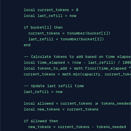
        local current_tokens = 0

        local last_refill = now

        if bucket[1] then

          current_tokens = tonumber(bucket[1])

          last_refill = tonumber(bucket[2])

        end

        -- Calculate tokens to add based on time elapsed
        local time_elapsed = (now - last_refill) / 1000
        local tokens_to_add = math.floor(time_elapsed *
        current_tokens = math.min(capacity, current_toke
        -- Update last refill time

        last_refill = now

        local allowed = current_tokens >= tokens_needed

        local new_tokens = current_tokens

        if allowed then

          new_tokens = current_tokens - tokens_needed
