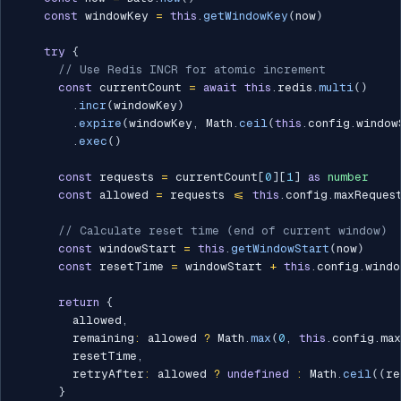
const
 windowKey 
=
this
.
getWindowKey
(
now
)
try
{
// Use Redis INCR for atomic increment
const
 currentCount 
=
await
this
.
redis
.
multi
(
)
.
incr
(
windowKey
)
.
expire
(
windowKey
,
 Math
.
ceil
(
this
.
config
.
window
.
exec
(
)
const
 requests 
=
 currentCount
[
0
]
[
1
]
as
number
const
 allowed 
=
 requests 
<=
this
.
config
.
maxRequest
// Calculate reset time (end of current window)
const
 windowStart 
=
this
.
getWindowStart
(
now
)
const
 resetTime 
=
 windowStart 
+
this
.
config
.
windo
return
{
        allowed
,
        remaining
:
 allowed 
?
 Math
.
max
(
0
,
this
.
config
.
max
        resetTime
,
        retryAfter
:
 allowed 
?
undefined
:
 Math
.
ceil
(
(
re
}