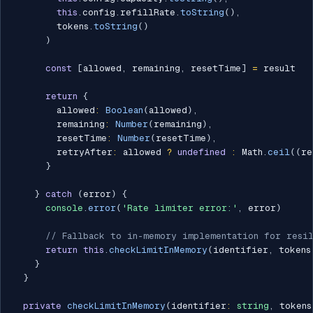
this
.
config
.
refillRate
.
toString
(
)
,
        tokens
.
toString
(
)
)
const
[
allowed
,
 remaining
,
 resetTime
]
=
 result

return
{
        allowed
:
Boolean
(
allowed
)
,
        remaining
:
Number
(
remaining
)
,
        resetTime
:
Number
(
resetTime
)
,
        retryAfter
:
 allowed 
?
undefined
:
 Math
.
ceil
(
(
re
}
}
catch
(
error
)
{
console
.
error
(
'Rate limiter error:'
,
 error
)
// Fallback to in-memory implementation for resi
return
this
.
checkLimitInMemory
(
identifier
,
 tokens
}
}
private
checkLimitInMemory
(
identifier
:
string
,
 tokens