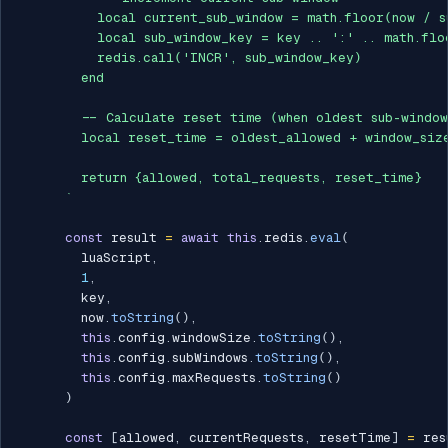
          local current_sub_window = math.floor(now / s
          local sub_window_key = key .. ':' .. math.flo
          redis.call('INCR', sub_window_key)

        end

        -- Calculate reset time (when oldest sub-window
        local reset_time = oldest_allowed + window_size
        return {allowed, total_requests, reset_time}

`
const
 result 
=
await
this
.
redis
.
eval
(
        luaScript
,
1
,
        key
,
        now
.
toString
(
)
,
this
.
config
.
windowSize
.
toString
(
)
,
this
.
config
.
subWindows
.
toString
(
)
,
this
.
config
.
maxRequests
.
toString
(
)
)
const
[
allowed
,
 currentRequests
,
 resetTime
]
=
 res