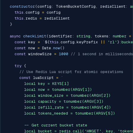
constructor
(
config
:
 TokenBucketConfig
,
 redisClient
:
a
this
.
config 
=
 config

this
.
redis 
=
 redisClient

}
async
checkLimit
(
identifier
:
string
,
 tokens
:
number
=
const
 key 
=
`
${
this
.
config
.
keyPrefix 
||
'rl'
}
:bucke
const
 now 
=
 Date
.
now
(
)
const
 windowSize 
=
1000
// 1 second in milliseconds
try
{
// Use Redis Lua script for atomic operations
const
 luaScript 
=
`
        local key = KEYS[1]

        local now = tonumber(ARGV[1])

        local window_size = tonumber(ARGV[2])

        local capacity = tonumber(ARGV[3])

        local refill_rate = tonumber(ARGV[4])

        local tokens_needed = tonumber(ARGV[5])

        -- Get current bucket state

        local bucket = redis.call('HMGET', key, 'tokens