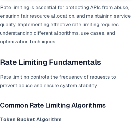
Rate limiting is essential for protecting APIs from abuse,
ensuring fair resource allocation, and maintaining service
quality. Implementing effective rate limiting requires
understanding different algorithms, use cases, and
optimization techniques.
Rate Limiting Fundamentals
Rate limiting controls the frequency of requests to
prevent abuse and ensure system stability.
Common Rate Limiting Algorithms
Token Bucket Algorithm