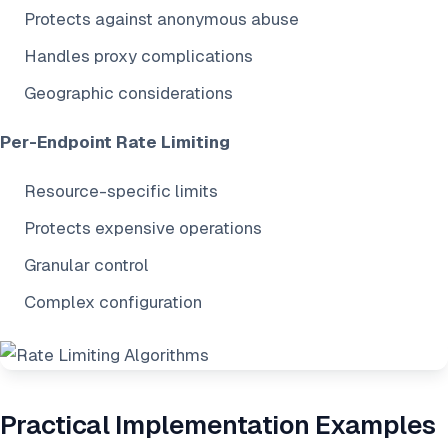
Protects against anonymous abuse
Handles proxy complications
Geographic considerations
Per-Endpoint Rate Limiting
Resource-specific limits
Protects expensive operations
Granular control
Complex configuration
Practical Implementation Examples