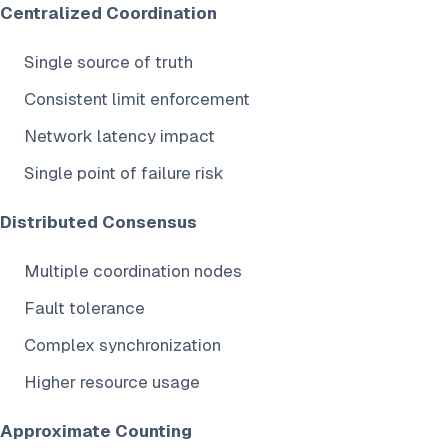
Centralized Coordination
Single source of truth
Consistent limit enforcement
Network latency impact
Single point of failure risk
Distributed Consensus
Multiple coordination nodes
Fault tolerance
Complex synchronization
Higher resource usage
Approximate Counting