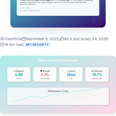
Cleariflow
September 9, 2025
Mis à jour le
July 24, 2026
18 min read
API SECURITY