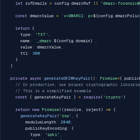
let
 rufEmails 
=
 config
.
dmarcRuf 
||
'dmarc-forensic@
const
 dmarcValue 
=
`
v=DMARC1; p=
${
config
.
dmarcPolic
return
{
      type
:
'TXT'
,
      name
:
`
_dmarc.
${
config
.
domain
}
`
,
      value
:
 dmarcValue
,
      ttl
:
300
}
}
private
async
generateDKIMKeyPair
(
)
:
Promise
<
{
 public
// In production, use proper cryptographic librarie
// This is a simplified example
const
{
 generateKeyPair 
}
=
require
(
'crypto'
)
return
new
Promise
(
(
resolve
,
 reject
)
=>
{
generateKeyPair
(
'rsa'
,
{
        modulusLength
:
2048
,
        publicKeyEncoding
:
{
          type
:
'spki'
,