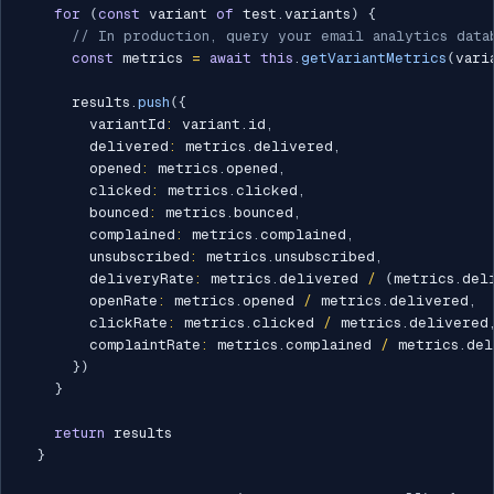
for
(
const
 variant 
of
 test
.
variants
)
{
// In production, query your email analytics data
const
 metrics 
=
await
this
.
getVariantMetrics
(
vari
      results
.
push
(
{
        variantId
:
 variant
.
id
,
        delivered
:
 metrics
.
delivered
,
        opened
:
 metrics
.
opened
,
        clicked
:
 metrics
.
clicked
,
        bounced
:
 metrics
.
bounced
,
        complained
:
 metrics
.
complained
,
        unsubscribed
:
 metrics
.
unsubscribed
,
        deliveryRate
:
 metrics
.
delivered 
/
(
metrics
.
del
        openRate
:
 metrics
.
opened 
/
 metrics
.
delivered
,
        clickRate
:
 metrics
.
clicked 
/
 metrics
.
delivered
        complaintRate
:
 metrics
.
complained 
/
 metrics
.
del
}
)
}
return
 results

}