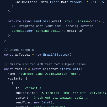
      unsubscribed
:
 Math
.
floor
(
Math
.
random
(
)
*
20
)
+
5
}
}
private
async
sendEmail
(
email
:
any
)
:
Promise
<
void
>
{
// Integrate with your email sending service
console
.
log
(
'Sending email:'
,
 email
.
to
)
}
}
// Usage example
const
 abTester 
=
new
EmailABTester
(
)
// Create and run A/B test for subject lines
const
 testId 
=
await
 abTester
.
createTest
(
{
  name
:
'Subject Line Optimization Test'
,
  variants
:
[
{
      id
:
'variant_a'
,
      subjectLine
:
'🔥 Limited Time: 50% Off Everything
      content
:
'Check out our amazing deals...'
,
      sendTime
:
new
Date
(
)
,