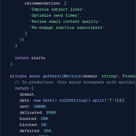
        recommendations
:
[
'Improve subject lines'
,
'Optimize send times'
,
'Review email content quality'
,
'Re-engage inactive subscribers'
]
}
)
}
return
 alerts

}
private
async
gatherAllMetrics
(
domain
:
string
)
:
Promi
// In production, this would integrate with multipl
return
{
      domain
,
      date
:
new
Date
(
)
.
toISOString
(
)
.
split
(
'T'
)
[
0
]
,
      sent
:
10000
,
      delivered
:
9500
,
      bounced
:
200
,
      blocked
:
50
,
      deferred
:
250
,