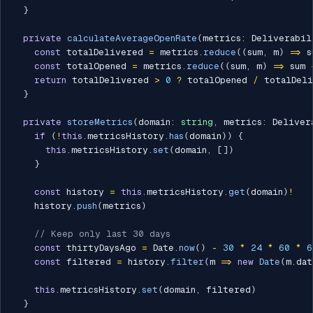
}
private
calculateAverageOpenRate
(
metrics
:
 Deliverabil
const
 totalDelivered 
=
 metrics
.
reduce
(
(
sum
,
 m
)
=>
 s
const
 totalOpened 
=
 metrics
.
reduce
(
(
sum
,
 m
)
=>
 sum 
return
 totalDelivered 
>
0
?
 totalOpened 
/
 totalDel
}
private
storeMetrics
(
domain
:
string
,
 metrics
:
 Deliver
if
(
!
this
.
metricsHistory
.
has
(
domain
)
)
{
this
.
metricsHistory
.
set
(
domain
,
[
]
)
}
const
 history 
=
this
.
metricsHistory
.
get
(
domain
)
!
    history
.
push
(
metrics
)
// Keep only last 30 days
const
 thirtyDaysAgo 
=
 Date
.
now
(
)
-
30
*
24
*
60
*
6
const
 filtered 
=
 history
.
filter
(
m 
=>
new
Date
(
m
.
dat
this
.
metricsHistory
.
set
(
domain
,
 filtered
)
}