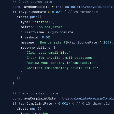
// Check bounce rate
const
 avgBounceRate 
=
this
.
calculateAverageBounceRa
if
(
avgBounceRate 
>
0.02
)
{
// 2% threshold
      alerts
.
push
(
{
        type
:
'critical'
,
        metric
:
'bounce_rate'
,
        currentValue
:
 avgBounceRate
,
        threshold
:
0.02
,
        message
:
`
Bounce rate (
${
(
avgBounceRate 
*
100
)
.
        recommendations
:
[
'Clean your email list'
,
'Check for invalid email addresses'
,
'Review your sending infrastructure'
,
'Consider implementing double opt-in'
]
}
)
}
// Check complaint rate
const
 avgComplaintRate 
=
this
.
calculateAverageCompl
if
(
avgComplaintRate 
>
0.001
)
{
// 0.1% threshold
      alerts
.
push
(
{
        type
:
'warning'
,