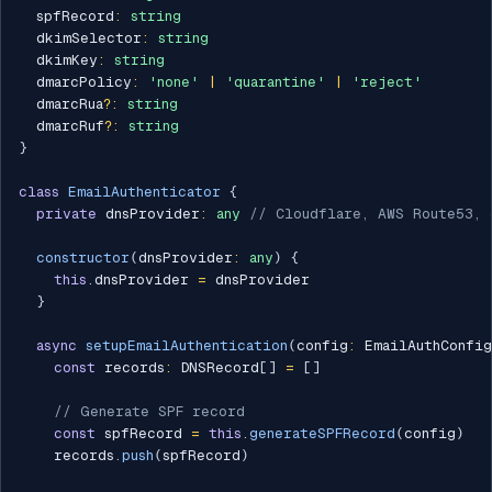
  spfRecord
:
string
  dkimSelector
:
string
  dkimKey
:
string
  dmarcPolicy
:
'none'
|
'quarantine'
|
'reject'
  dmarcRua
?
:
string
  dmarcRuf
?
:
string
}
class
EmailAuthenticator
{
private
 dnsProvider
:
any
// Cloudflare, AWS Route53, 
constructor
(
dnsProvider
:
any
)
{
this
.
dnsProvider 
=
 dnsProvider

}
async
setupEmailAuthentication
(
config
:
 EmailAuthConfig
const
 records
:
 DNSRecord
[
]
=
[
]
// Generate SPF record
const
 spfRecord 
=
this
.
generateSPFRecord
(
config
)
    records
.
push
(
spfRecord
)