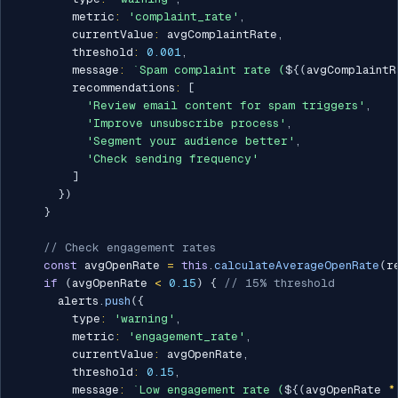
        metric
:
'complaint_rate'
,
        currentValue
:
 avgComplaintRate
,
        threshold
:
0.001
,
        message
:
`
Spam complaint rate (
${
(
avgComplaintR
        recommendations
:
[
'Review email content for spam triggers'
,
'Improve unsubscribe process'
,
'Segment your audience better'
,
'Check sending frequency'
]
}
)
}
// Check engagement rates
const
 avgOpenRate 
=
this
.
calculateAverageOpenRate
(
r
if
(
avgOpenRate 
<
0.15
)
{
// 15% threshold
      alerts
.
push
(
{
        type
:
'warning'
,
        metric
:
'engagement_rate'
,
        currentValue
:
 avgOpenRate
,
        threshold
:
0.15
,
        message
:
`
Low engagement rate (
${
(
avgOpenRate 
*