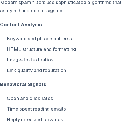
Modern spam filters use sophisticated algorithms that
analyze hundreds of signals:
Content Analysis
Keyword and phrase patterns
HTML structure and formatting
Image-to-text ratios
Link quality and reputation
Behavioral Signals
Open and click rates
Time spent reading emails
Reply rates and forwards