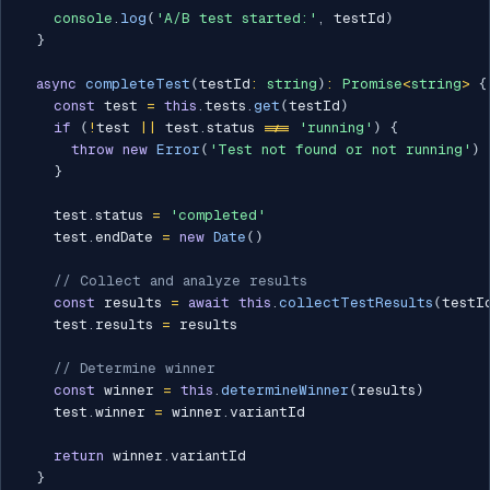
console
.
log
(
'A/B test started:'
,
 testId
)
}
async
completeTest
(
testId
:
string
)
:
Promise
<
string
>
{
const
 test 
=
this
.
tests
.
get
(
testId
)
if
(
!
test 
||
 test
.
status 
!==
'running'
)
{
throw
new
Error
(
'Test not found or not running'
)
}
    test
.
status 
=
'completed'
    test
.
endDate 
=
new
Date
(
)
// Collect and analyze results
const
 results 
=
await
this
.
collectTestResults
(
testI
    test
.
results 
=
 results

// Determine winner
const
 winner 
=
this
.
determineWinner
(
results
)
    test
.
winner 
=
 winner
.
variantId

return
 winner
.
variantId

}