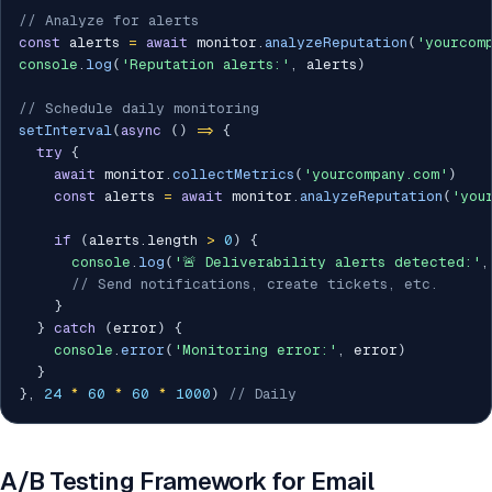
// Analyze for alerts
const
 alerts 
=
await
 monitor
.
analyzeReputation
(
'yourcom
console
.
log
(
'Reputation alerts:'
,
 alerts
)
// Schedule daily monitoring
setInterval
(
async
(
)
=>
{
try
{
await
 monitor
.
collectMetrics
(
'yourcompany.com'
)
const
 alerts 
=
await
 monitor
.
analyzeReputation
(
'you
if
(
alerts
.
length 
>
0
)
{
console
.
log
(
'🚨 Deliverability alerts detected:'
,
// Send notifications, create tickets, etc.
}
}
catch
(
error
)
{
console
.
error
(
'Monitoring error:'
,
 error
)
}
}
,
24
*
60
*
60
*
1000
)
// Daily
A/B Testing Framework for Email