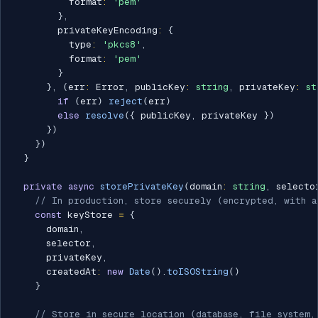
          format
:
'pem'
}
,
        privateKeyEncoding
:
{
          type
:
'pkcs8'
,
          format
:
'pem'
}
}
,
(
err
:
 Error
,
 publicKey
:
string
,
 privateKey
:
st
if
(
err
)
reject
(
err
)
else
resolve
(
{
 publicKey
,
 privateKey 
}
)
}
)
}
)
}
private
async
storePrivateKey
(
domain
:
string
,
 selecto
// In production, store securely (encrypted, with a
const
 keyStore 
=
{
      domain
,
      selector
,
      privateKey
,
      createdAt
:
new
Date
(
)
.
toISOString
(
)
}
// Store in secure location (database, file system,