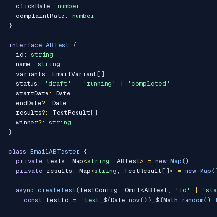
  clickRate
:
number
  complaintRate
:
number
}
interface
ABTest
{
  id
:
string
  name
:
string
  variants
:
 EmailVariant
[
]
  status
:
'draft'
|
'running'
|
'completed'
  startDate
:
 Date

  endDate
?
:
 Date

  results
?
:
 TestResult
[
]
  winner
?
:
string
}
class
EmailABTester
{
private
 tests
:
 Map
<
string
,
 ABTest
>
=
new
Map
(
)
private
 results
:
 Map
<
string
,
 TestResult
[
]
>
=
new
Map
(
async
createTest
(
testConfig
:
 Omit
<
ABTest
,
'id'
|
'sta
const
 testId 
=
`
test_
${
Date
.
now
(
)
}
_
${
Math
.
random
(
)
.