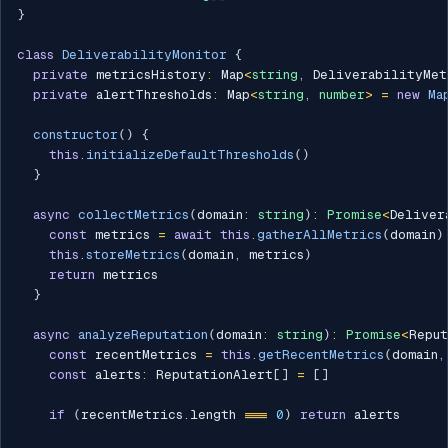
}
class
DeliverabilityMonitor
{
private
 metricsHistory
:
 Map
<
string
,
 DeliverabilityMet
private
 alertThresholds
:
 Map
<
string
,
number
>
=
new
Ma
constructor
(
)
{
this
.
initializeDefaultThresholds
(
)
}
async
collectMetrics
(
domain
:
string
)
:
Promise
<
Deliver
const
 metrics 
=
await
this
.
gatherAllMetrics
(
domain
)
this
.
storeMetrics
(
domain
,
 metrics
)
return
 metrics

}
async
analyzeReputation
(
domain
:
string
)
:
Promise
<
Reput
const
 recentMetrics 
=
this
.
getRecentMetrics
(
domain
,
const
 alerts
:
 ReputationAlert
[
]
=
[
]
if
(
recentMetrics
.
length 
===
0
)
return
 alerts
