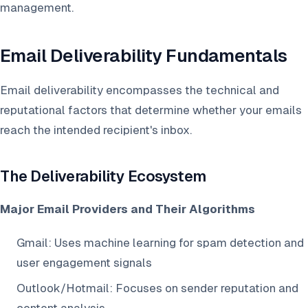
management.
Email Deliverability Fundamentals
Email deliverability encompasses the technical and
reputational factors that determine whether your emails
reach the intended recipient's inbox.
The Deliverability Ecosystem
Major Email Providers and Their Algorithms
Gmail: Uses machine learning for spam detection and
user engagement signals
Outlook/Hotmail: Focuses on sender reputation and