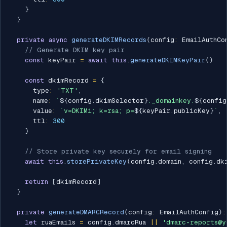
}
}
private
async
generateDKIMRecords
(
config
:
 EmailAuthCo
// Generate DKIM key pair
const
 keyPair 
=
await
this
.
generateDKIMKeyPair
(
)
const
 dkimRecord 
=
{
      type
:
'TXT'
,
      name
:
`
${
config
.
dkimSelector
}
._domainkey.
${
config
      value
:
`
v=DKIM1; k=rsa; p=
${
keyPair
.
publicKey
}
`
,
      ttl
:
300
}
// Store private key securely for email signing
await
this
.
storePrivateKey
(
config
.
domain
,
 config
.
dk
return
[
dkimRecord
]
}
private
generateDMARCRecord
(
config
:
 EmailAuthConfig
)
:
let
 ruaEmails 
=
 config
.
dmarcRua 
||
'dmarc-reports@y