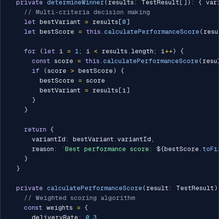
private
determineWinner
(
results
:
 TestResult
[
]
)
:
{
 var
// Multi-criteria decision making
let
 bestVariant 
=
 results
[
0
]
let
 bestScore 
=
this
.
calculatePerformanceScore
(
resu
for
(
let
 i 
=
1
;
 i 
<
 results
.
length
;
 i
++
)
{
const
 score 
=
this
.
calculatePerformanceScore
(
resu
if
(
score 
>
 bestScore
)
{
        bestScore 
=
 score

        bestVariant 
=
 results
[
i
]
}
}
return
{
      variantId
:
 bestVariant
.
variantId
,
      reason
:
`
Best performance score: 
${
bestScore
.
toFi
}
}
private
calculatePerformanceScore
(
result
:
 TestResult
)
// Weighted scoring algorithm
const
 weights 
=
{
      deliveryRate
:
0.3
,