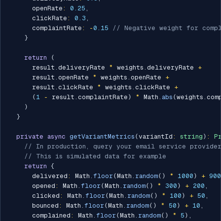
      openRate
:
0.25
,
      clickRate
:
0.3
,
      complaintRate
:
-
0.15
// Negative weight for compl
}
return
(
      result
.
deliveryRate 
*
 weights
.
deliveryRate 
+
      result
.
openRate 
*
 weights
.
openRate 
+
      result
.
clickRate 
*
 weights
.
clickRate 
+
(
1
-
 result
.
complaintRate
)
*
 Math
.
abs
(
weights
.
com
)
}
private
async
getVariantMetrics
(
variantId
:
string
)
:
P
// In production, query your email service provide
// This is simulated data for example
return
{
      delivered
:
 Math
.
floor
(
Math
.
random
(
)
*
1000
)
+
900
      opened
:
 Math
.
floor
(
Math
.
random
(
)
*
300
)
+
200
,
      clicked
:
 Math
.
floor
(
Math
.
random
(
)
*
100
)
+
50
,
      bounced
:
 Math
.
floor
(
Math
.
random
(
)
*
50
)
+
10
,
      complained
:
 Math
.
floor
(
Math
.
random
(
)
*
5
)
,