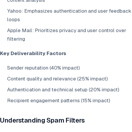
content analysis
Yahoo: Emphasizes authentication and user feedback
loops
Apple Mail: Prioritizes privacy and user control over
filtering
Key Deliverability Factors
Sender reputation (40% impact)
Content quality and relevance (25% impact)
Authentication and technical setup (20% impact)
Recipient engagement patterns (15% impact)
Understanding Spam Filters