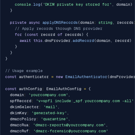
console
.
log
(
'DKIM private key stored for'
,
 domain
)
}
private
async
applyDNSRecords
(
domain
:
string
,
 records
// Apply records through DNS provider
for
(
const
 record 
of
 records
)
{
await
this
.
dnsProvider
.
addRecord
(
domain
,
 record
)
}
}
}
// Usage example
const
 authenticator 
=
new
EmailAuthenticator
(
dnsProvide
const
 authConfig
:
 EmailAuthConfig 
=
{
  domain
:
'yourcompany.com'
,
  spfRecord
:
'v=spf1 include:_spf.yourcompany.com -all'
  dkimSelector
:
'mail'
,
  dkimKey
:
'generated-key'
,
  dmarcPolicy
:
'quarantine'
,
  dmarcRua
:
'dmarc-reports@yourcompany.com'
,
  dmarcRuf
:
'dmarc-forensic@yourcompany.com'