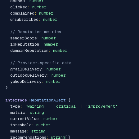
  opened
:
number
  clicked
:
number
  complained
:
number
  unsubscribed
:
number
// Reputation metrics
  senderScore
:
number
  ipReputation
:
number
  domainReputation
:
number
// Provider-specific data
  gmailDelivery
:
number
  outlookDelivery
:
number
  yahooDelivery
:
number
}
interface
ReputationAlert
{
  type
:
'warning'
|
'critical'
|
'improvement'
  metric
:
string
  currentValue
:
number
  threshold
:
number
  message
:
string
  recommendations
:
string
[
]