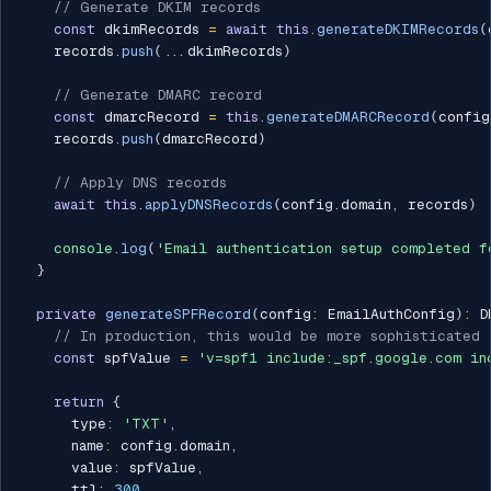
// Generate DKIM records
const
 dkimRecords 
=
await
this
.
generateDKIMRecords
(
    records
.
push
(
...
dkimRecords
)
// Generate DMARC record
const
 dmarcRecord 
=
this
.
generateDMARCRecord
(
config
    records
.
push
(
dmarcRecord
)
// Apply DNS records
await
this
.
applyDNSRecords
(
config
.
domain
,
 records
)
console
.
log
(
'Email authentication setup completed f
}
private
generateSPFRecord
(
config
:
 EmailAuthConfig
)
:
 D
// In production, this would be more sophisticated
const
 spfValue 
=
'v=spf1 include:_spf.google.com in
return
{
      type
:
'TXT'
,
      name
:
 config
.
domain
,
      value
:
 spfValue
,
      ttl
:
300