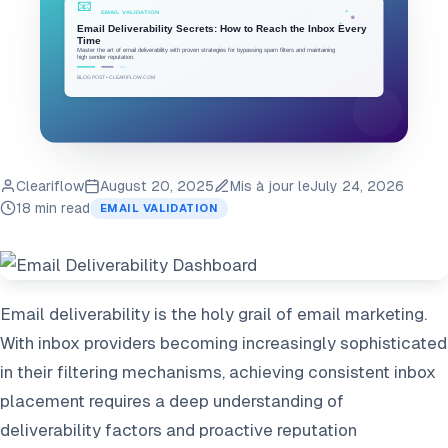
Cleariflow
August 20, 2025
Mis à jour le
July 24, 2026
18 min read
EMAIL VALIDATION
Email deliverability is the holy grail of email marketing.
With inbox providers becoming increasingly sophisticated
in their filtering mechanisms, achieving consistent inbox
placement requires a deep understanding of
deliverability factors and proactive reputation