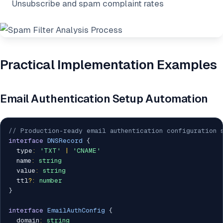
Unsubscribe and spam complaint rates
Practical Implementation Examples
Email Authentication Setup Automation
// Production-ready email authentication configuration 
interface
DNSRecord
{
  type
:
'TXT'
|
'CNAME'
  name
:
string
  value
:
string
  ttl
?
:
number
}
interface
EmailAuthConfig
{
  domain
:
string