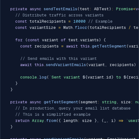
private
async
sendTestEmails
(
test
:
 ABTest
)
:
Promise
<
v
// Distribute traffic across variants
const
 totalRecipients 
=
10000
// Example
const
 variantSize 
=
 Math
.
floor
(
totalRecipients 
/
 te
for
(
const
 variant 
of
 test
.
variants
)
{
const
 recipients 
=
await
this
.
getTestSegment
(
vari
// Send emails with this variant
await
this
.
sendVariantEmails
(
variant
,
 recipients
)
console
.
log
(
`
Sent variant 
${
variant
.
id
}
 to 
${
reci
}
}
private
async
getTestSegment
(
segment
:
string
,
 size
:
n
// In production, query your email list database
// This is a simplified example
return
Array
.
from
(
{
 length
:
 size 
}
,
(
_
,
 i
)
=>
`
user
}