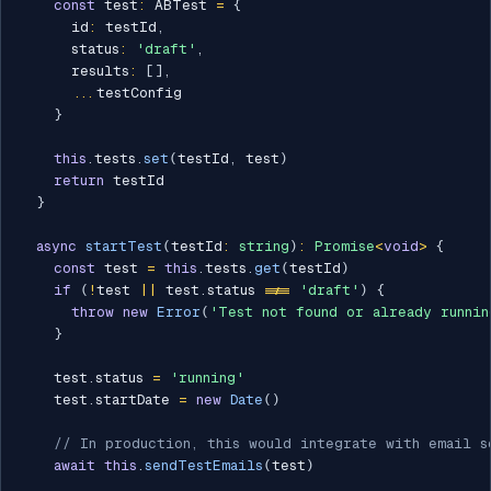
const
 test
:
 ABTest 
=
{
      id
:
 testId
,
      status
:
'draft'
,
      results
:
[
]
,
...
testConfig

}
this
.
tests
.
set
(
testId
,
 test
)
return
 testId

}
async
startTest
(
testId
:
string
)
:
Promise
<
void
>
{
const
 test 
=
this
.
tests
.
get
(
testId
)
if
(
!
test 
||
 test
.
status 
!==
'draft'
)
{
throw
new
Error
(
'Test not found or already runnin
}
    test
.
status 
=
'running'
    test
.
startDate 
=
new
Date
(
)
// In production, this would integrate with email s
await
this
.
sendTestEmails
(
test
)