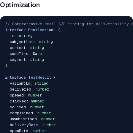
Optimization
// Comprehensive email A/B testing for deliverability 
interface
EmailVariant
{
  id
:
string
  subjectLine
:
string
  content
:
string
  sendTime
:
 Date

  segment
:
string
}
interface
TestResult
{
  variantId
:
string
  delivered
:
number
  opened
:
number
  clicked
:
number
  bounced
:
number
  complained
:
number
  unsubscribed
:
number
  deliveryRate
:
number
  openRate
:
number