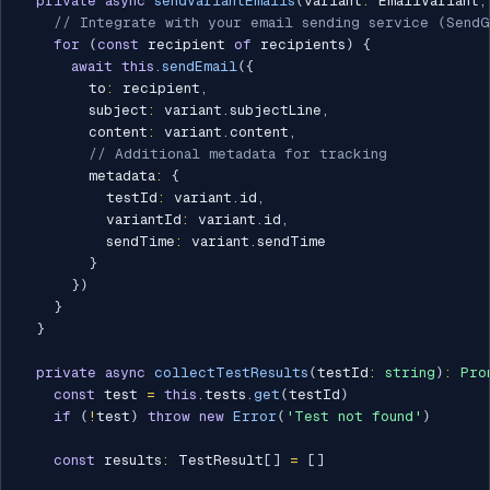
private
async
sendVariantEmails
(
variant
:
 EmailVariant
,
// Integrate with your email sending service (SendG
for
(
const
 recipient 
of
 recipients
)
{
await
this
.
sendEmail
(
{
        to
:
 recipient
,
        subject
:
 variant
.
subjectLine
,
        content
:
 variant
.
content
,
// Additional metadata for tracking
        metadata
:
{
          testId
:
 variant
.
id
,
          variantId
:
 variant
.
id
,
          sendTime
:
 variant
.
sendTime

}
}
)
}
}
private
async
collectTestResults
(
testId
:
string
)
:
Pro
const
 test 
=
this
.
tests
.
get
(
testId
)
if
(
!
test
)
throw
new
Error
(
'Test not found'
)
const
 results
:
 TestResult
[
]
=
[
]