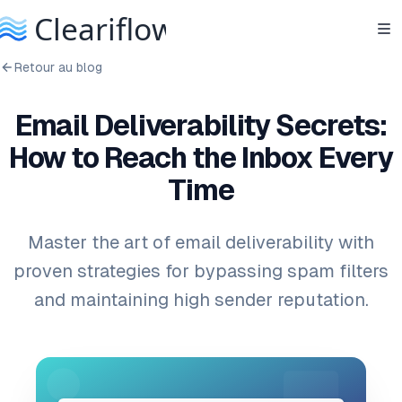
Retour au blog
Email Deliverability Secrets:
How to Reach the Inbox Every
Time
Master the art of email deliverability with
proven strategies for bypassing spam filters
and maintaining high sender reputation.