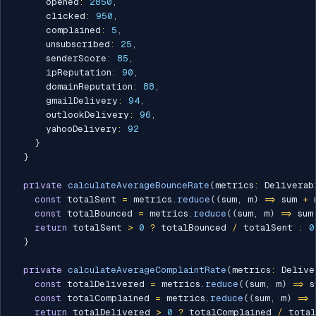
      opened
:
2850
,
      clicked
:
950
,
      complained
:
5
,
      unsubscribed
:
25
,
      senderScore
:
85
,
      ipReputation
:
90
,
      domainReputation
:
88
,
      gmailDelivery
:
94
,
      outlookDelivery
:
96
,
      yahooDelivery
:
92
}
}
private
calculateAverageBounceRate
(
metrics
:
 Deliverab
const
 totalSent 
=
 metrics
.
reduce
(
(
sum
,
 m
)
=>
 sum 
+
 
const
 totalBounced 
=
 metrics
.
reduce
(
(
sum
,
 m
)
=>
 sum
return
 totalSent 
>
0
?
 totalBounced 
/
 totalSent 
:
0
}
private
calculateAverageComplaintRate
(
metrics
:
 Delive
const
 totalDelivered 
=
 metrics
.
reduce
(
(
sum
,
 m
)
=>
 s
const
 totalComplained 
=
 metrics
.
reduce
(
(
sum
,
 m
)
=>
 
return
 totalDelivered 
>
0
?
 totalComplained 
/
 tota