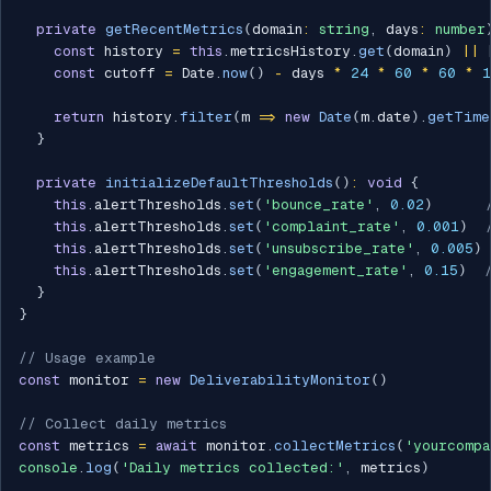
private
getRecentMetrics
(
domain
:
string
,
 days
:
number
const
 history 
=
this
.
metricsHistory
.
get
(
domain
)
||
const
 cutoff 
=
 Date
.
now
(
)
-
 days 
*
24
*
60
*
60
*
1
return
 history
.
filter
(
m 
=>
new
Date
(
m
.
date
)
.
getTime
}
private
initializeDefaultThresholds
(
)
:
void
{
this
.
alertThresholds
.
set
(
'bounce_rate'
,
0.02
)
this
.
alertThresholds
.
set
(
'complaint_rate'
,
0.001
)
this
.
alertThresholds
.
set
(
'unsubscribe_rate'
,
0.005
)
this
.
alertThresholds
.
set
(
'engagement_rate'
,
0.15
)
}
}
// Usage example
const
 monitor 
=
new
DeliverabilityMonitor
(
)
// Collect daily metrics
const
 metrics 
=
await
 monitor
.
collectMetrics
(
'yourcompa
console
.
log
(
'Daily metrics collected:'
,
 metrics
)