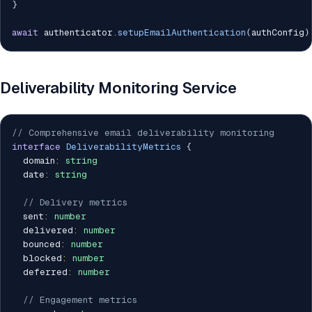
}
await
 authenticator
.
setupEmailAuthentication
(
authConfig
)
Deliverability Monitoring Service
// Comprehensive email deliverability monitoring
interface
DeliverabilityMetrics
{
  domain
:
string
  date
:
string
// Delivery metrics
  sent
:
number
  delivered
:
number
  bounced
:
number
  blocked
:
number
  deferred
:
number
// Engagement metrics