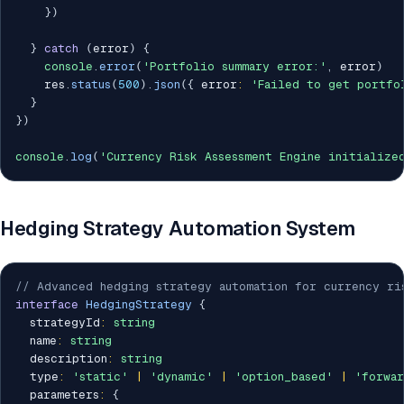
}
)
}
catch
(
error
)
{
console
.
error
(
'Portfolio summary error:'
,
 error
)
    res
.
status
(
500
)
.
json
(
{
 error
:
'Failed to get portfo
}
}
)
console
.
log
(
'Currency Risk Assessment Engine initialize
Hedging Strategy Automation System
// Advanced hedging strategy automation for currency ri
interface
HedgingStrategy
{
  strategyId
:
string
  name
:
string
  description
:
string
  type
:
'static'
|
'dynamic'
|
'option_based'
|
'forwar
  parameters
:
{