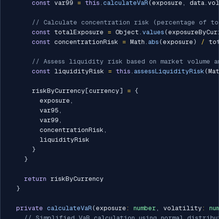
const
 var99 
=
this
.
calculateVaR
(
exposure
,
 data
.
vo
// Calculate concentration risk (percentage of t
const
 totalExposure 
=
 Object
.
values
(
exposureByCur
const
 concentrationRisk 
=
 Math
.
abs
(
exposure
)
/
 to
// Assess liquidity risk based on market volume a
const
 liquidityRisk 
=
this
.
assessLiquidityRisk
(
Ma
      riskByCurrency
[
currency
]
=
{
        exposure
,
        var95
,
        var99
,
        concentrationRisk
,
        liquidityRisk

}
}
return
 riskByCurrency

}
private
calculateVaR
(
exposure
:
number
,
 volatility
:
nu
// Simplified VaR calculation using normal distribu