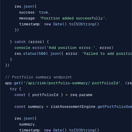
    res
.
json
(
{
      success
:
true
,
      message
:
'Position added successfully'
,
      timestamp
:
new
Date
(
)
.
toISOString
(
)
}
)
}
catch
(
error
)
{
console
.
error
(
'Add position error:'
,
 error
)
    res
.
status
(
500
)
.
json
(
{
 error
:
'Failed to add positi
}
}
)
// Portfolio summary endpoint
app
.
get
(
'/api/risk/portfolio-summary/:portfolioId'
,
(
re
try
{
const
{
 portfolioId 
}
=
 req
.
params

const
 summary 
=
 riskAssessmentEngine
.
getPortfolioSu
    res
.
json
(
{
      summary
,
      timestamp
:
new
Date
(
)
.
toISOString
(
)