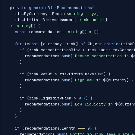
private
generateRiskRecommendations
(
    riskByCurrency
:
 Record
<
string
,
any
>
,
    riskLimits
:
 RiskAssessment
[
'riskLimits'
]
)
:
string
[
]
{
const
 recommendations
:
string
[
]
=
[
]
for
(
const
[
currency
,
 risk
]
of
 Object
.
entries
(
riskB
if
(
risk
.
concentrationRisk 
>
 riskLimits
.
maxConcen
        recommendations
.
push
(
`
Reduce concentration in 
$
}
if
(
risk
.
var95 
>
 riskLimits
.
maxVaR95
)
{
        recommendations
.
push
(
`
High VaR in 
${
currency
}
 -
}
if
(
risk
.
liquidityRisk 
>
0.7
)
{
        recommendations
.
push
(
`
Low liquidity in 
${
curren
}
}
if
(
recommendations
.
length 
===
0
)
{
      recommendations
.
push
(
'Portfolio risk levels are w