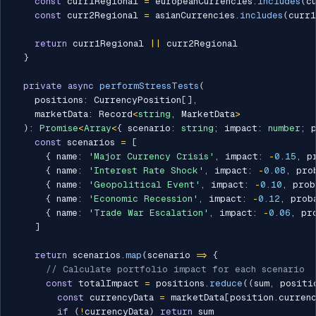
const
 curr1Regional 
=
 europeanCurrencies
.
includes
(
c
const
 curr2Regional 
=
 asianCurrencies
.
includes
(
curr1
return
 curr1Regional 
||
 curr2Regional

}
private
async
performStressTests
(
    positions
:
 CurrencyPosition
[
]
,
    marketData
:
 Record
<
string
,
 MarketData
>
)
:
Promise
<
Array
<
{
 scenario
:
string
;
 impact
:
number
;
 
const
 scenarios 
=
[
{
 name
:
'Major Currency Crisis'
,
 impact
:
-
0.15
,
 p
{
 name
:
'Interest Rate Shock'
,
 impact
:
-
0.08
,
 pro
{
 name
:
'Geopolitical Event'
,
 impact
:
-
0.10
,
 prob
{
 name
:
'Economic Recession'
,
 impact
:
-
0.12
,
 prob
{
 name
:
'Trade War Escalation'
,
 impact
:
-
0.06
,
 pr
]
return
 scenarios
.
map
(
scenario 
=>
{
// Calculate portfolio impact for each scenario
const
 totalImpact 
=
 positions
.
reduce
(
(
sum
,
 positi
const
 currencyData 
=
 marketData
[
position
.
curren
if
(
!
currencyData
)
return
 sum
