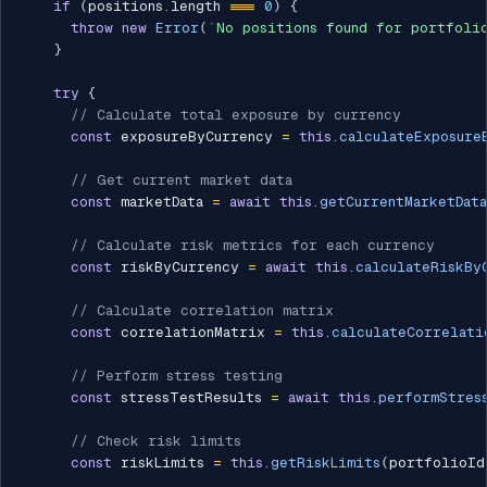
if
(
positions
.
length 
===
0
)
{
throw
new
Error
(
`
No positions found for portfoli
}
try
{
// Calculate total exposure by currency
const
 exposureByCurrency 
=
this
.
calculateExposure
// Get current market data
const
 marketData 
=
await
this
.
getCurrentMarketData
// Calculate risk metrics for each currency
const
 riskByCurrency 
=
await
this
.
calculateRiskBy
// Calculate correlation matrix
const
 correlationMatrix 
=
this
.
calculateCorrelati
// Perform stress testing
const
 stressTestResults 
=
await
this
.
performStres
// Check risk limits
const
 riskLimits 
=
this
.
getRiskLimits
(
portfolioId