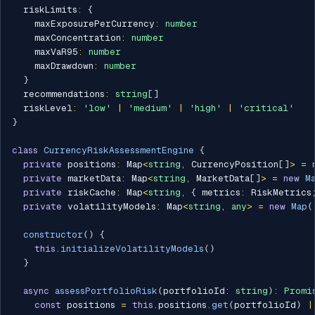
  riskLimits
:
{
    maxExposurePerCurrency
:
number
    maxConcentration
:
number
    maxVaR95
:
number
    maxDrawdown
:
number
}
  recommendations
:
string
[
]
  riskLevel
:
'low'
|
'medium'
|
'high'
|
'critical'
}
class
CurrencyRiskAssessmentEngine
{
private
 positions
:
 Map
<
string
,
 CurrencyPosition
[
]
>
=
private
 marketData
:
 Map
<
string
,
 MarketData
[
]
>
=
new
M
private
 riskCache
:
 Map
<
string
,
{
 metrics
:
 RiskMetrics
private
 volatilityModels
:
 Map
<
string
,
any
>
=
new
Map
(
constructor
(
)
{
this
.
initializeVolatilityModels
(
)
}
async
assessPortfolioRisk
(
portfolioId
:
string
)
:
Promi
const
 positions 
=
this
.
positions
.
get
(
portfolioId
)
|