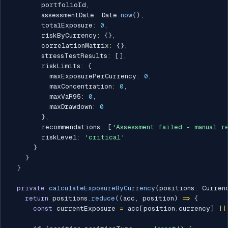
        portfolioId
,
        assessmentDate
:
 Date
.
now
(
)
,
        totalExposure
:
0
,
        riskByCurrency
:
{
}
,
        correlationMatrix
:
{
}
,
        stressTestResults
:
[
]
,
        riskLimits
:
{
          maxExposurePerCurrency
:
0
,
          maxConcentration
:
0
,
          maxVaR95
:
0
,
          maxDrawdown
:
0
}
,
        recommendations
:
[
'Assessment failed - manual r
        riskLevel
:
'critical'
}
}
}
private
calculateExposureByCurrency
(
positions
:
 Curren
return
 positions
.
reduce
(
(
acc
,
 position
)
=>
{
const
 currentExposure 
=
 acc
[
position
.
currency
]
||