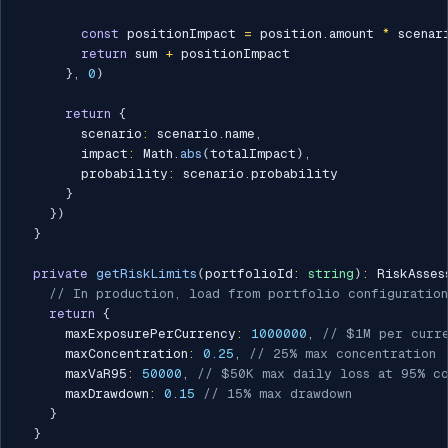
const
 positionImpact 
=
 position
.
amount 
*
 scenar
return
 sum 
+
 positionImpact

}
,
0
)
return
{
        scenario
:
 scenario
.
name
,
        impact
:
 Math
.
abs
(
totalImpact
)
,
        probability
:
 scenario
.
probability

}
}
)
}
private
getRiskLimits
(
portfolioId
:
string
)
:
 RiskAsses
// In production, load from portfolio configuration
return
{
      maxExposurePerCurrency
:
1000000
,
// $1M per curr
      maxConcentration
:
0.25
,
// 25% max concentration
      maxVaR95
:
50000
,
// $50K max daily loss at 95% c
      maxDrawdown
:
0.15
// 15% max drawdown
}
}