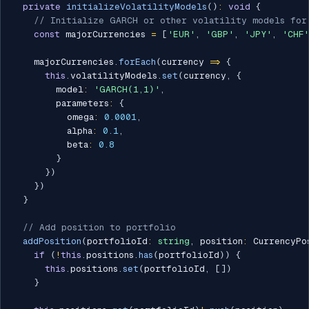
private
initializeVolatilityModels
(
)
:
void
{
// Initialize GARCH or other volatility models for
const
 majorCurrencies 
=
[
'EUR'
,
'GBP'
,
'JPY'
,
'CHF'
    majorCurrencies
.
forEach
(
currency 
=>
{
this
.
volatilityModels
.
set
(
currency
,
{
        model
:
'GARCH(1,1)'
,
        parameters
:
{
          omega
:
0.0001
,
          alpha
:
0.1
,
          beta
:
0.8
}
}
)
}
)
}
// Add position to portfolio
addPosition
(
portfolioId
:
string
,
 position
:
 CurrencyPo
if
(
!
this
.
positions
.
has
(
portfolioId
)
)
{
this
.
positions
.
set
(
portfolioId
,
[
]
)
}