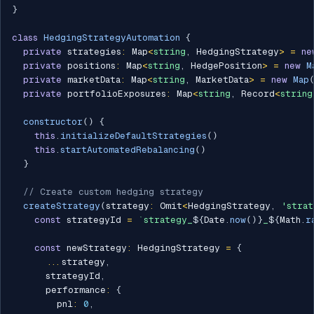
}
class
HedgingStrategyAutomation
{
private
 strategies
:
 Map
<
string
,
 HedgingStrategy
>
=
ne
private
 positions
:
 Map
<
string
,
 HedgePosition
>
=
new
M
private
 marketData
:
 Map
<
string
,
 MarketData
>
=
new
Map
private
 portfolioExposures
:
 Map
<
string
,
 Record
<
string
constructor
(
)
{
this
.
initializeDefaultStrategies
(
)
this
.
startAutomatedRebalancing
(
)
}
// Create custom hedging strategy
createStrategy
(
strategy
:
 Omit
<
HedgingStrategy
,
'strat
const
 strategyId 
=
`
strategy_
${
Date
.
now
(
)
}
_
${
Math
.
r
const
 newStrategy
:
 HedgingStrategy 
=
{
...
strategy
,
      strategyId
,
      performance
:
{
        pnl
:
0
,