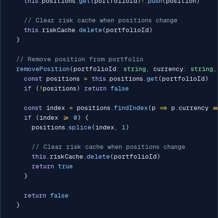
this
.
positions
.
get
(
portfolioId
)
!
.
push
(
position
)
// Clear risk cache when positions change
this
.
riskCache
.
delete
(
portfolioId
)
}
// Remove position from portfolio
removePosition
(
portfolioId
:
string
,
 currency
:
string
,
const
 positions 
=
this
.
positions
.
get
(
portfolioId
)
if
(
!
positions
)
return
false
const
 index 
=
 positions
.
findIndex
(
p 
=>
 p
.
currency 
=
if
(
index 
>=
0
)
{
      positions
.
splice
(
index
,
1
)
// Clear risk cache when positions change
this
.
riskCache
.
delete
(
portfolioId
)
return
true
}
return
false
}