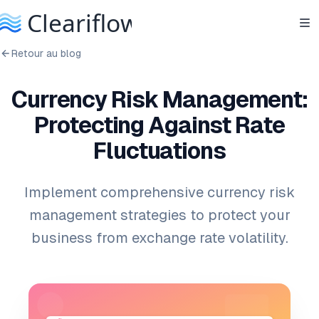
Retour au blog
Currency Risk Management:
Protecting Against Rate
Fluctuations
Implement comprehensive currency risk
management strategies to protect your
business from exchange rate volatility.