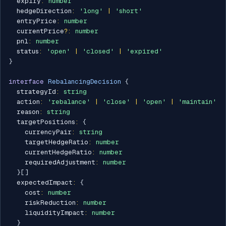
  expiry
:
number
  hedgeDirection
:
'long'
|
'short'
  entryPrice
:
number
  currentPrice
?
:
number
  pnl
:
number
  status
:
'open'
|
'closed'
|
'expired'
}
interface
RebalancingDecision
{
  strategyId
:
string
  action
:
'rebalance'
|
'close'
|
'open'
|
'maintain'
  reason
:
string
  targetPositions
:
{
    currencyPair
:
string
    targetHedgeRatio
:
number
    currentHedgeRatio
:
number
    requiredAdjustment
:
number
}
[
]
  expectedImpact
:
{
    cost
:
number
    riskReduction
:
number
    liquidityImpact
:
number
}