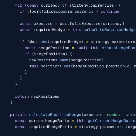
for
(
const
 currency 
of
 strategy
.
currencies
)
{
if
(
!
portfolioExposure
[
currency
]
)
continue
const
 exposure 
=
 portfolioExposure
[
currency
]
const
 requiredHedge 
=
this
.
calculateRequiredHedge
if
(
Math
.
abs
(
requiredHedge
)
>
 strategy
.
parameters
const
 hedgePosition 
=
await
this
.
createHedgePos
if
(
hedgePosition
)
{
          newPositions
.
push
(
hedgePosition
)
this
.
positions
.
set
(
hedgePosition
.
positionId
,
 
}
}
}
return
 newPositions

}
private
calculateRequiredHedge
(
exposure
:
number
,
 stra
const
 currentHedgeRatio 
=
this
.
getCurrentHedgeRatio
const
 requiredHedgeRatio 
=
 strategy
.
parameters
.
targ