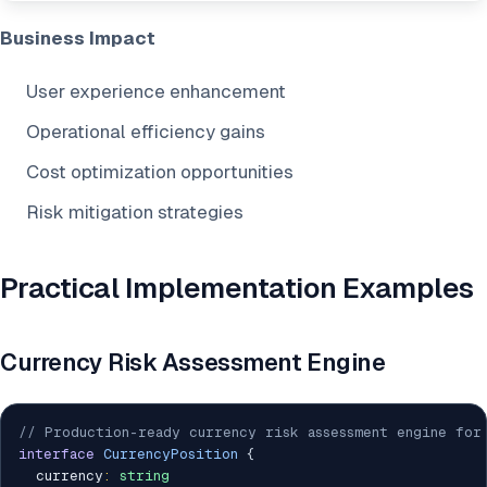
Business Impact
User experience enhancement
Operational efficiency gains
Cost optimization opportunities
Risk mitigation strategies
Practical Implementation Examples
Currency Risk Assessment Engine
// Production-ready currency risk assessment engine for
interface
CurrencyPosition
{
  currency
:
string