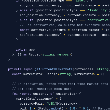
if
(
position
.
positionType 
===
'asset'
)
{
        acc
[
position
.
currency
]
=
 currentExposure 
+
 posi
}
else
if
(
position
.
positionType 
===
'liability'
        acc
[
position
.
currency
]
=
 currentExposure 
-
 posi
}
else
if
(
position
.
positionType 
===
'derivative
// For derivatives, calculate net exposure base
const
 derivativeExposure 
=
 position
.
amount 
*
(
p
        acc
[
position
.
currency
]
=
 currentExposure 
+
 deri
}
return
 acc

}
,
{
}
as
 Record
<
string
,
number
>
)
}
private
async
getCurrentMarketData
(
currencies
:
string
const
 marketData
:
 Record
<
string
,
 MarketData
>
=
{
}
// In production, fetch from real-time market data
// For demo, generate mock data
for
(
const
 currency 
of
 currencies
)
{
      marketData
[
currency
]
=
{
        currencyPair
:
`
USD/
${
currency
}
`
,
        bid
:
1
+
(
Math
.
random
(
)
-
0.5
)
*
0.1
,
// Random