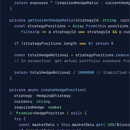
return
 exposure 
*
(
requiredHedgeRatio 
-
 currentHed
}
private
getCurrentHedgeRatio
(
strategyId
:
string
,
 curr
const
 strategyPositions 
=
Array
.
from
(
this
.
positions
.
filter
(
p 
=>
 p
.
strategyId 
===
 strategyId 
&&
 p
.
cu
if
(
strategyPositions
.
length 
===
0
)
return
0
const
 totalHedgeNotional 
=
 strategyPositions
.
reduce
// In production, get actual portfolio exposure for
return
 totalHedgeNotional 
/
1000000
// Simplified 
}
private
async
createHedgePosition
(
    strategy
:
 HedgingStrategy
,
    currency
:
string
,
    requiredHedge
:
number
)
:
Promise
<
HedgePosition 
|
null
>
{
try
{
const
 marketData 
=
this
.
marketData
.
get
(
`
USD/
${
cur