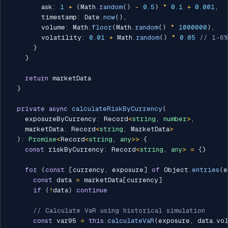
        ask
:
1
+
(
Math
.
random
(
)
-
0.5
)
*
0.1
+
0.001
,
        timestamp
:
 Date
.
now
(
)
,
        volume
:
 Math
.
floor
(
Math
.
random
(
)
*
1000000
)
,
        volatility
:
0.01
+
 Math
.
random
(
)
*
0.05
// 1-6%
}
}
return
 marketData

}
private
async
calculateRiskByCurrency
(
    exposureByCurrency
:
 Record
<
string
,
number
>
,
    marketData
:
 Record
<
string
,
 MarketData
>
)
:
Promise
<
Record
<
string
,
any
>>
{
const
 riskByCurrency
:
 Record
<
string
,
any
>
=
{
}
for
(
const
[
currency
,
 exposure
]
of
 Object
.
entries
(
e
const
 data 
=
 marketData
[
currency
]
if
(
!
data
)
continue
// Calculate VaR using historical simulation
const
 var95 
=
this
.
calculateVaR
(
exposure
,
 data
.
vo