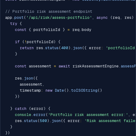
// Portfolio risk assessment endpoint
app
.
post
(
'/api/risk/assess-portfolio'
,
async
(
req
,
 res
)
try
{
const
{
 portfolioId 
}
=
 req
.
body

if
(
!
portfolioId
)
{
return
 res
.
status
(
400
)
.
json
(
{
 error
:
'portfolioId
}
const
 assessment 
=
await
 riskAssessmentEngine
.
assess
    res
.
json
(
{
      assessment
,
      timestamp
:
new
Date
(
)
.
toISOString
(
)
}
)
}
catch
(
error
)
{
console
.
error
(
'Portfolio risk assessment error:'
,
 e
    res
.
status
(
500
)
.
json
(
{
 error
:
'Risk assessment faile
}
}
)