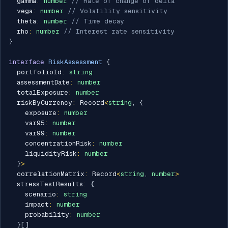
  gamma
:
number
// Rate of change of delta
  vega
:
number
// Volatility sensitivity
  theta
:
number
// Time decay
  rho
:
number
// Interest rate sensitivity
}
interface
RiskAssessment
{
  portfolioId
:
string
  assessmentDate
:
number
  totalExposure
:
number
  riskByCurrency
:
 Record
<
string
,
{
    exposure
:
number
    var95
:
number
    var99
:
number
    concentrationRisk
:
number
    liquidityRisk
:
number
}
>
  correlationMatrix
:
 Record
<
string
,
number
>
  stressTestResults
:
{
    scenario
:
string
    impact
:
number
    probability
:
number
}
[
]