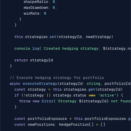
        sharpeRatio
:
0
,
        maxDrawdown
:
0
,
        winRate
:
0
}
}
this
.
strategies
.
set
(
strategyId
,
 newStrategy
)
console
.
log
(
`
Created hedging strategy: 
${
strategy
.
n
return
 strategyId

}
// Execute hedging strategy for portfolio
async
executeStrategy
(
strategyId
:
string
,
 portfolioId
const
 strategy 
=
this
.
strategies
.
get
(
strategyId
)
if
(
!
strategy 
||
 strategy
.
status 
!==
'active'
)
{
throw
new
Error
(
`
Strategy 
${
strategyId
}
 not foun
}
const
 portfolioExposure 
=
this
.
portfolioExposures
.
g
const
 newPositions
:
 HedgePosition
[
]
=
[
]