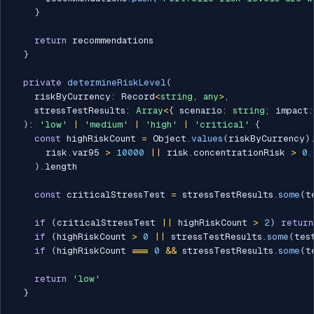
}
return
 recommendations

}
private
determineRiskLevel
(
    riskByCurrency
:
 Record
<
string
,
any
>
,
    stressTestResults
:
Array
<
{
 scenario
:
string
;
 impact
:
)
:
'low'
|
'medium'
|
'high'
|
'critical'
{
const
 highRiskCount 
=
 Object
.
values
(
riskByCurrency
)
      risk
.
var95 
>
10000
||
 risk
.
concentrationRisk 
>
0.
)
.
length

const
 criticalStressTest 
=
 stressTestResults
.
some
(
t
if
(
criticalStressTest 
||
 highRiskCount 
>
2
)
return
if
(
highRiskCount 
>
0
||
 stressTestResults
.
some
(
tes
if
(
highRiskCount 
===
0
&&
 stressTestResults
.
some
(
t
return
'low'
}