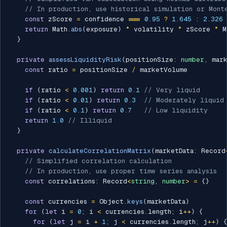
// In production, use historical simulation or Mont
const
 zScore 
=
 confidence 
===
0.95
?
1.645
:
2.326
return
 Math
.
abs
(
exposure
)
*
 volatility 
*
 zScore 
*
 M
}
private
assessLiquidityRisk
(
positionSize
:
number
,
 mar
const
 ratio 
=
 positionSize 
/
 marketVolume

if
(
ratio 
<
0.001
)
return
0.1
// Very liquid
if
(
ratio 
<
0.01
)
return
0.3
// Moderately liquid
if
(
ratio 
<
0.1
)
return
0.7
// Low liquidity
return
1.0
// Illiquid
}
private
calculateCorrelationMatrix
(
marketData
:
 Record
// Simplified correlation calculation
// In production, use proper time series analysis
const
 correlations
:
 Record
<
string
,
number
>
=
{
}
const
 currencies 
=
 Object
.
keys
(
marketData
)
for
(
let
 i 
=
0
;
 i 
<
 currencies
.
length
;
 i
++
)
{
for
(
let
 j 
=
 i 
+
1
;
 j 
<
 currencies
.
length
;
 j
++
)
{