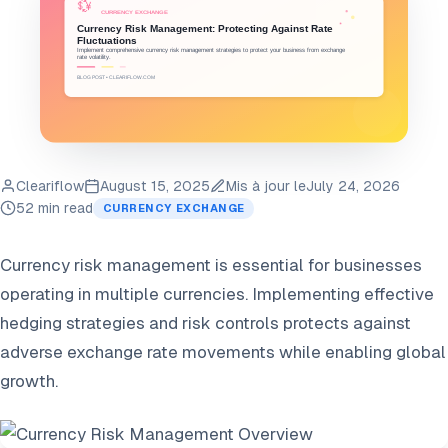
Cleariflow
August 15, 2025
Mis à jour le
July 24, 2026
52 min read
CURRENCY EXCHANGE
Currency risk management is essential for businesses
operating in multiple currencies. Implementing effective
hedging strategies and risk controls protects against
adverse exchange rate movements while enabling global
growth.