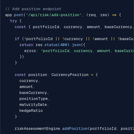
// Add position endpoint
app
.
post
(
'/api/risk/add-position'
,
(
req
,
 res
)
=>
{
try
{
const
{
 portfolioId
,
 currency
,
 amount
,
 baseCurrency
if
(
!
portfolioId 
||
!
currency 
||
!
amount 
||
!
baseCu
return
 res
.
status
(
400
)
.
json
(
{
        error
:
'portfolioId, currency, amount, baseCurr
}
)
}
const
 position
:
 CurrencyPosition 
=
{
      currency
,
      amount
,
      baseCurrency
,
      positionType
,
      maturityDate
,
      hedgeRatio

}
    riskAssessmentEngine
.
addPosition
(
portfolioId
,
 posit