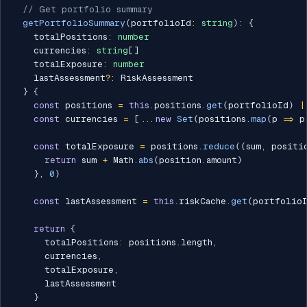
// Get portfolio summary
getPortfolioSummary
(
portfolioId
:
string
)
:
{
    totalPositions
:
number
    currencies
:
string
[
]
    totalExposure
:
number
    lastAssessment
?
:
 RiskAssessment

}
{
const
 positions 
=
this
.
positions
.
get
(
portfolioId
)
|
const
 currencies 
=
[
...
new
Set
(
positions
.
map
(
p 
=>
 p
const
 totalExposure 
=
 positions
.
reduce
(
(
sum
,
 positi
return
 sum 
+
 Math
.
abs
(
position
.
amount
)
}
,
0
)
const
 lastAssessment 
=
this
.
riskCache
.
get
(
portfolio
return
{
      totalPositions
:
 positions
.
length
,
      currencies
,
      totalExposure
,
      lastAssessment

}