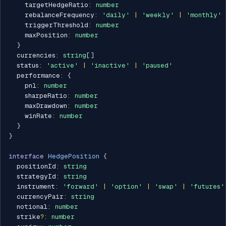
    targetHedgeRatio
:
number
    rebalanceFrequency
:
'daily'
|
'weekly'
|
'monthly'
    triggerThreshold
:
number
    maxPosition
:
number
}
  currencies
:
string
[
]
  status
:
'active'
|
'inactive'
|
'paused'
  performance
:
{
    pnl
:
number
    sharpeRatio
:
number
    maxDrawdown
:
number
    winRate
:
number
}
}
interface
HedgePosition
{
  positionId
:
string
  strategyId
:
string
  instrument
:
'forward'
|
'option'
|
'swap'
|
'futures'
  currencyPair
:
string
  notional
:
number
  strike
?
:
number