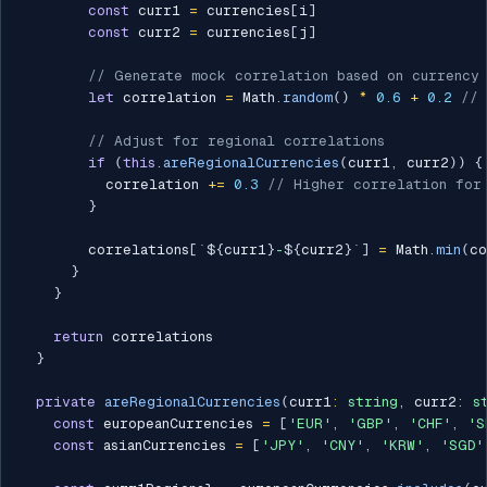
const
 curr1 
=
 currencies
[
i
]
const
 curr2 
=
 currencies
[
j
]
// Generate mock correlation based on currency 
let
 correlation 
=
 Math
.
random
(
)
*
0.6
+
0.2
// 
// Adjust for regional correlations
if
(
this
.
areRegionalCurrencies
(
curr1
,
 curr2
)
)
{
          correlation 
+=
0.3
// Higher correlation for
}
        correlations
[
`
${
curr1
}
-
${
curr2
}
`
]
=
 Math
.
min
(
co
}
}
return
 correlations

}
private
areRegionalCurrencies
(
curr1
:
string
,
 curr2
:
s
const
 europeanCurrencies 
=
[
'EUR'
,
'GBP'
,
'CHF'
,
'S
const
 asianCurrencies 
=
[
'JPY'
,
'CNY'
,
'KRW'
,
'SGD'