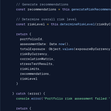
// Generate recommendations
const
 recommendations 
=
this
.
generateRiskRecommen
// Determine overall risk level
const
 riskLevel 
=
this
.
determineRiskLevel
(
riskByC
return
{
        portfolioId
,
        assessmentDate
:
 Date
.
now
(
)
,
        totalExposure
:
 Object
.
values
(
exposureByCurrency
        riskByCurrency
,
        correlationMatrix
,
        stressTestResults
,
        riskLimits
,
        recommendations
,
        riskLevel

}
}
catch
(
error
)
{
console
.
error
(
'Portfolio risk assessment failed:'
return
{