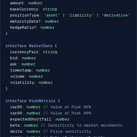
  amount
:
number
  baseCurrency
:
string
  positionType
:
'asset'
|
'liability'
|
'derivative'
  maturityDate
?
:
number
  hedgeRatio
?
:
number
}
interface
MarketData
{
  currencyPair
:
string
  bid
:
number
  ask
:
number
  timestamp
:
number
  volume
:
number
  volatility
:
number
}
interface
RiskMetrics
{
  var95
:
number
// Value at Risk 95%
  var99
:
number
// Value at Risk 99%
  expectedShortfall
:
number
  beta
:
number
// Sensitivity to market movements
  delta
:
number
// Price sensitivity