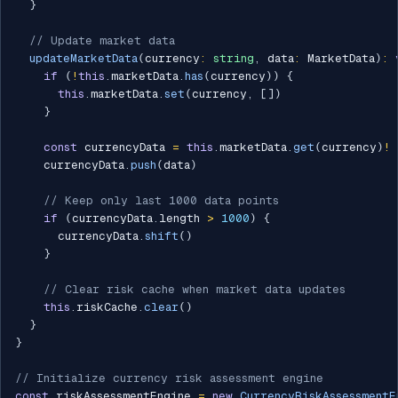
}
// Update market data
updateMarketData
(
currency
:
string
,
 data
:
 MarketData
)
:
if
(
!
this
.
marketData
.
has
(
currency
)
)
{
this
.
marketData
.
set
(
currency
,
[
]
)
}
const
 currencyData 
=
this
.
marketData
.
get
(
currency
)
!
    currencyData
.
push
(
data
)
// Keep only last 1000 data points
if
(
currencyData
.
length 
>
1000
)
{
      currencyData
.
shift
(
)
}
// Clear risk cache when market data updates
this
.
riskCache
.
clear
(
)
}
}
// Initialize currency risk assessment engine
const
 riskAssessmentEngine 
=
new
CurrencyRiskAssessmentE