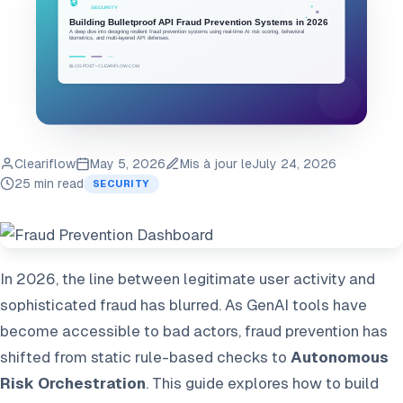
Cleariflow
May 5, 2026
Mis à jour le
July 24, 2026
25 min read
SECURITY
In 2026, the line between legitimate user activity and
sophisticated fraud has blurred. As GenAI tools have
become accessible to bad actors, fraud prevention has
shifted from static rule-based checks to
Autonomous
Risk Orchestration
. This guide explores how to build