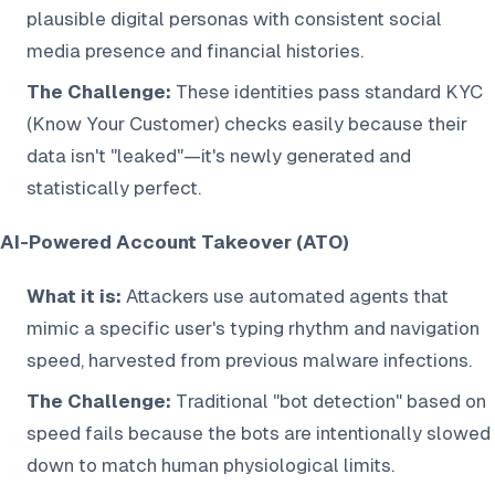
plausible digital personas with consistent social
media presence and financial histories.
The Challenge:
These identities pass standard KYC
(Know Your Customer) checks easily because their
data isn't "leaked"—it's newly generated and
statistically perfect.
AI-Powered Account Takeover (ATO)
What it is:
Attackers use automated agents that
mimic a specific user's typing rhythm and navigation
speed, harvested from previous malware infections.
The Challenge:
Traditional "bot detection" based on
speed fails because the bots are intentionally slowed
down to match human physiological limits.