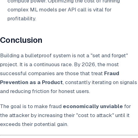
compute power. Optimizing the cost of running
complex ML models per API call is vital for
profitability.
Conclusion
Building a bulletproof system is not a "set and forget"
project. It is a continuous race. By 2026, the most
successful companies are those that treat
Fraud
Prevention as a Product
, constantly iterating on signals
and reducing friction for honest users.
The goal is to make fraud
economically unviable
for
the attacker by increasing their "cost to attack" until it
exceeds their potential gain.