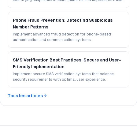
identifying suspicious location patterns and impossible travel
scenarios.
Phone Fraud Prevention: Detecting Suspicious
Number Patterns
Implement advanced fraud detection for phone-based
authentication and communication systems.
SMS Verification Best Practices: Secure and User-
Friendly Implementation
Implement secure SMS verification systems that balance
security requirements with optimal user experience.
Tous les articles