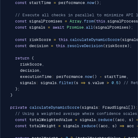
const
 startTime 
=
 performance
.
now
(
)
;
// Execute all checks in parallel to minimize API 
const
 signalPromises 
=
Array
.
from
(
this
.
signalProces
const
 signals 
=
await
Promise
.
all
(
signalPromises
)
;
const
 riskScore 
=
this
.
calculateDynamicScore
(
signal
const
 decision 
=
this
.
resolveDecision
(
riskScore
)
;
return
{
      riskScore
,
      decision
,
      executionTime
:
 performance
.
now
(
)
-
 startTime
,
      signals
:
 signals
.
filter
(
s 
=>
 s
.
value 
>
0.5
)
// Ret
}
;
}
private
calculateDynamicScore
(
signals
:
 FraudSignal
[
]
)
:
// Using a weighted average where confidence scales
const
 totalWeightedValue 
=
 signals
.
reduce
(
(
acc
,
 s
)
const
 totalWeight 
=
 signals
.
reduce
(
(
acc
,
 s
)
=>
 acc 