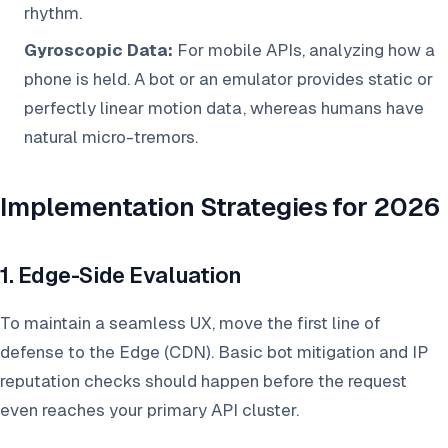
rhythm.
Gyroscopic Data:
For mobile APIs, analyzing how a
phone is held. A bot or an emulator provides static or
perfectly linear motion data, whereas humans have
natural micro-tremors.
Implementation Strategies for 2026
1. Edge-Side Evaluation
To maintain a seamless UX, move the first line of
defense to the Edge (CDN). Basic bot mitigation and IP
reputation checks should happen before the request
even reaches your primary API cluster.