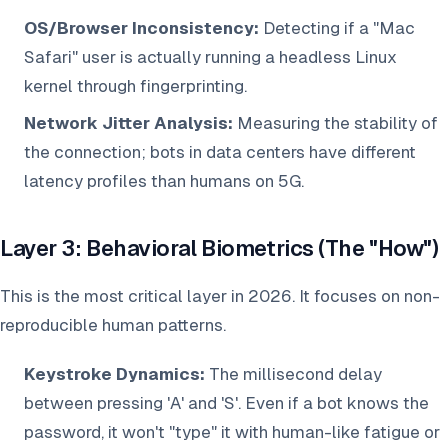
OS/Browser Inconsistency:
Detecting if a "Mac
Safari" user is actually running a headless Linux
kernel through fingerprinting.
Network Jitter Analysis:
Measuring the stability of
the connection; bots in data centers have different
latency profiles than humans on 5G.
Layer 3: Behavioral Biometrics (The "How")
This is the most critical layer in 2026. It focuses on non-
reproducible human patterns.
Keystroke Dynamics:
The millisecond delay
between pressing 'A' and 'S'. Even if a bot knows the
password, it won't "type" it with human-like fatigue or