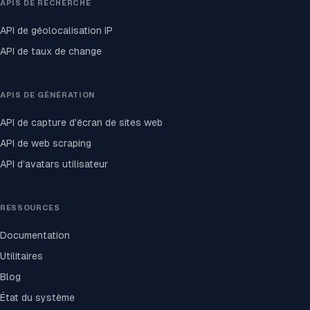
APIS DE RECHERCHE
API de géolocalisation IP
API de taux de change
APIS DE GÉNÉRATION
API de capture d'écran de sites web
API de web scraping
API d’avatars utilisateur
RESSOURCES
Documentation
Utilitaires
Blog
État du système