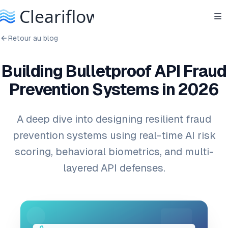
Retour au blog
Building Bulletproof API Fraud
Prevention Systems in 2026
A deep dive into designing resilient fraud
prevention systems using real-time AI risk
scoring, behavioral biometrics, and multi-
layered API defenses.