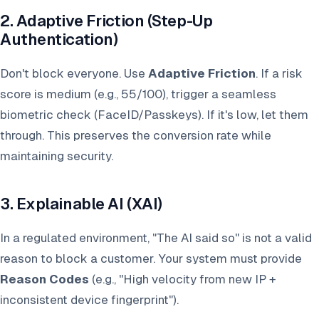
2. Adaptive Friction (Step-Up
Authentication)
Don't block everyone. Use
Adaptive Friction
. If a risk
score is medium (e.g., 55/100), trigger a seamless
biometric check (FaceID/Passkeys). If it's low, let them
through. This preserves the conversion rate while
maintaining security.
3. Explainable AI (XAI)
In a regulated environment, "The AI said so" is not a valid
reason to block a customer. Your system must provide
Reason Codes
(e.g., "High velocity from new IP +
inconsistent device fingerprint").