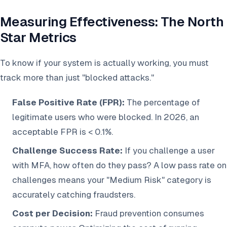
Measuring Effectiveness: The North
Star Metrics
To know if your system is actually working, you must
track more than just "blocked attacks."
False Positive Rate (FPR):
The percentage of
legitimate users who were blocked. In 2026, an
acceptable FPR is < 0.1%.
Challenge Success Rate:
If you challenge a user
with MFA, how often do they pass? A low pass rate on
challenges means your "Medium Risk" category is
accurately catching fraudsters.
Cost per Decision:
Fraud prevention consumes