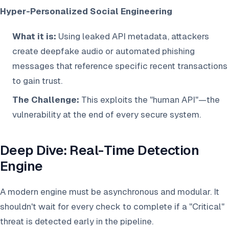
Hyper-Personalized Social Engineering
What it is:
Using leaked API metadata, attackers
create deepfake audio or automated phishing
messages that reference specific recent transactions
to gain trust.
The Challenge:
This exploits the "human API"—the
vulnerability at the end of every secure system.
Deep Dive: Real-Time Detection
Engine
A modern engine must be asynchronous and modular. It
shouldn't wait for every check to complete if a "Critical"
threat is detected early in the pipeline.