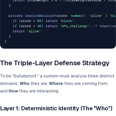
return
 totalWeight 
>
0
?
(
totalWeightedValue 
/
 tota
}
private
resolveDecision
(
score
:
number
)
:
'allow'
|
'bl
if
(
score 
>
85
)
return
'block'
;
if
(
score 
>
45
)
return
'mfa_challenge'
;
// Adaptive
return
'allow'
;
}
}
The Triple-Layer Defense Strategy
To be "bulletproof," a system must analyze three distinct
domains:
Who
they are,
Where
they are coming from,
and
How
they are interacting.
Layer 1: Deterministic Identity (The "Who")