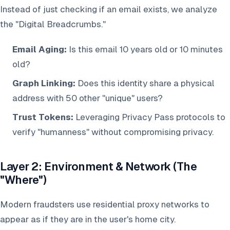
Instead of just checking if an email exists, we analyze
the "Digital Breadcrumbs."
Email Aging:
Is this email 10 years old or 10 minutes
old?
Graph Linking:
Does this identity share a physical
address with 50 other "unique" users?
Trust Tokens:
Leveraging Privacy Pass protocols to
verify "humanness" without compromising privacy.
Layer 2: Environment & Network (The
"Where")
Modern fraudsters use residential proxy networks to
appear as if they are in the user's home city.