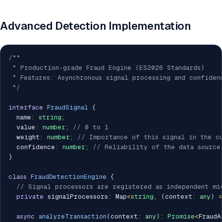
Advanced Detection Implementation
/**

 * Production-grade Fraud Engine (ES2026 Standards)

 * Features: Asynchronous signal processing and confiden
 */
interface
FraudSignal
{
  name
:
string
;
  value
:
number
;
// 0 to 1
  weight
:
number
;
// Importance of this signal in the c
  confidence
:
number
;
// Reliability of the data source
}
class
FraudDetectionEngine
{
// Signal processors are registered as independent mi
private
 signalProcessors
:
 Map
<
string
,
(
context
:
any
)
async
analyzeTransaction
(
context
:
any
)
:
Promise
<
FraudA