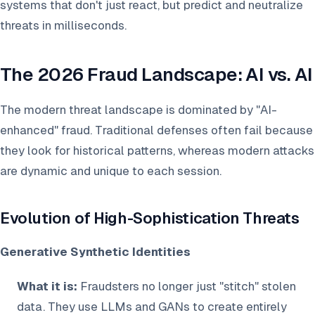
systems that don't just react, but predict and neutralize
threats in milliseconds.
The 2026 Fraud Landscape: AI vs. AI
The modern threat landscape is dominated by "AI-
enhanced" fraud. Traditional defenses often fail because
they look for historical patterns, whereas modern attacks
are dynamic and unique to each session.
Evolution of High-Sophistication Threats
Generative Synthetic Identities
What it is:
Fraudsters no longer just "stitch" stolen
data. They use LLMs and GANs to create entirely