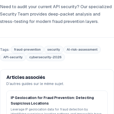
Need to audit your current API security? Our specialized
Security Team provides deep-packet analysis and
stress-testing for modern fraud prevention layers.
Tags:
fraud-prevention
security
AI-risk-assessment
API-security
cybersecurity-2026
Articles associés
D'autres guides sur le même sujet.
IP Geolocation for Fraud Prevention: Detecting
Suspicious Locations
Leverage IP geolocation data for fraud detection by