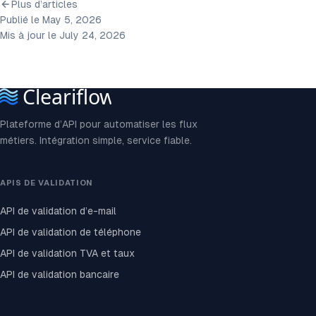
Plus d’articles
Publié le May 5, 2026
Mis à jour le July 24, 2026
Plateforme d’API pour automatiser les flux
métiers. Intégration simple, service fiable.
APIS DE VALIDATION
API de validation d’e-mail
API de validation de téléphone
API de validation TVA et taux
API de validation bancaire