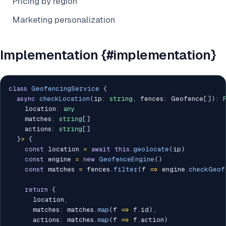
Pricing by region
Marketing personalization
Implementation {#implementation}
class
GeofencingService
{
async
checkLocation
(
ip
:
string
,
 fences
:
 Geofence
[
]
)
:
    location
:
any
    matches
:
string
[
]
    actions
:
string
[
]
}
>
{
const
 location 
=
await
this
.
geolocate
(
ip
)
const
 engine 
=
new
GeofenceEngine
(
)
const
 matches 
=
 fences
.
filter
(
f 
=>
 engine
.
checkGeof
return
{
      location
,
      matches
:
 matches
.
map
(
f 
=>
 f
.
id
)
,
      actions
:
 matches
.
map
(
f 
=>
 f
.
action
)