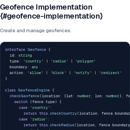
Geofence Implementation
{#geofence-implementation}
Create and manage geofences.
interface
Geofence
{
  id
:
string
  type
:
'country'
|
'radius'
|
'polygon'
  boundary
:
any
  action
:
'allow'
|
'block'
|
'notify'
|
'redirect'
}
class
GeofenceEngine
{
checkGeofence
(
location
:
{
lat
:
number
;
 lon
:
number
}
,
 f
switch
(
fence
.
type
)
{
case
'country'
:
return
this
.
checkCountry
(
location
,
 fence
.
bounda
case
'radius'
:
return
this
.
checkRadius
(
location
,
 fence
.
boundary