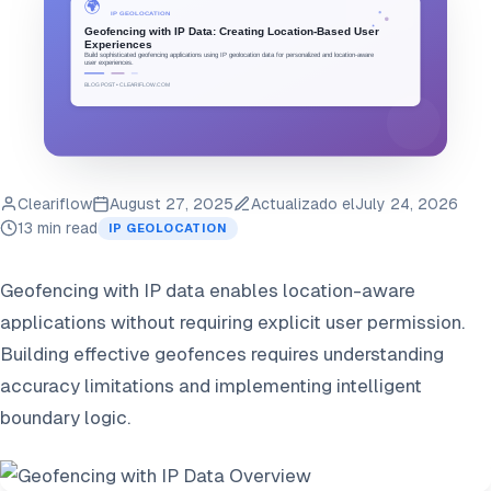
Cleariflow
August 27, 2025
Actualizado el
July 24, 2026
13 min read
IP GEOLOCATION
Geofencing with IP data enables location-aware
applications without requiring explicit user permission.
Building effective geofences requires understanding
accuracy limitations and implementing intelligent
boundary logic.