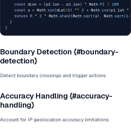
const
 dLon 
=
(
p2
.
lon 
-
 p1
.
lon
)
*
 Math
.
PI
/
180
const
 a 
=
 Math
.
sin
(
dLat
/
2
)
**
2
+
 Math
.
cos
(
p1
.
lat 
*
return
R
*
2
*
 Math
.
atan2
(
Math
.
sqrt
(
a
)
,
 Math
.
sqrt
(
1
-
}
}
Boundary Detection {#boundary-
detection}
Detect boundary crossings and trigger actions.
Accuracy Handling {#accuracy-
handling}
Account for IP geolocation accuracy limitations.