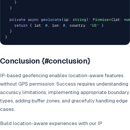
}
}
private
async
geolocate
(
ip
:
string
)
:
Promise
<
{
lat
:
nu
return
{
 lat
:
0
,
 lon
:
0
,
 country
:
'US'
}
}
}
Conclusion {#conclusion}
IP-based geofencing enables location-aware features
without GPS permission. Success requires understanding
accuracy limitations, implementing appropriate boundary
types, adding buffer zones, and gracefully handling edge
cases.
Build location-aware experiences with our IP