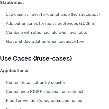
Strategies:
Use country-level for compliance (high accuracy)
Add buffer zones for radius geofences (±50km)
Combine with other signals when available
Graceful degradation when accuracy low
Use Cases {#use-cases}
Applications:
Content localization by country
Compliance (GDPR, regional restrictions)
Fraud prevention (geographic anomalies)