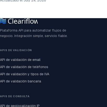
Actualizado el July 24, 2026
Plataforma API para automatizar flujos de
negocio. Integración simple, servicio fiable.
APIS DE VALIDACIÓN
API de validación de email
API de validación de teléfonos
API de validación y tipos de IVA
API de validación bancaria
APIS DE CONSULTA
API de geolocalización IP