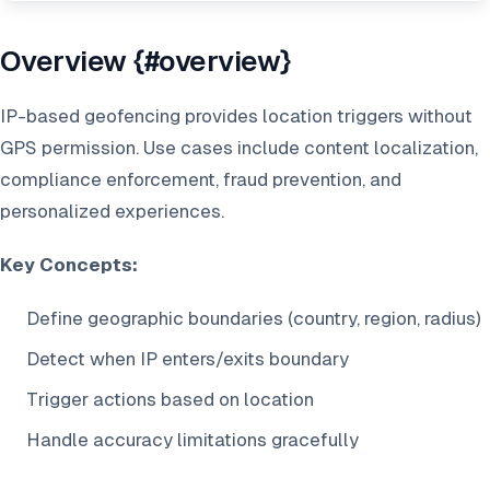
Overview {#overview}
IP-based geofencing provides location triggers without
GPS permission. Use cases include content localization,
compliance enforcement, fraud prevention, and
personalized experiences.
Key Concepts:
Define geographic boundaries (country, region, radius)
Detect when IP enters/exits boundary
Trigger actions based on location
Handle accuracy limitations gracefully