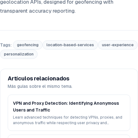
geolocation APIs, designed for geofencing with
transparent accuracy reporting.
Tags:
geofencing
location-based-services
user-experience
personalization
Artículos relacionados
Más guías sobre el mismo tema.
VPN and Proxy Detection: Identifying Anonymous
Users and Traffic
Learn advanced techniques for detecting VPNs, proxies, and
anonymous traffic while respecting user privacy and
maintaining accuracy.