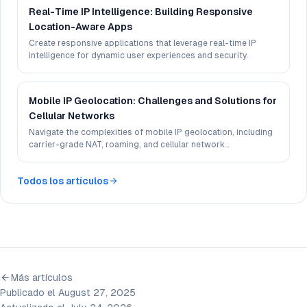
Real-Time IP Intelligence: Building Responsive
Location-Aware Apps
Create responsive applications that leverage real-time IP
intelligence for dynamic user experiences and security.
Mobile IP Geolocation: Challenges and Solutions for
Cellular Networks
Navigate the complexities of mobile IP geolocation, including
carrier-grade NAT, roaming, and cellular network
infrastructure.
Todos los artículos
Más artículos
Publicado el August 27, 2025