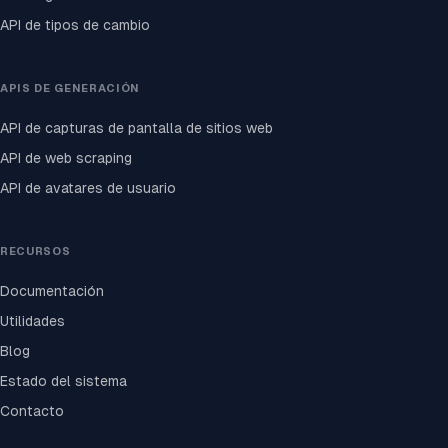
API de tipos de cambio
APIS DE GENERACIÓN
API de capturas de pantalla de sitios web
API de web scraping
API de avatares de usuario
RECURSOS
Documentación
Utilidades
Blog
Estado del sistema
Contacto