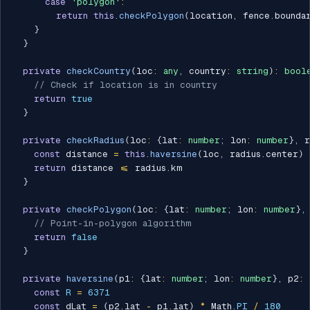
case
'polygon'
:
return
this
.
checkPolygon
(
location
,
 fence
.
bounda
}
}
private
checkCountry
(
loc
:
any
,
 country
:
string
)
:
bool
// Check if location is in country
return
true
}
private
checkRadius
(
loc
:
{
lat
:
number
;
 lon
:
number
}
,
 r
const
 distance 
=
this
.
haversine
(
loc
,
 radius
.
center
)
return
 distance 
<=
 radius
.
km

}
private
checkPolygon
(
loc
:
{
lat
:
number
;
 lon
:
number
}
,
// Point-in-polygon algorithm
return
false
}
private
haversine
(
p1
:
{
lat
:
number
;
 lon
:
number
}
,
 p2
:
const
R
=
6371
const
 dLat 
=
(
p2
.
lat 
-
 p1
.
lat
)
*
 Math
.
PI
/
180