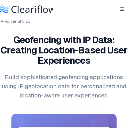
Volver al blog
Geofencing with IP Data:
Creating Location-Based User
Experiences
Build sophisticated geofencing applications
using IP geolocation data for personalized and
location-aware user experiences.