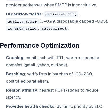
provider addresses when SMTP is inconclusive.
Cleariflow fields
:
,
deliverability
(0–0.99, disposable capped ~0.05),
quality_score
,
.
is_smtp_valid
autocorrect
Performance Optimization
Caching
: email hash with TTL, warm-up popular
domains (gmail, yahoo, outlook).
Batching
: verify lists in batches of 100–200,
controlled parallelism.
Region affinity
: nearest POPs/edges to reduce
latency.
Provider health checks
: dynamic priority by SLO.