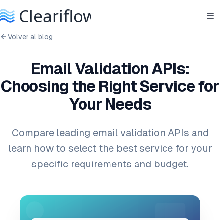
Volver al blog
Email Validation APIs:
Choosing the Right Service for
Your Needs
Compare leading email validation APIs and
learn how to select the best service for your
specific requirements and budget.