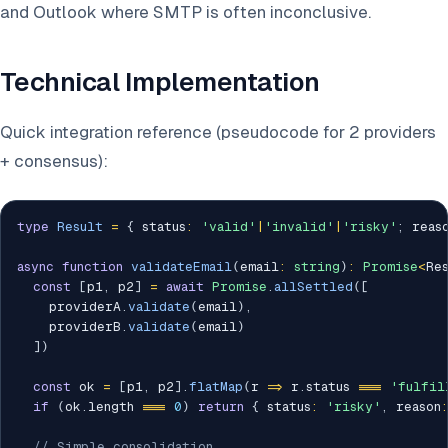
and Outlook where SMTP is often inconclusive.
Technical Implementation
Quick integration reference (pseudocode for 2 providers
+ consensus):
type
Result
=
{
 status
:
'valid'
|
'invalid'
|
'risky'
;
 reas
async
function
validateEmail
(
email
:
string
)
:
Promise
<
Re
const
[
p1
,
 p2
]
=
await
Promise
.
allSettled
(
[
    providerA
.
validate
(
email
)
,
    providerB
.
validate
(
email
)
]
)
const
 ok 
=
[
p1
,
 p2
]
.
flatMap
(
r 
=>
 r
.
status 
===
'fulfil
if
(
ok
.
length 
===
0
)
return
{
 status
:
'risky'
,
 reason
:
// Simple consolidation