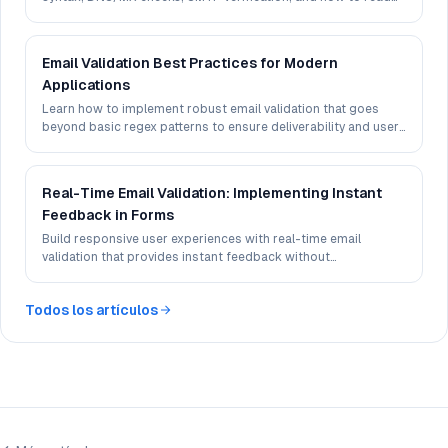
deliverability signals in 2026.
Email Validation Best Practices for Modern
Applications
Learn how to implement robust email validation that goes
beyond basic regex patterns to ensure deliverability and user
experience.
Real-Time Email Validation: Implementing Instant
Feedback in Forms
Build responsive user experiences with real-time email
validation that provides instant feedback without
compromising performance.
Todos los artículos