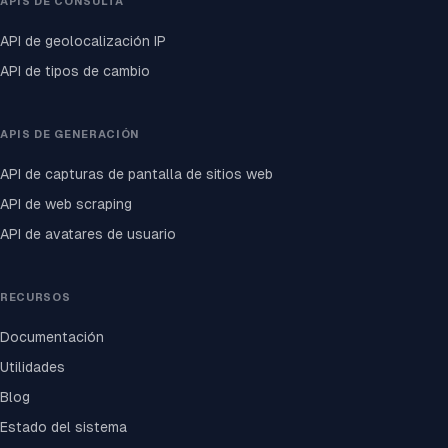
APIS DE CONSULTA
API de geolocalización IP
API de tipos de cambio
APIS DE GENERACIÓN
API de capturas de pantalla de sitios web
API de web scraping
API de avatares de usuario
RECURSOS
Documentación
Utilidades
Blog
Estado del sistema