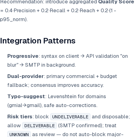
Recommendation: introduce aggregated
Quality Score
= 0.4·Precision + 0.2·Recall + 0.2·Reach + 0.2·(1 -
p95_norm).
Integration Patterns
Progressive
: syntax on client → API validation "on
blur" → SMTP in background.
Dual-provider
: primary commercial + budget
fallback; consensus improves accuracy.
Typo-suggest
: Levenshtein for domains
(gmial→gmail), safe auto-corrections.
Risk tiers
: block
and disposable;
UNDELIVERABLE
allow
(SMTP confirmed); treat
DELIVERABLE
as review — do not auto-block major-
UNKNOWN