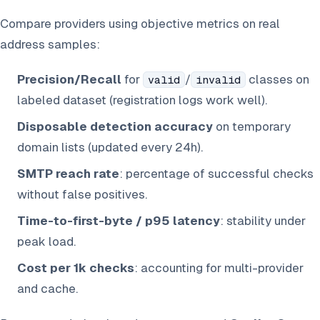
Compare providers using objective metrics on real
address samples:
Precision/Recall
for
/
classes on
valid
invalid
labeled dataset (registration logs work well).
Disposable detection accuracy
on temporary
domain lists (updated every 24h).
SMTP reach rate
: percentage of successful checks
without false positives.
Time-to-first-byte / p95 latency
: stability under
peak load.
Cost per 1k checks
: accounting for multi-provider
and cache.