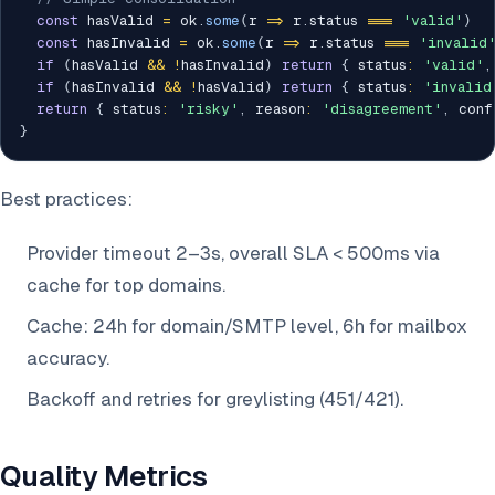
const
 hasValid 
=
 ok
.
some
(
r 
=>
 r
.
status 
===
'valid'
)
const
 hasInvalid 
=
 ok
.
some
(
r 
=>
 r
.
status 
===
'invalid
if
(
hasValid 
&&
!
hasInvalid
)
return
{
 status
:
'valid'
,
if
(
hasInvalid 
&&
!
hasValid
)
return
{
 status
:
'invalid
return
{
 status
:
'risky'
,
 reason
:
'disagreement'
,
 conf
}
Best practices:
Provider timeout 2–3s, overall SLA < 500ms via
cache for top domains.
Cache: 24h for domain/SMTP level, 6h for mailbox
accuracy.
Backoff and retries for greylisting (451/421).
Quality Metrics