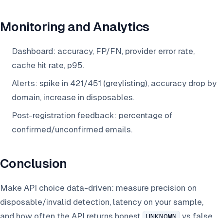
Monitoring and Analytics
Dashboard: accuracy, FP/FN, provider error rate,
cache hit rate, p95.
Alerts: spike in 421/451 (greylisting), accuracy drop by
domain, increase in disposables.
Post-registration feedback: percentage of
confirmed/unconfirmed emails.
Conclusion
Make API choice data-driven: measure precision on
disposable/invalid detection, latency on your sample,
and how often the API returns honest
vs false
UNKNOWN