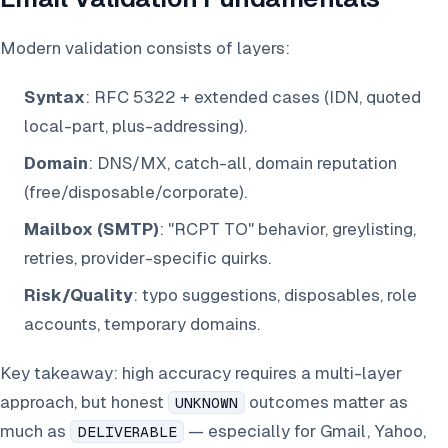
Modern validation consists of layers:
Syntax
: RFC 5322 + extended cases (IDN, quoted
local-part, plus-addressing).
Domain
: DNS/MX, catch-all, domain reputation
(free/disposable/corporate).
Mailbox (SMTP)
: "RCPT TO" behavior, greylisting,
retries, provider-specific quirks.
Risk/Quality
: typo suggestions, disposables, role
accounts, temporary domains.
Key takeaway: high accuracy requires a multi-layer
approach, but honest
outcomes matter as
UNKNOWN
much as
— especially for Gmail, Yahoo,
DELIVERABLE