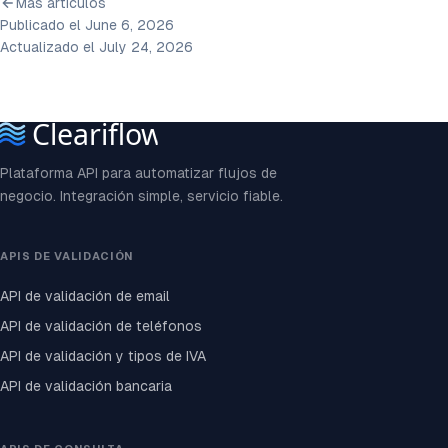
Más artículos
Publicado el June 6, 2026
Actualizado el July 24, 2026
Plataforma API para automatizar flujos de
negocio. Integración simple, servicio fiable.
APIS DE VALIDACIÓN
API de validación de email
API de validación de teléfonos
API de validación y tipos de IVA
API de validación bancaria