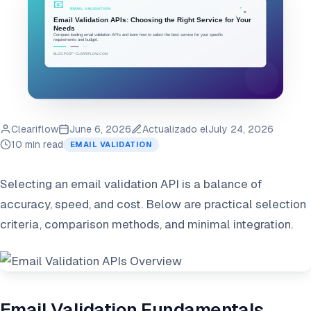
Cleariflow
June 6, 2026
Actualizado el
July 24, 2026
10 min read
EMAIL VALIDATION
Selecting an email validation API is a balance of
accuracy, speed, and cost. Below are practical selection
criteria, comparison methods, and minimal integration.
Email Validation Fundamentals