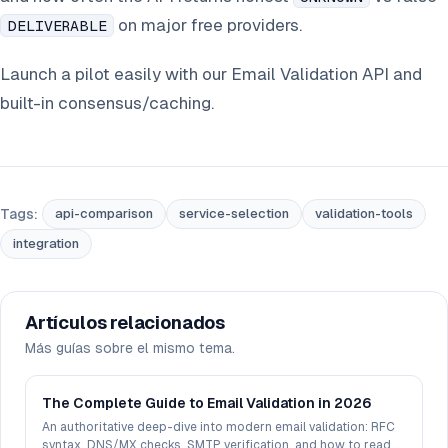
on major free providers.
DELIVERABLE
Launch a pilot easily with our Email Validation API and
built-in consensus/caching.
Tags:
api-comparison
service-selection
validation-tools
integration
Artículos relacionados
Más guías sobre el mismo tema.
The Complete Guide to Email Validation in 2026
An authoritative deep-dive into modern email validation: RFC
syntax, DNS/MX checks, SMTP verification, and how to read