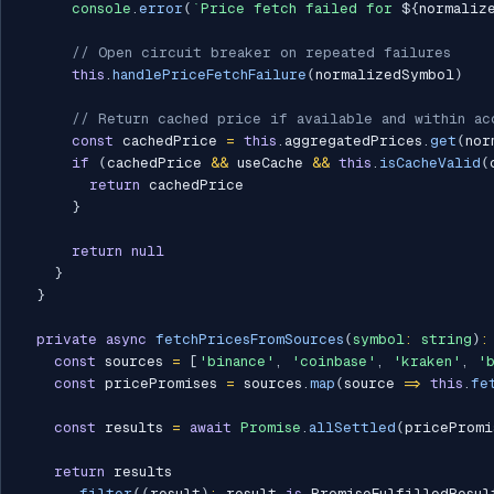
console
.
error
(
`
Price fetch failed for 
${
normaliz
// Open circuit breaker on repeated failures
this
.
handlePriceFetchFailure
(
normalizedSymbol
)
// Return cached price if available and within ac
const
 cachedPrice 
=
this
.
aggregatedPrices
.
get
(
nor
if
(
cachedPrice 
&&
 useCache 
&&
this
.
isCacheValid
(
return
 cachedPrice

}
return
null
}
}
private
async
fetchPricesFromSources
(
symbol
:
string
)
:
const
 sources 
=
[
'binance'
,
'coinbase'
,
'kraken'
,
'
const
 pricePromises 
=
 sources
.
map
(
source 
=>
this
.
fe
const
 results 
=
await
Promise
.
allSettled
(
pricePromi
return
 results

.
filter
(
(
result
)
:
 result 
is
 PromiseFulfilledResul