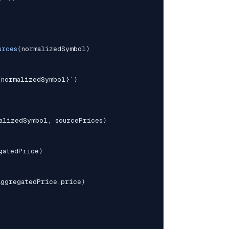
urces
(
normalizedSymbol
)
{
normalizedSymbol
}
`
)
alizedSymbol
,
 sourcePrices
)
gatedPrice
)
aggregatedPrice
.
price
)