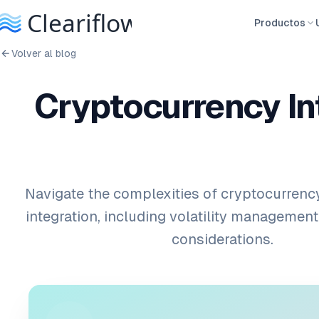
Productos
Volver al blog
Cryptocurrency In
Navigate the complexities of cryptocurrenc
integration, including volatility management
considerations.