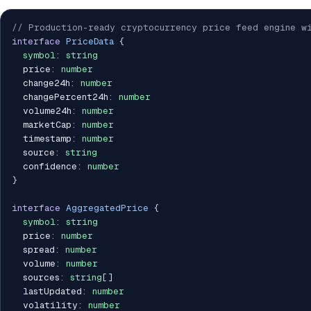
// Production-ready cryptocurrency price feed engine wi
interface
PriceData
{
symbol
:
string
  price
:
number
  change24h
:
number
  changePercent24h
:
number
  volume24h
:
number
  marketCap
:
number
  timestamp
:
number
  source
:
string
  confidence
:
number
}
interface
AggregatedPrice
{
symbol
:
string
  price
:
number
  spread
:
number
  volume
:
number
  sources
:
string
[
]
  lastUpdated
:
number
  volatility
:
number