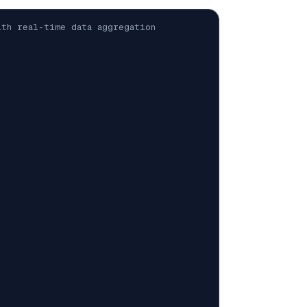
th real-time data aggregation