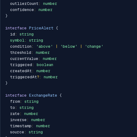
  outlierCount
:
number
  confidence
:
number
}
interface
PriceAlert
{
  id
:
string
symbol
:
string
  condition
:
'above'
|
'below'
|
'change'
  threshold
:
number
  currentValue
:
number
  triggered
:
boolean
  createdAt
:
number
  triggeredAt
?
:
number
}
interface
ExchangeRate
{
  from
:
string
  to
:
string
  rate
:
number
  inverse
:
number
  timestamp
:
number
  source
:
string