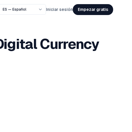
Empezar gratis
Iniciar sesión
Digital Currency