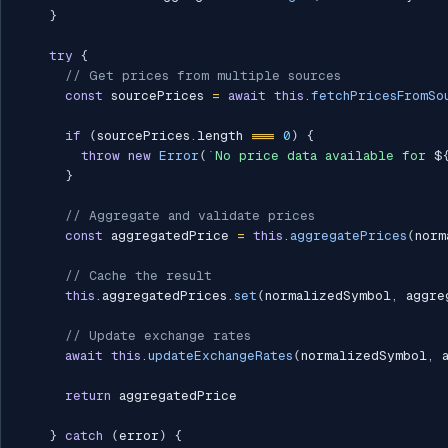
}
try
{
// Get prices from multiple sources
const
 sourcePrices 
=
await
this
.
fetchPricesFromSo
if
(
sourcePrices
.
length 
===
0
)
{
throw
new
Error
(
`
No price data available for 
$
}
// Aggregate and validate prices
const
 aggregatedPrice 
=
this
.
aggregatePrices
(
norm
// Cache the result
this
.
aggregatedPrices
.
set
(
normalizedSymbol
,
 aggre
// Update exchange rates
await
this
.
updateExchangeRates
(
normalizedSymbol
,
 
return
 aggregatedPrice

}
catch
(
error
)
{