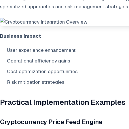
specialized approaches and risk management strategies.
Business Impact
User experience enhancement
Operational efficiency gains
Cost optimization opportunities
Risk mitigation strategies
Practical Implementation Examples
Cryptocurrency Price Feed Engine