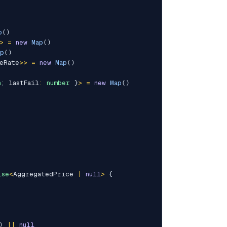
p
(
)
>
=
new
Map
(
)
ap
(
)
eRate
>>
=
new
Map
(
)
n
;
 lastFail
:
number
}
>
=
new
Map
(
)
ise
<
AggregatedPrice 
|
null
>
{
)
||
null