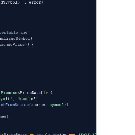
edSymbol
}
:
`
,
 error
)
ceptable age
malizedSymbol
)
cachedPrice
)
)
{
Promise
<
PriceData
[
]
>
{
bybit'
,
'kucoin'
]
tchFromSource
(
source
,
symbol
)
)
ses
)
t
<
PriceData
>
=>
 result
.
status 
===
'fulfilled'
)