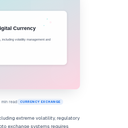
 min read
CURRENCY EXCHANGE
luding extreme volatility, regulatory
rypto exchange systems requires