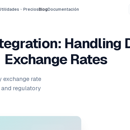
Utilidades
Precios
Blog
Documentación
tegration: Handling 
Exchange Rates
y exchange rate
 and regulatory