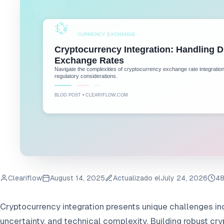
Cleariflow
August 14, 2025
Actualizado el
July 24, 2026
48
Cryptocurrency integration presents unique challenges inc
uncertainty, and technical complexity. Building robust c