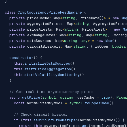
}
class
CryptocurrencyPriceFeedEngine
{
private
 priceCache
:
 Map
<
string
,
 PriceData
[
]
>
=
new
Ma
private
 aggregatedPrices
:
 Map
<
string
,
 AggregatedPrice
private
 priceAlerts
:
 Map
<
string
,
 PriceAlert
>
=
new
M
private
 exchangeRates
:
 Map
<
string
,
 Map
<
string
,
 Exchang
private
 dataSources
:
 Map
<
string
,
any
>
=
new
Map
(
)
private
 circuitBreakers
:
 Map
<
string
,
{
 isOpen
:
boolea
constructor
(
)
{
this
.
initializeDataSources
(
)
this
.
startPriceAggregation
(
)
this
.
startVolatilityMonitoring
(
)
}
// Get real-time cryptocurrency price
async
getPrice
(
symbol
:
string
,
 useCache 
=
true
)
:
Prom
const
 normalizedSymbol 
=
symbol
.
toUpperCase
(
)
// Check circuit breaker
if
(
this
.
isCircuitBreakerOpen
(
normalizedSymbol
)
)
{
return
this
.
aggregatedPrices
.
get
(
normalizedSymbol